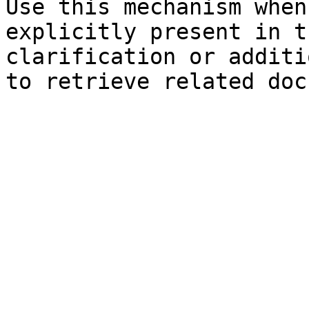
Use this mechanism when
explicitly present in t
clarification or additi