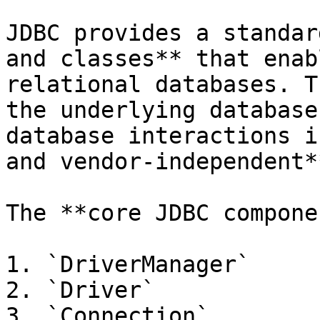
JDBC provides a standar
and classes** that enab
relational databases. T
the underlying database
database interactions i
and vendor-independent**
The **core JDBC compone
1. `DriverManager`

2. `Driver`

3. `Connection`
