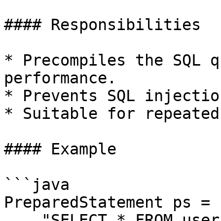
#### Responsibilities

* Precompiles the SQL q
performance.

* Prevents SQL injection
* Suitable for repeated
#### Example

```java

PreparedStatement ps = 
    "SELECT * FROM users WHERE id = ?");
