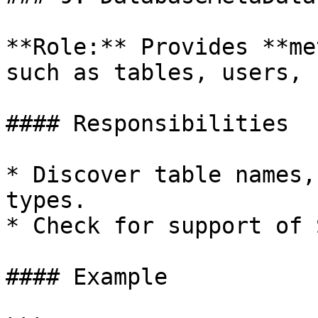
**Role:** Provides **me
such as tables, users, 
#### Responsibilities

* Discover table names,
types.

* Check for support of 
#### Example
