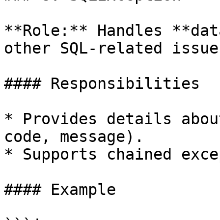
**Role:** Handles **dat
other SQL-related issues
#### Responsibilities

* Provides details abou
code, message).

* Supports chained exce
#### Example
