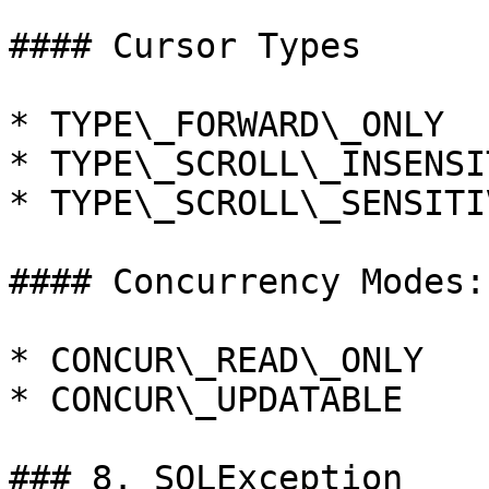
#### Cursor Types

* TYPE\_FORWARD\_ONLY

* TYPE\_SCROLL\_INSENSIT
* TYPE\_SCROLL\_SENSITIV
#### Concurrency Modes:

* CONCUR\_READ\_ONLY

* CONCUR\_UPDATABLE

### 8. SQLException
