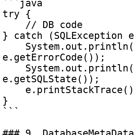
```java

try {

    // DB code

} catch (SQLException e)
    System.out.println("Error Code: " + 
e.getErrorCode());

    System.out.println("SQL State: " + 
e.getSQLState());

    e.printStackTrace();

}

```

### 9. DatabaseMetaData
