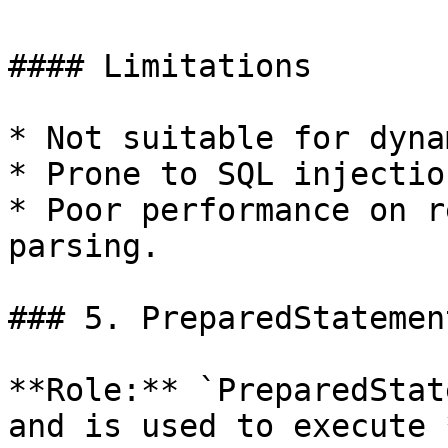
#### Limitations

* Not suitable for dyna
* Prone to SQL injection
* Poor performance on r
parsing.

### 5. PreparedStatement
**Role:** `PreparedStat
and is used to execute 