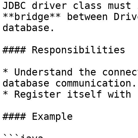
JDBC driver class must 
**bridge** between Driv
database.

#### Responsibilities

* Understand the connec
database communication.

* Register itself with 
#### Example
