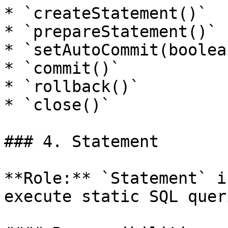
* `createStatement()`

* `prepareStatement()`

* `setAutoCommit(boolean
* `commit()`

* `rollback()`

* `close()`

### 4. Statement

**Role:** `Statement` i
execute static SQL queri