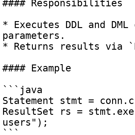
#### Responsibilities

* Executes DDL and DML 
parameters.

* Returns results via `
#### Example

```java

Statement stmt = conn.c
ResultSet rs = stmt.exe
users");

```
