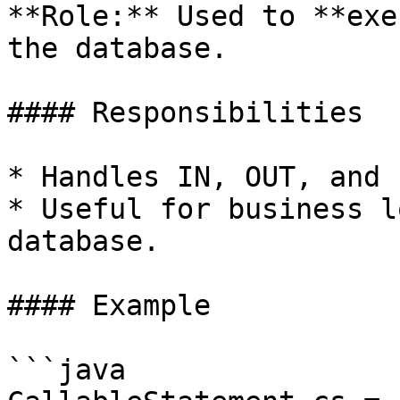
**Role:** Used to **exe
the database.

#### Responsibilities

* Handles IN, OUT, and 
* Useful for business l
database.

#### Example

```java
