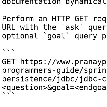
documentation dynamical
Perform an HTTP GET req
URL with the `ask` quer
optional `goal` query p
```

GET https://www.pranayp
programmers-guide/sprin
persistence/jdbc/jdbc-c
<question>&goal=<endgoal
```
