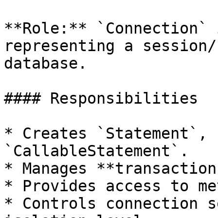
**Role:** `Connection` 
representing a session/
database.

#### Responsibilities

* Creates `Statement`, 
`CallableStatement`.

* Manages **transaction
* Provides access to me
* Controls connection s