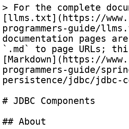
> For the complete docu
[llms.txt](https://www.
programmers-guide/llms.
documentation pages are
`.md` to page URLs; thi
[Markdown](https://www.
programmers-guide/sprin
persistence/jdbc/jdbc-c
# JDBC Components

## About
