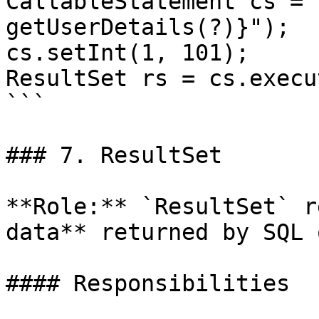
CallableStatement cs = 
getUserDetails(?)}");

cs.setInt(1, 101);

ResultSet rs = cs.execu
```

### 7. ResultSet

**Role:** `ResultSet` r
data** returned by SQL 
#### Responsibilities
