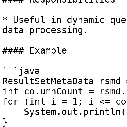
* Useful in dynamic que
data processing.

#### Example

```java

ResultSetMetaData rsmd 
int columnCount = rsmd.
for (int i = 1; i <= co
    System.out.println(rsmd.getColumnName(i));

}
