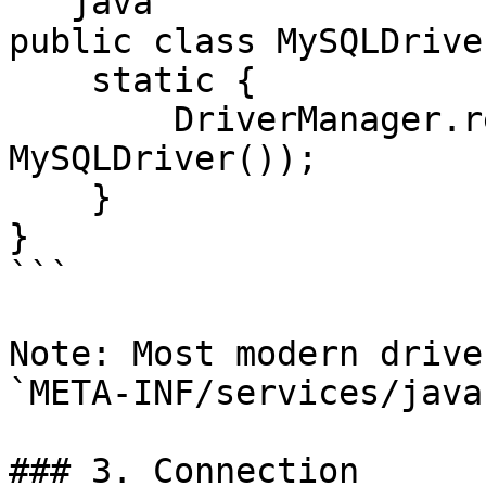
```java

public class MySQLDrive
    static {

        DriverManager.registerDriver(new 
MySQLDriver());

    }

}

```

Note: Most modern drive
`META-INF/services/java
### 3. Connection
