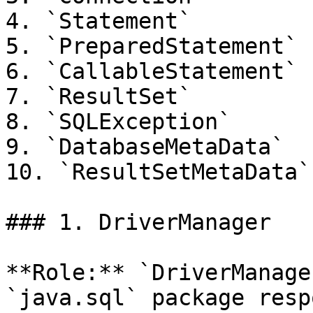
4. `Statement`

5. `PreparedStatement`

6. `CallableStatement`

7. `ResultSet`

8. `SQLException`

9. `DatabaseMetaData`

10. `ResultSetMetaData`

### 1. DriverManager

**Role:** `DriverManage
`java.sql` package resp