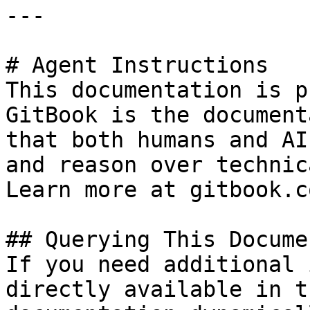
---

# Agent Instructions

This documentation is p
GitBook is the document
that both humans and AI
and reason over technic
Learn more at gitbook.co
## Querying This Docume
If you need additional 
directly available in t