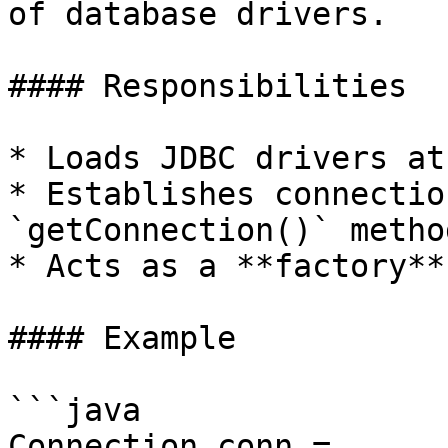
of database drivers.

#### Responsibilities

* Loads JDBC drivers at
* Establishes connectio
`getConnection()` method
* Acts as a **factory**
#### Example

```java

Connection conn = 