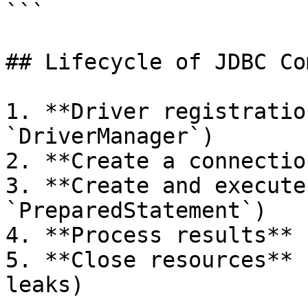
```

## Lifecycle of JDBC Co
1. **Driver registratio
`DriverManager`)

2. **Create a connectio
3. **Create and execute
`PreparedStatement`)

4. **Process results** 
5. **Close resources** 
leaks)
