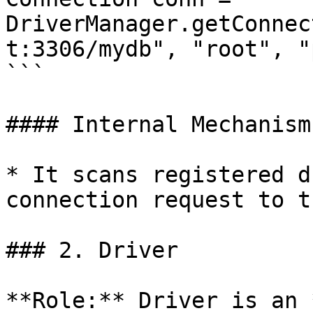
DriverManager.getConnec
t:3306/mydb", "root", "
```

#### Internal Mechanism

* It scans registered d
connection request to t
### 2. Driver

**Role:** Driver is an 