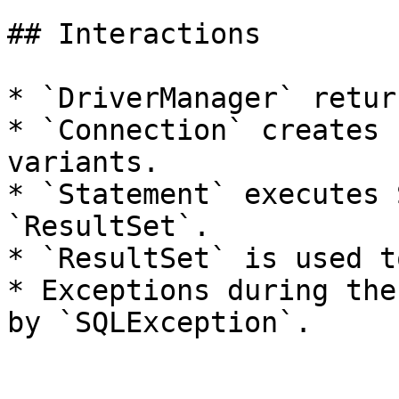
## Interactions

* `DriverManager` retur
* `Connection` creates 
variants.

* `Statement` executes 
`ResultSet`.

* `ResultSet` is used t
* Exceptions during the
by `SQLException`.
