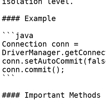
isolation level.

#### Example

```java

Connection conn = 
DriverManager.getConnec
conn.setAutoCommit(false
conn.commit();

```

#### Important Methods
