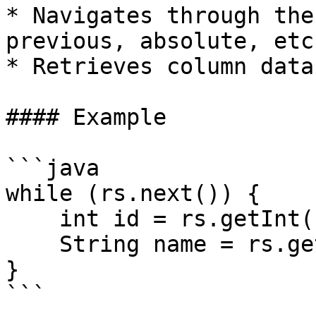
* Navigates through the
previous, absolute, etc.
* Retrieves column data
#### Example

```java

while (rs.next()) {

    int id = rs.getInt("id");

    String name = rs.getString("name");

}

```
