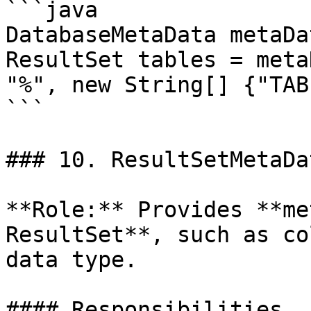
```java

DatabaseMetaData metaDa
ResultSet tables = meta
"%", new String[] {"TAB
```

### 10. ResultSetMetaDat
**Role:** Provides **me
ResultSet**, such as co
data type.

#### Responsibilities
