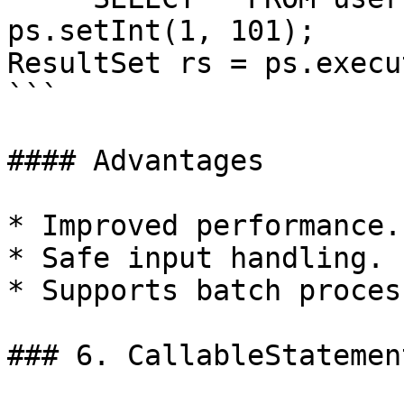
ps.setInt(1, 101);

ResultSet rs = ps.execu
```

#### Advantages

* Improved performance.

* Safe input handling.

* Supports batch proces
### 6. CallableStatement