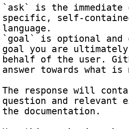
`ask` is the immediate 
specific, self-containe
language.

`goal` is optional and 
goal you are ultimately
behalf of the user. Git
answer towards what is 
The response will conta
question and relevant e
the documentation.
