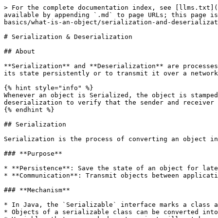
> For the complete documentation index, see [llms.txt](https://www.pranaypourkar.co.in/the-programmers-guide/llms.txt). Markdown versions of documentation pages are available by appending `.md` to page URLs; this page is available as [Markdown](https://www.pranaypourkar.co.in/the-programmers-guide/java/java-basics/oop-basics/what-is-an-object/serialization-and-deserialization.md).

# Serialization & Deserialization

## About

**Serialization** and **Deserialization** are processes in Java (and in other programming languages) that involve converting an object into a stream of bytes to store its state persistently or to transmit it over a network, and then reconstructing the object from that stream.

{% hint style="info" %}
Whenever an object is Serialized, the object is stamped with a version ID number for the object class. This ID is called the SerialVersionUID. This is used during deserialization to verify that the sender and receiver that are compatible with the Serialization.
{% endhint %}

## Serialization

Serialization is the process of converting an object into a byte stream so that it can be stored in a file, sent over a network, or persisted in a database.

### **Purpose**

* **Persistence**: Save the state of an object for later retrieval.
* **Communication**: Transmit objects between applications or across a network.

### **Mechanism**

* In Java, the `Serializable` interface marks a class as serializable. It is a marker interface without any methods.
* Objects of a serializable class can be converted into a stream of bytes using `ObjectOutputStream`.
* Variables that are marked as transient will not be a part of the serialization. So we can skip the serialization for the variables in the file by using a transient keyword.

### **Example**

```java
import java.io.*;

public class SerializationExample {
    public static void main(String[] args) {
        // Creating an object of class Student
        Student student = new Student("John Doe", 25, "Computer Science");

        // Serialization
        try {
            FileOutputStream fileOut = new FileOutputStream("student.ser");
            ObjectOutputStream out = new ObjectOutputStream(fileOut);
            out.writeObject(student);
            out.close();
            fileOut.close();
            System.out.println("Object serialized successfully.");
        } catch (IOException e) {
            e.printStackTrace();
        }
    }
}
```

## Deserialization

Deserialization is the process of reconstructing an object from a serialized byte stream.

### **Purpose**

* Restore the state of an object previously serialized.
* Receive and reconstruct objects transmitted over a network or read from storage.

### **Mechanism**

* In Java, use `ObjectInputStream` to read the serialized byte stream and reconstruct the object.
* The class of the deserialized object must have the same serialVersionUID as when it was serialized to ensure compatibility.

### **Example**

```java
import java.io.*;

public class DeserializationExample {
    public static void main(String[] args) {
        // Deserialization
        try {
            FileInputStream fileIn = new FileInputStream("student.ser");
            ObjectInputStream in = new ObjectInputStream(fileIn);
            Student student = (Student) in.readObject();
            in.close();
      