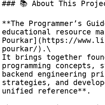
### 📚 About This Projec
**The Programmer’s Guid
educational resource ma
Pourkar](https://www.li
pourkar/).\

It brings together foun
programming concepts, s
backend engineering pri
strategies, and develop
unified reference**.
