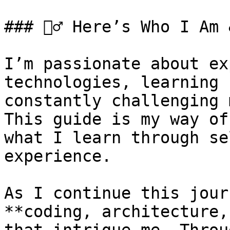
### 🙋‍♂️ Here’s Who I Am
I’m passionate about ex
technologies, learning 
constantly challenging 
This guide is my way of
what I learn through se
experience.

As I continue this jour
**coding, architecture,