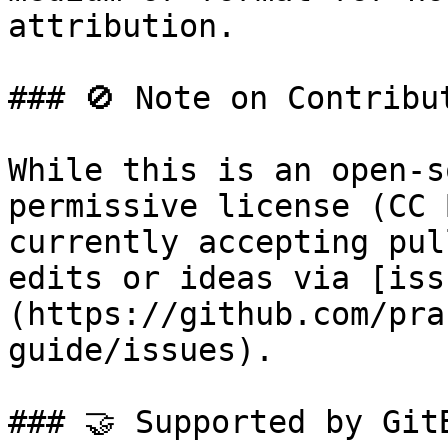
attribution.

### 🚫 Note on Contribut
While this is an open-s
permissive license (CC 
currently accepting pul
edits or ideas via [iss
(https://github.com/pra
guide/issues).

### 🤝 Supported by GitB