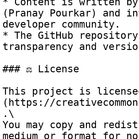
* Content is written by
(Pranay Pourkar) and in
developer community.

* The GitHub repository
transparency and versio
### ⚖️ License

This project is license
(https://creativecommon
.\

You may copy and redist
medium or format for no