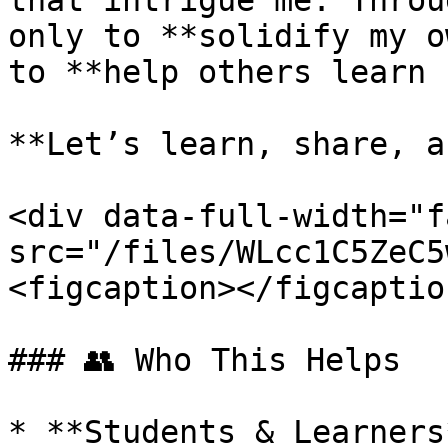
that intrigue me. Throu
only to **solidify my o
to **help others learn 
**Let’s learn, share, a
<div data-full-width="f
src="/files/WLcc1C5ZeC5
<figcaption></figcaptio
### 👥 Who This Helps

* **Students & Learners