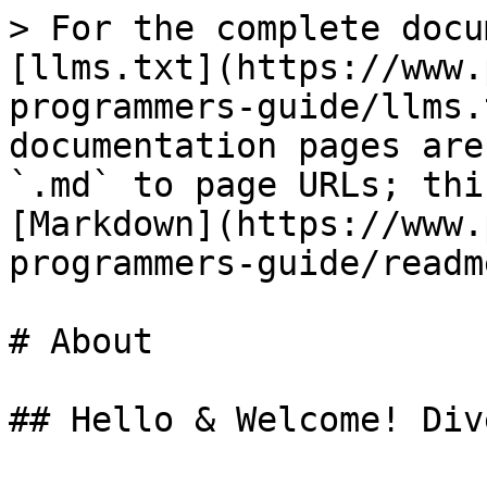
> For the complete docu
[llms.txt](https://www.
programmers-guide/llms.
documentation pages are
`.md` to page URLs; thi
[Markdown](https://www.
programmers-guide/readm
# About

## Hello & Welcome! Div