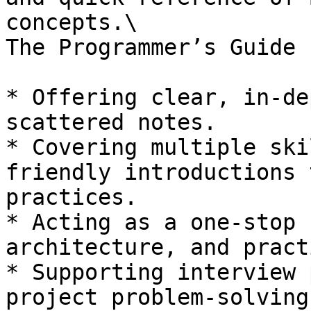
concepts.\

The Programmer’s Guide 
* Offering clear, in-de
scattered notes.

* Covering multiple ski
friendly introductions 
practices.

* Acting as a one-stop 
architecture, and pract
* Supporting interview 
project problem-solving.