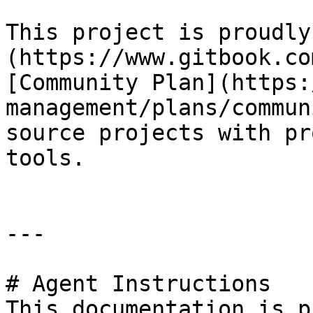
This project is proudly
(https://www.gitbook.co
[Community Plan](https:
management/plans/commun
source projects with pr
tools.

---

# Agent Instructions

This documentation is p