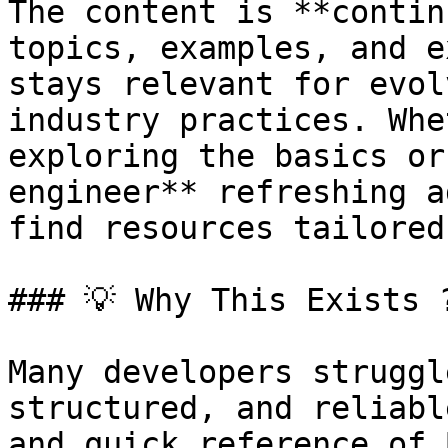
The content is **contin
topics, examples, and e
stays relevant for evol
industry practices. Whe
exploring the basics or
engineer** refreshing a
find resources tailored
### 💡 Why This Exists ?
Many developers struggl
structured, and reliabl
and quick reference of 