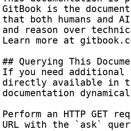
GitBook is the document
that both humans and AI
and reason over technic
Learn more at gitbook.co
## Querying This Docume
If you need additional 
directly available in t
documentation dynamical
Perform an HTTP GET req
URL with the `ask` quer