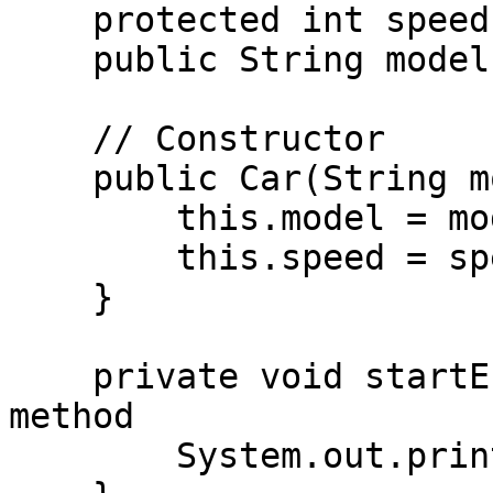
    protected int speed;    // Protected variable

    public String model;    // Public variable

    // Constructor

    public Car(String model, int speed) {

        this.model = model;

        this.speed = speed;

    }

    private void startEngine() {  // Private 
method

        System.out.println("Engine started!");
