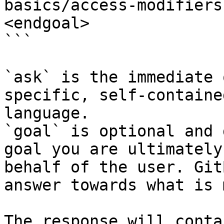
basics/access-modifiers
<endgoal>

```

`ask` is the immediate 
specific, self-containe
language.

`goal` is optional and 
goal you are ultimately
behalf of the user. Git
answer towards what is 
The response will conta