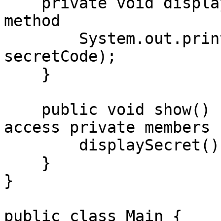
    private void displaySecret() {  // Private 
method

        System.out.println("Secret Code: " + 
secretCode);

    }

    public void show() {  // Public method to 
access private members

        displaySecret();

    }

}

public class Main {
