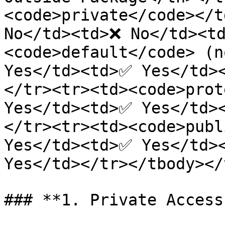
<code>private</code></t
No</td><td>❌ No</td><t
<code>default</code> (n
Yes</td><td>✅ Yes</td>
</tr><tr><td><code>prot
Yes</td><td>✅ Yes</td>
</tr><tr><td><code>publ
Yes</td><td>✅ Yes</td><
Yes</td></tr></tbody></
### **1. Private Access