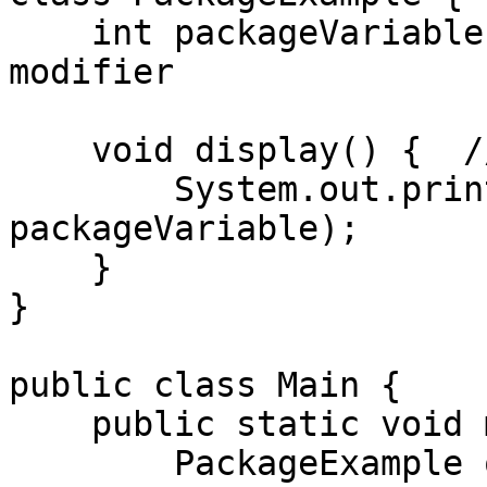
    int packageVariable = 42;  // Default access 
modifier

    void display() {  // Default method

        System.out.println("Package Variable: " + 
packageVariable);

    }

}

public class Main {

    public static void main(String[] args) {

        PackageExample obj = new PackageExample();
