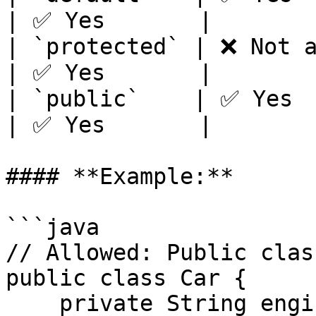
| ✅ Yes       |

| `protected` | ❌ Not al
| ✅ Yes       |

| `public`    | ✅ Yes   
| ✅ Yes       |

#### **Example:**

```java

// Allowed: Public class
public class Car {

    private String engine;  // Private variable
