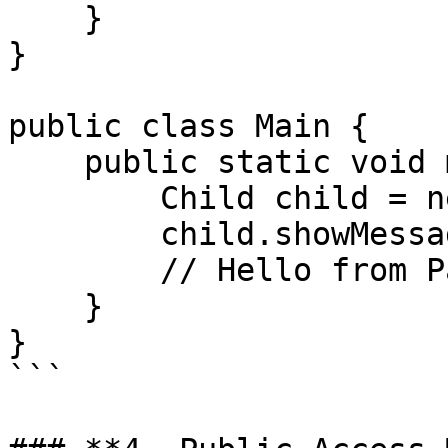
    }

}

public class Main {

    public static void main(String[] args) {

        Child child = new Child();

        child.showMessage();

        // Hello from Parent!

    }

}

```
