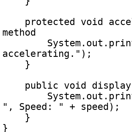
    }

    protected void accelerate() {  // Protected 
method

        System.out.println(model + " is 
accelerating.");

    }

    public void displayInfo() {  // Public method

        System.out.println("Car Model: " + model + 
", Speed: " + speed);

    }

}
