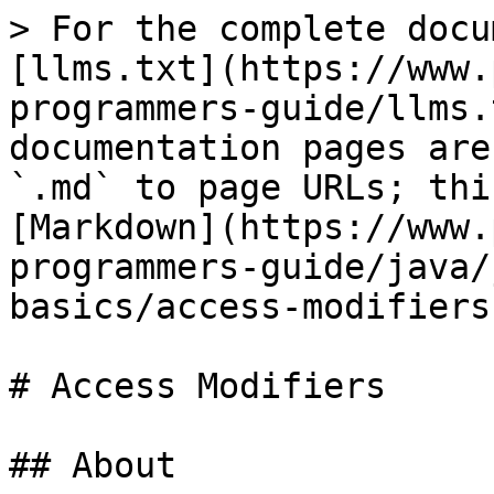
> For the complete docu
[llms.txt](https://www.
programmers-guide/llms.
documentation pages are
`.md` to page URLs; thi
[Markdown](https://www.
programmers-guide/java/
basics/access-modifiers
# Access Modifiers

## About
