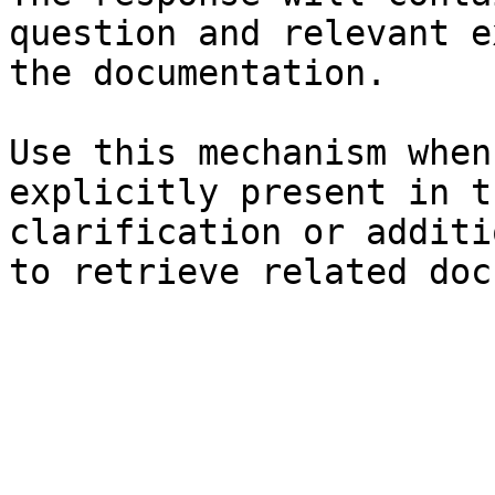
question and relevant e
the documentation.

Use this mechanism when
explicitly present in t
clarification or additi