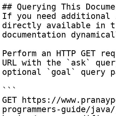
## Querying This Docume
If you need additional 
directly available in t
documentation dynamical
Perform an HTTP GET req
URL with the `ask` quer
optional `goal` query p
```

GET https://www.pranayp
programmers-guide/java/