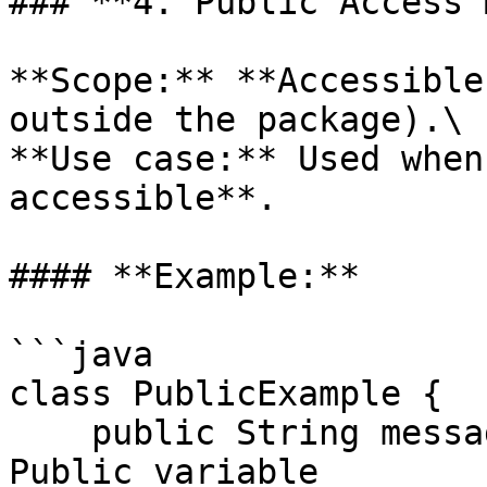
### **4. Public Access 
**Scope:** **Accessible
outside the package).\

**Use case:** Used when
accessible**.

#### **Example:**

```java

class PublicExample {

    public String message = "Public Access!";  // 
Public variable
