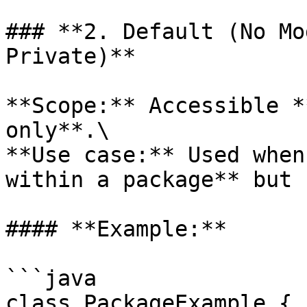
### **2. Default (No Mo
Private)**

**Scope:** Accessible *
only**.\

**Use case:** Used when
within a package** but 
#### **Example:**

```java

class PackageExample {
