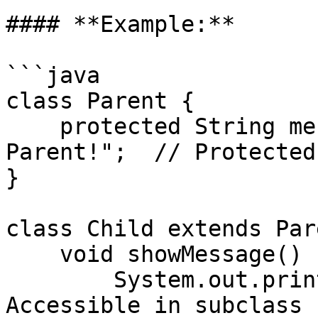
#### **Example:**

```java

class Parent {

    protected String message = "Hello from 
Parent!";  // Protected
}

class Child extends Par
    void showMessage() {

        System.out.println(message);  // Allowed: 
Accessible in subclass
