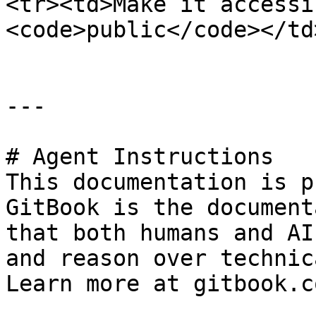
<tr><td>Make it accessi
<code>public</code></td
---

# Agent Instructions

This documentation is p
GitBook is the document
that both humans and AI
and reason over technic
Learn more at gitbook.co