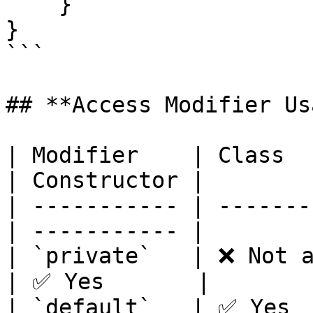
    }

}

```

## **Access Modifier Us
| Modifier    | Class  
| Constructor |

| ----------- | -------
| ----------- |

| `private`   | ❌ Not al
| ✅ Yes       |

| `default`   | ✅ Yes   