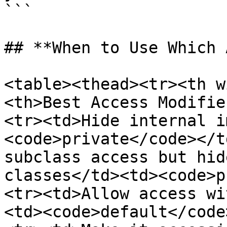
```

## **When to Use Which 
<table><thead><tr><th w
<th>Best Access Modifie
<tr><td>Hide internal i
<code>private</code></t
subclass access but hid
classes</td><td><code>p
<tr><td>Allow access wi
<td><code>default</code