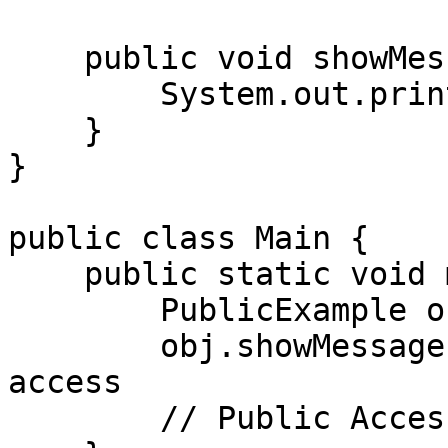
    public void showMessage() {  // Public method

        System.out.println(message);

    }

}

public class Main {

    public static void main(String[] args) {

        PublicExample obj = new PublicExample();

        obj.showMessage();  // Allowed: Public 
access

        // Public Access!
