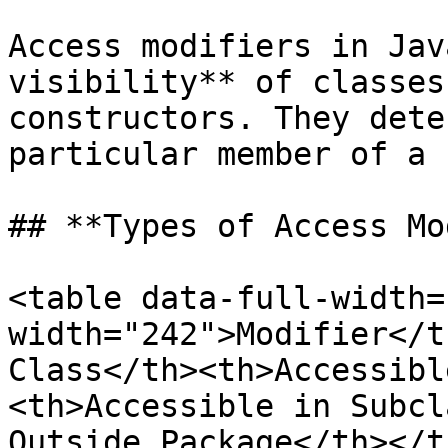
Access modifiers in Jav
visibility** of classes
constructors. They dete
particular member of a 
## **Types of Access Mo
<table data-full-width=
width="242">Modifier</t
Class</th><th>Accessibl
<th>Accessible in Subcl
Outside Package</th></t