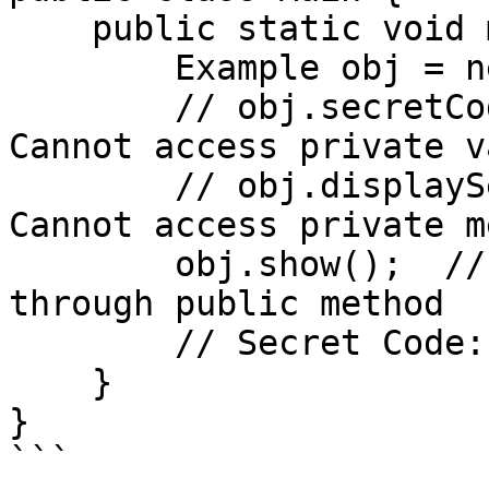
    public static void main(String[] args) {

        Example obj = new Example();

        // obj.secretCode = 5678;  // Error: 
Cannot access private v
        // obj.displaySecret();    // Error: 
Cannot access private m
        obj.show();  // Allowed: Indirect access 
through public method

        // Secret Code: 1234

    }

}

```
