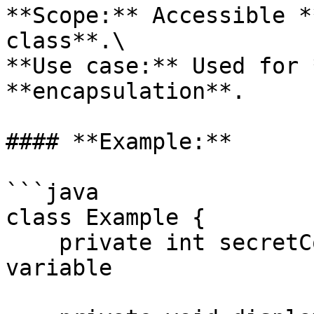
**Scope:** Accessible *
class**.\

**Use case:** Used for 
**encapsulation**.

#### **Example:**

```java

class Example {

    private int secretCode = 1234;  // Private 
variable
