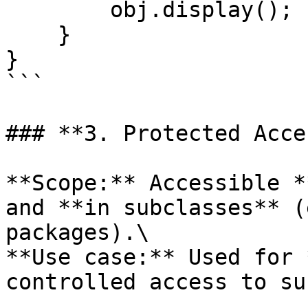
        obj.display();  // Allowed: Same package

    }

}

```

### **3. Protected Acce
**Scope:** Accessible *
and **in subclasses** (
packages).\

**Use case:** Used for 
controlled access to su