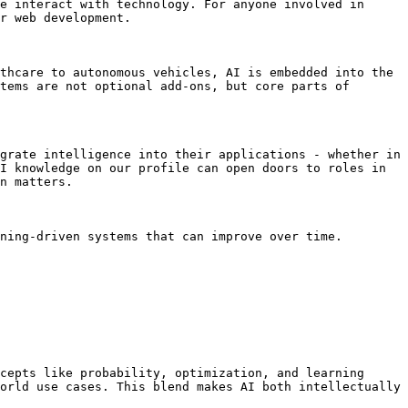
e interact with technology. For anyone involved in 
r web development.

thcare to autonomous vehicles, AI is embedded into the 
tems are not optional add-ons, but core parts of 
grate intelligence into their applications - whether in 
I knowledge on our profile can open doors to roles in 
n matters.

ning-driven systems that can improve over time. 
cepts like probability, optimization, and learning 
orld use cases. This blend makes AI both intellectually 