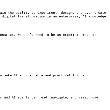
ain the ability to experiment, design, and even create 
 digital transformation in an enterprise, AI knowledge 
enarios. We don’t need to be an expert in math or 
o make AI approachable and practical for us.

s and AI agents can read, navigate, and reason over 