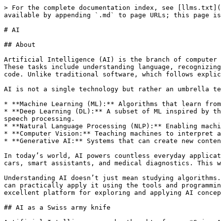
> For the complete documentation index, see [llms.txt](
available by appending `.md` to page URLs; this page is
# AI

## About

Artificial Intelligence (AI) is the branch of computer 
These tasks include understanding language, recognizing
code. Unlike traditional software, which follows explic
AI is not a single technology but rather an umbrella te
* **Machine Learning (ML):** Algorithms that learn from
* **Deep Learning (DL):** A subset of ML inspired by th
speech processing.

* **Natural Language Processing (NLP):** Enabling machi
* **Computer Vision:** Teaching machines to interpret a
* **Generative AI:** Systems that can create new conten
In today’s world, AI powers countless everyday applicat
cars, smart assistants, and medical diagnostics. This w
Understanding AI doesn’t just mean studying algorithms.
can practically apply it using the tools and programmin
excellent platform for exploring and applying AI concep
## AI as a Swiss army knife
