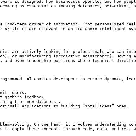
tware is designed, how businesses operate, and how peopl
ecoming as essential as knowing databases, networking, o
a long-term driver of innovation. From personalized heal
r skills remain relevant in an era where intelligent sys
nies are actively looking for professionals who can inte
es), or manufacturing (predictive maintenance). Having A
, and even leadership positions where technical directio
rogrammed. AI enables developers to create dynamic, lear
with users.

t gathers feedback.

rning from new datasets.\

blem-solving. On one hand, it involves understanding con
s to apply these concepts through code, data, and real-w