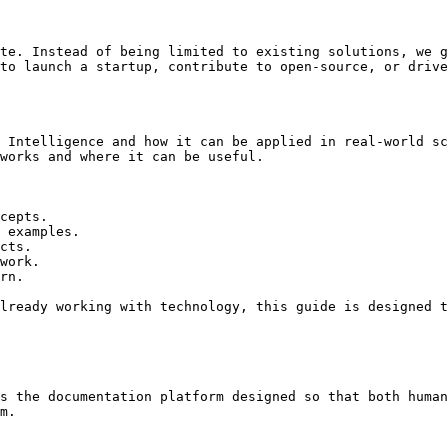
te. Instead of being limited to existing solutions, we g
to launch a startup, contribute to open-source, or drive
 Intelligence and how it can be applied in real-world sc
works and where it can be useful.

cepts.

 examples.

cts.

work.

rn.

lready working with technology, this guide is designed t
s the documentation platform designed so that both human
m.
