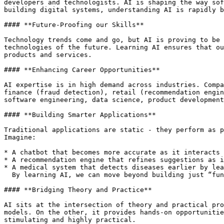
developers and technologists. AI is shaping the way sof
building digital systems, understanding AI is rapidly b
#### **Future-Proofing our Skills**

Technology trends come and go, but AI is proving to be 
technologies of the future. Learning AI ensures that ou
products and services.

#### **Enhancing Career Opportunities**

AI expertise is in high demand across industries. Compa
finance (fraud detection), retail (recommendation engin
software engineering, data science, product development
#### **Building Smarter Applications**

Traditional applications are static - they perform as p
Imagine:

* A chatbot that becomes more accurate as it interacts 
* A recommendation engine that refines suggestions as i
* A medical system that detects diseases earlier by lea
  By learning AI, we can move beyond building just “functional” applications to building “intelligent” ones.

#### **Bridging Theory and Practice**

AI sits at the intersection of theory and practical pro
models. On the other, it provides hands-on opportunitie
stimulating and highly practical.
