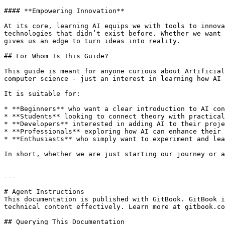
#### **Empowering Innovation**

At its core, learning AI equips we with tools to innova
technologies that didn’t exist before. Whether we want 
gives us an edge to turn ideas into reality.

## For Whom Is This Guide?

This guide is meant for anyone curious about Artificial
computer science - just an interest in learning how AI 
It is suitable for:

* **Beginners** who want a clear introduction to AI con
* **Students** looking to connect theory with practical
* **Developers** interested in adding AI to their proje
* **Professionals** exploring how AI can enhance their 
* **Enthusiasts** who simply want to experiment and lea
In short, whether we are just starting our journey or a
---

# Agent Instructions

This documentation is published with GitBook. GitBook i
technical content effectively. Learn more at gitbook.co
## Querying This Documentation
