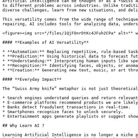
Artificial Intelligence can be thought of as a *Swiss A
to different problems across industries. Unlike traditi
diverse challenges, learn from new situations, and deli
This versatility comes from the wide range of technique
repairing, AI includes tools for analyzing data, unders
<figure><img src="/files/1QjFOnrDtKc4JFuh2CPa" alt="" w
#### **Examples of AI Versatility**

* **Automation:** Replacing repetitive, rule-based task
* **Prediction:** Using historical data to forecast fut
* **Understanding:** Interpreting human inputs like spe
* **Recognition:** Identifying faces, objects, or anoma
* **Creation:** Generating new text, music, or art thro
#### **Everyday Impact**

The “Swiss Army knife” metaphor is not just theoretical
* Search engines understand queries and return relevant
* E-commerce platforms recommend products we are likely
* Banks detect fraudulent transactions in real-time.

* Smartphones recognize faces to unlock securely.

* Entertainment apps generate playlists or suggest show
## Why Learn AI ?

Learning Artificial Intelligence is no longer a niche p