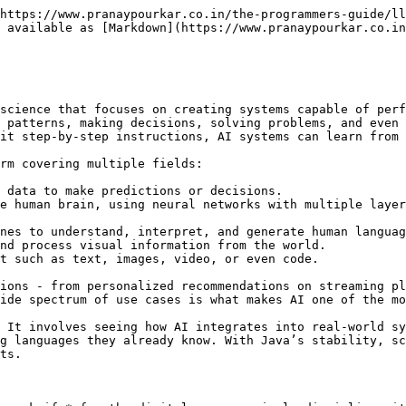
https://www.pranaypourkar.co.in/the-programmers-guide/ll
 available as [Markdown](https://www.pranaypourkar.co.in
science that focuses on creating systems capable of perf
 patterns, making decisions, solving problems, and even 
it step-by-step instructions, AI systems can learn from 
rm covering multiple fields:

 data to make predictions or decisions.

e human brain, using neural networks with multiple layer
nes to understand, interpret, and generate human languag
nd process visual information from the world.

t such as text, images, video, or even code.

ions - from personalized recommendations on streaming pl
ide spectrum of use cases is what makes AI one of the mo
 It involves seeing how AI integrates into real-world sy
g languages they already know. With Java’s stability, sc
ts.
