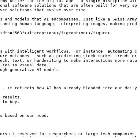
rmy knife* for the digital age - a single discipline wit
onal software solutions that are often built for very sp
ver solutions that evolve over time.

s and models that AI encompasses. Just like a Swiss Army
tanding human language, interpreting images, making pred
idth="563"><figcaption></figcaption></figure>

s with intelligent workflows. For instance, automating c
ure outcomes - such as predicting stock market trends or
ech, text, or handwriting to make interactions more natu
lies in visual data.

ugh generative AI models.

 - it reflects how AI has already blended into our daily
 results.

 to buy.

s based on our mood.

ursuit reserved for researchers or large tech companies 