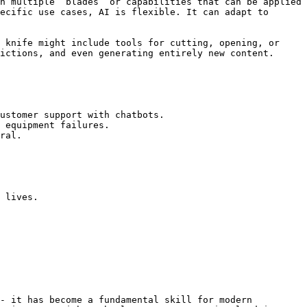
h multiple “blades” or capabilities that can be applied 
ecific use cases, AI is flexible. It can adapt to 
 knife might include tools for cutting, opening, or 
ictions, and even generating entirely new content.

ustomer support with chatbots.

 equipment failures.

ral.

 lives.

- it has become a fundamental skill for modern 