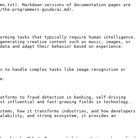
ms.txt). Markdown versions of documentation pages are 
/the-programmers-guide/ai.md).

orming tasks that typically require human intelligence. 
generating creative content such as music, images, or 
data and adapt their behavior based on experience.

s to handle complex tasks like image recognition or 
e.

atforms to fraud detection in banking, self-driving 
st influential and fast-growing fields in technology.

stems, how it transforms industries, and how developers 
alability, and strong ecosystem, it provides an 