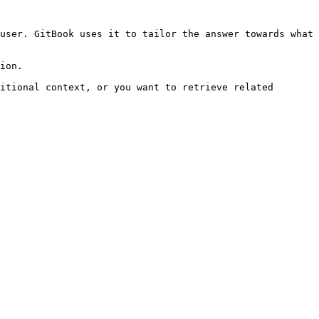
user. GitBook uses it to tailor the answer towards what 
ion.

itional context, or you want to retrieve related 