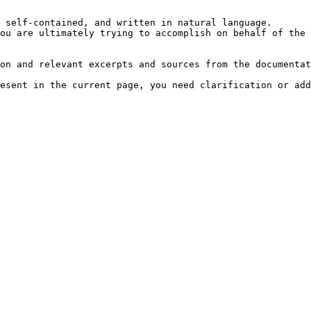
 self-contained, and written in natural language.

ou are ultimately trying to accomplish on behalf of the 
on and relevant excerpts and sources from the documentat
esent in the current page, you need clarification or add