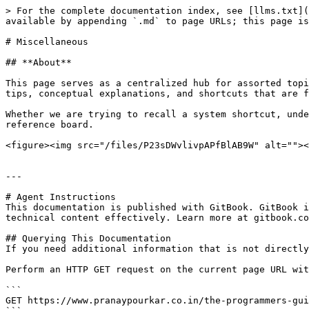
> For the complete documentation index, see [llms.txt](
available by appending `.md` to page URLs; this page is
# Miscellaneous

## **About**

This page serves as a centralized hub for assorted topi
tips, conceptual explanations, and shortcuts that are f
Whether we are trying to recall a system shortcut, unde
reference board.

<figure><img src="/files/P23sDWvlivpAPfBlAB9W" alt=""><
---

# Agent Instructions

This documentation is published with GitBook. GitBook i
technical content effectively. Learn more at gitbook.co
## Querying This Documentation

If you need additional information that is not directly
Perform an HTTP GET request on the current page URL wit
```

GET https://www.pranaypourkar.co.in/the-programmers-gui