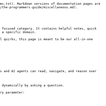
ms.txt). Markdown versions of documentation pages are 
/the-programmers-guide/miscellaneous.md).

 focused category. It contains helpful notes, quick 
 a specific domain.

l quirks, this page is meant to be our all-in-one 
s and AI agents can read, navigate, and reason over 
 dynamically by asking a question.

ry parameter:
