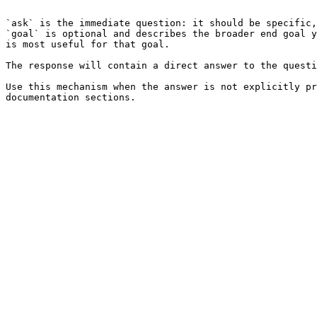
```

`ask` is the immediate question: it should be specific,
`goal` is optional and describes the broader end goal y
is most useful for that goal.

The response will contain a direct answer to the questi
Use this mechanism when the answer is not explicitly pr