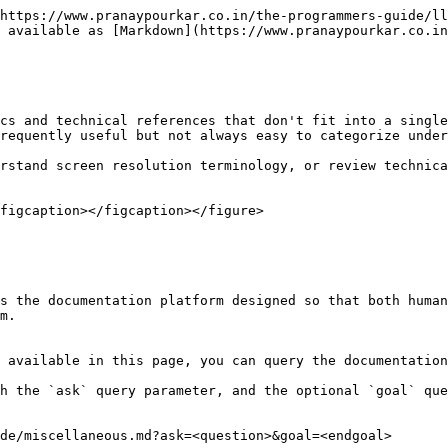
https://www.pranaypourkar.co.in/the-programmers-guide/ll
 available as [Markdown](https://www.pranaypourkar.co.in
cs and technical references that don't fit into a single
requently useful but not always easy to categorize under
rstand screen resolution terminology, or review technica
figcaption></figcaption></figure>

s the documentation platform designed so that both human
m.

 available in this page, you can query the documentation
h the `ask` query parameter, and the optional `goal` que
de/miscellaneous.md?ask=<question>&goal=<endgoal>
