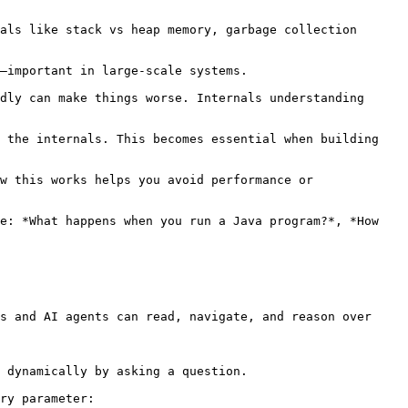
s and AI agents can read, navigate, and reason over 
 dynamically by asking a question.

ry parameter:
