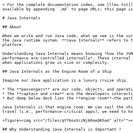
> For the complete documentation index, see [llms.txt](
available by appending `.md` to page URLs; this page is
# Java Internals

## About

When we write and run Java code, what we see is the sur
the Java runtime system. **Java Internals** refers to t
platform.

Understanding Java Internals means knowing *how the JVM
performance are controlled internally*. These internal 
when applications grow in size or complexity.

## Java Internals as the Engine Room of a Ship

Imagine our Java application is a luxury cruise ship.

* The **passengers** are our code, objects, and operati
* The **captain and crew** are the developers interacti
* But deep below deck lies the **engine room**—the part
Java Internals is that engine room. We can sail the shi
travel (i.e., performance-critical apps), we need to kn
<figure><img src="/files/qY76oxVczNj6RoeQKha4" alt=""><
## Why Understanding Java Internals is Important ?
