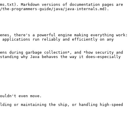
ms.txt). Markdown versions of documentation pages are 
/the-programmers-guide/java/java-internals.md).

enes, there's a powerful engine making everything work: 
 applications run reliably and efficiently on any 
ens during garbage collection*, and *how security and 
standing why Java behaves the way it does—especially 
ouldn't even move.

lding or maintaining the ship, or handling high-speed 