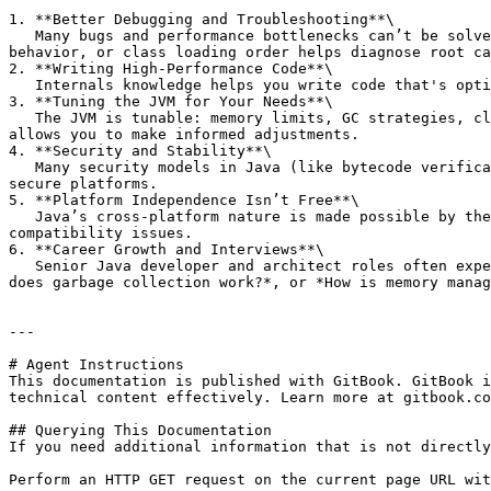
1. **Better Debugging and Troubleshooting**\

   Many bugs and performance bottlenecks can’t be solved by surface-level code inspection. Understanding internals like stack vs heap memory, garbage collection 
behavior, or class loading order helps diagnose root ca
2. **Writing High-Performance Code**\

   Internals knowledge helps you write code that's optimized for memory usage, startup time, or thread handling—important in large-scale systems.

3. **Tuning the JVM for Your Needs**\

   The JVM is tunable: memory limits, GC strategies, class loading behavior, JIT optimizations. But tuning blindly can make things worse. Internals understanding 
allows you to make informed adjustments.

4. **Security and Stability**\

   Many security models in Java (like bytecode verification, access control, classloader isolation) are part of the internals. This becomes essential when building 
secure platforms.

5. **Platform Independence Isn’t Free**\

   Java’s cross-platform nature is made possible by the JVM, classloader, and bytecode architecture. Knowing how this works helps you avoid performance or 
compatibility issues.

6. **Career Growth and Interviews**\

   Senior Java developer and architect roles often expect JVM knowledge. Interviewers love asking questions like: *What happens when you run a Java program?*, *How 
does garbage collection work?*, or *How is memory manag
---

# Agent Instructions

This documentation is published with GitBook. GitBook i
technical content effectively. Learn more at gitbook.co
## Querying This Documentation

If you need additional information that is not directly
Perform an HTTP GET request on the current page URL wit