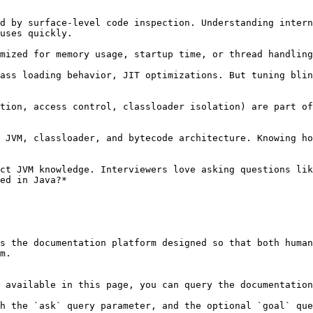
uses quickly.

ed in Java?*

s the documentation platform designed so that both human
m.

 available in this page, you can query the documentation
h the `ask` query parameter, and the optional `goal` que