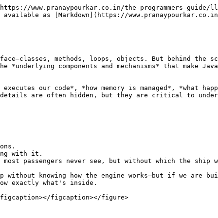
https://www.pranaypourkar.co.in/the-programmers-guide/ll
 available as [Markdown](https://www.pranaypourkar.co.in
face—classes, methods, loops, objects. But behind the sc
he *underlying components and mechanisms* that make Java
 executes our code*, *how memory is managed*, *what happ
details are often hidden, but they are critical to under
ons.

ng with it.

 most passengers never see, but without which the ship w
p without knowing how the engine works—but if we are bui
ow exactly what's inside.

figcaption></figcaption></figure>
