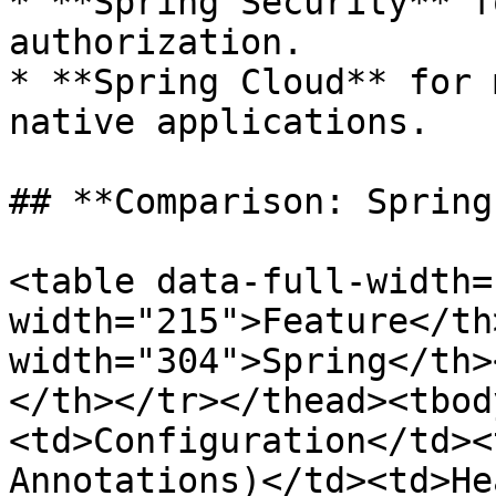
* **Spring Security** f
authorization.

* **Spring Cloud** for 
native applications.

## **Comparison: Spring
<table data-full-width=
width="215">Feature</th>
width="304">Spring</th>
</th></tr></thead><tbod
<td>Configuration</td><
Annotations)</td><td>He