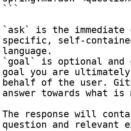
```

`ask` is the immediate 
specific, self-containe
language.

`goal` is optional and 
goal you are ultimately
behalf of the user. Git
answer towards what is 
The response will conta
question and relevant e