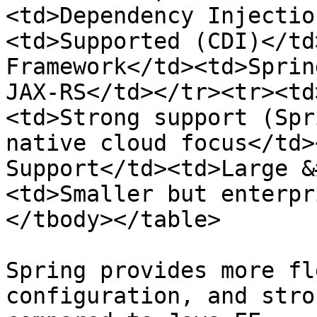
<td>Dependency Injectio
<td>Supported (CDI)</td
Framework</td><td>Sprin
JAX-RS</td></tr><tr><td
<td>Strong support (Spr
native cloud focus</td>
Support</td><td>Large &
<td>Smaller but enterpr
</tbody></table>

Spring provides more fl
configuration, and stro