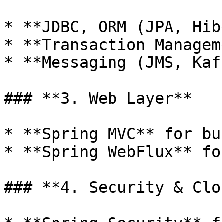
* **JDBC, ORM (JPA, Hib
* **Transaction Managem
* **Messaging (JMS, Kaf
### **3. Web Layer**

* **Spring MVC** for bu
* **Spring WebFlux** fo
### **4. Security & Clo