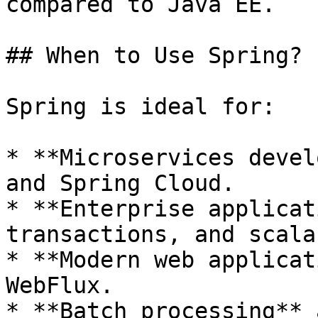
compared to Java EE.

## When to Use Spring?

Spring is ideal for:

* **Microservices devel
and Spring Cloud.

* **Enterprise applicat
transactions, and scala
* **Modern web applicat
WebFlux.

* **Batch processing** 