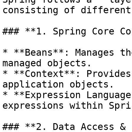
consisting of different
### **1. Spring Core Co
* **Beans**: Manages th
managed objects.

* **Context**: Provides
application objects.

* **Expression Language
expressions within Spri
### **2. Data Access & 