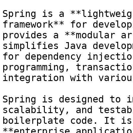
Spring is a **lightweig
framework** for develop
provides a **modular ar
simplifies Java develop
for dependency injectio
programming, transactio
integration with variou
Spring is designed to i
scalability, and testab
boilerplate code. It is
**enterprise applicatio