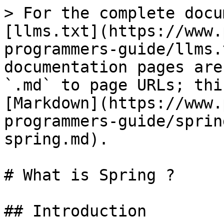
> For the complete docu
[llms.txt](https://www.
programmers-guide/llms.
documentation pages are
`.md` to page URLs; thi
[Markdown](https://www.
programmers-guide/sprin
spring.md).

# What is Spring ?

## Introduction
