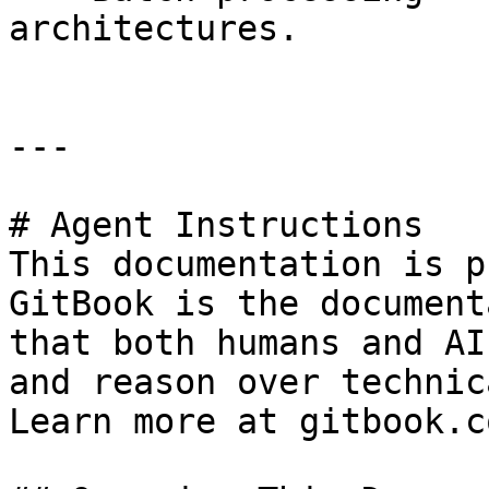
architectures.

---

# Agent Instructions

This documentation is p
GitBook is the document
that both humans and AI
and reason over technic
Learn more at gitbook.co