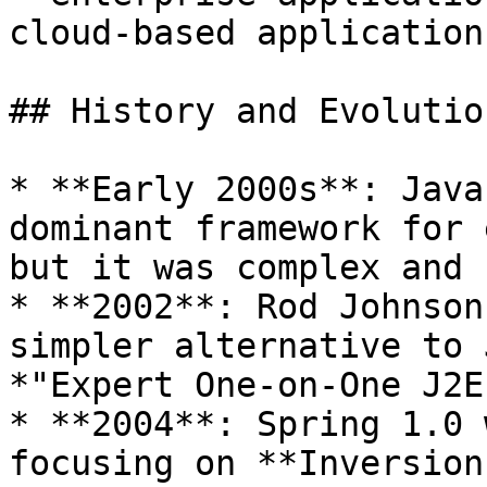
cloud-based applications
## History and Evolutio
* **Early 2000s**: Java
dominant framework for 
but it was complex and 
* **2002**: Rod Johnson
simpler alternative to 
*"Expert One-on-One J2E
* **2004**: Spring 1.0 
focusing on **Inversion