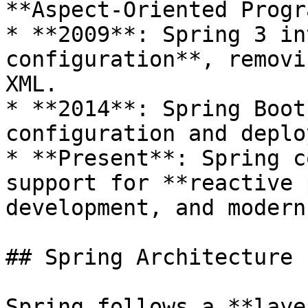
**Aspect-Oriented Progr
* **2009**: Spring 3 in
configuration**, removi
XML.

* **2014**: Spring Boot
configuration and deplo
* **Present**: Spring c
support for **reactive 
development, and modern
## Spring Architecture

Spring follows a **laye