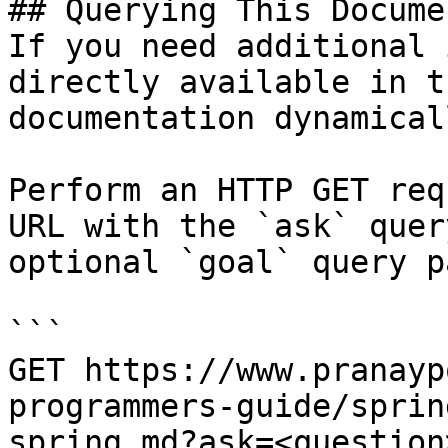
## Querying This Docume
If you need additional 
directly available in t
documentation dynamical
Perform an HTTP GET req
URL with the `ask` quer
optional `goal` query p
```

GET https://www.pranayp
programmers-guide/sprin
spring.md?ask=<question