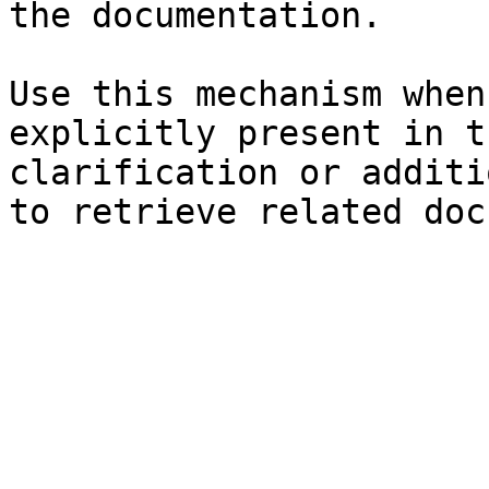
the documentation.

Use this mechanism when
explicitly present in t
clarification or additi