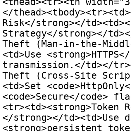
<thead><tr><th width="3
</thead><tbody><tr><td>
Risk</strong></td><td><
Strategy</strong></td><
Theft (Man-in-the-Middl
<td>Use <strong>HTTPS</
transmission.</td></tr>
Theft (Cross-Site Scrip
<td>Set <code>HttpOnly<
<code>Secure</code> fla
<tr><td><strong>Token R
</strong></td><td>Use d
<strong>persistent toke