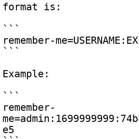
format is:

```

remember-me=USERNAME:EX
```

Example:

```

remember-
me=admin:1699999999:74b
e5
