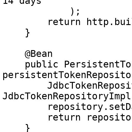
14 days

            );

        return http.build();

    }

    @Bean

    public PersistentTokenRepository 
persistentTokenReposito
        JdbcTokenRepositoryImpl repository = new 
JdbcTokenRepositoryImpl(
        repository.setDataSource(dataSource);

        return repository;

    }
