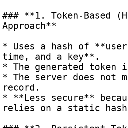
### **1. Token-Based (H
Approach**

* Uses a hash of **user
time, and a key**.

* The generated token i
* The server does not m
record.

* **Less secure** becau
relies on a static hash.