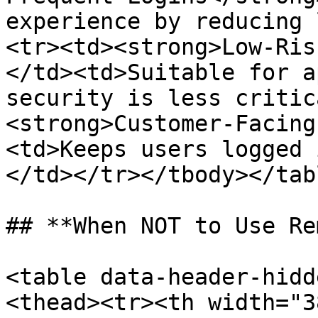
experience by reducing 
<tr><td><strong>Low-Ris
</td><td>Suitable for a
security is less critic
<strong>Customer-Facing
<td>Keeps users logged 
</td></tr></tbody></tabl
## **When NOT to Use Re
<table data-header-hidd
<thead><tr><th width="3