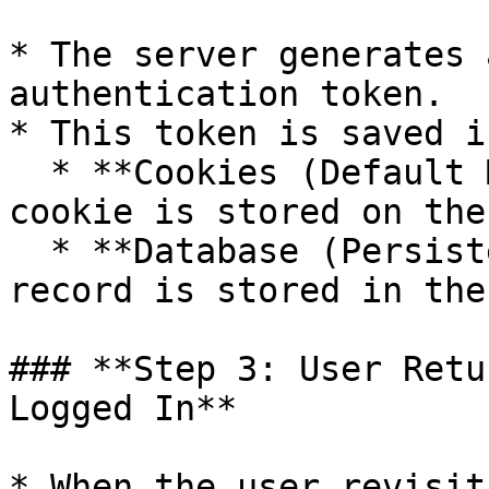
* The server generates 
authentication token.

* This token is saved i
  * **Cookies (Default Method)** – A token-based 
cookie is stored on the
  * **Database (Persistent Token Approach)** – A 
record is stored in the
### **Step 3: User Retu
Logged In**

* When the user revisit