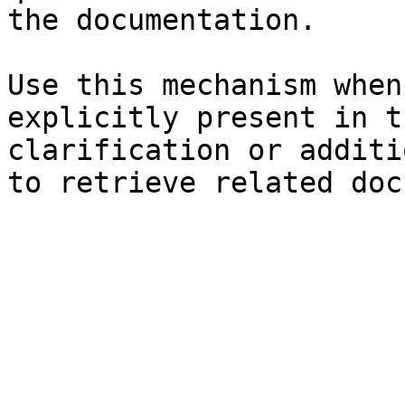
the documentation.

Use this mechanism when
explicitly present in t
clarification or additi