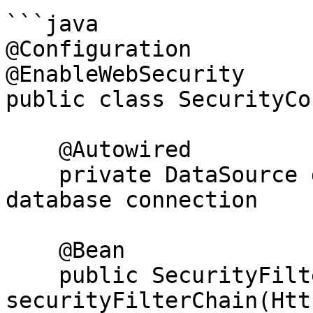
```java

@Configuration

@EnableWebSecurity

public class SecurityCo
    @Autowired

    private DataSource dataSource;  // Inject 
database connection

    @Bean

    public SecurityFilterChain 
securityFilterChain(Htt