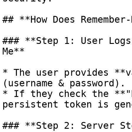
## **How Does Remember-
### **Step 1: User Logs
Me**

* The user provides **v
(username & password).

* If they check the **"
persistent token is gen
### **Step 2: Server St