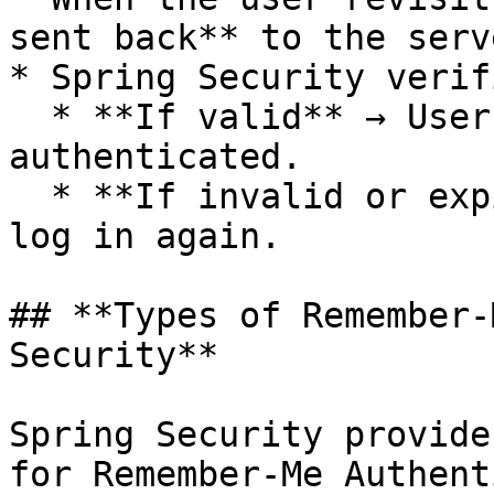
sent back** to the serv
* Spring Security verif
  * **If valid** → User is automatically 
authenticated.

  * **If invalid or expired** → User is asked to 
log in again.

## **Types of Remember-
Security**

Spring Security provide
for Remember-Me Authent