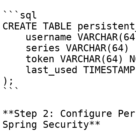
```sql

CREATE TABLE persistent
    username VARCHAR(64) NOT NULL,

    series VARCHAR(64) PRIMARY KEY,

    token VARCHAR(64) NOT NULL,

    last_used TIMESTAMP NOT NULL

);

```

**Step 2: Configure Per
Spring Security**
