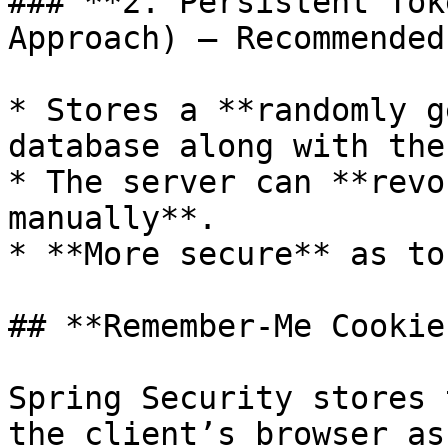
### **2. Persistent Tok
Approach) – Recommended
* Stores a **randomly g
database along with the
* The server can **revo
manually**.

* **More secure** as to
## **Remember-Me Cookie
Spring Security stores 
the client’s browser as