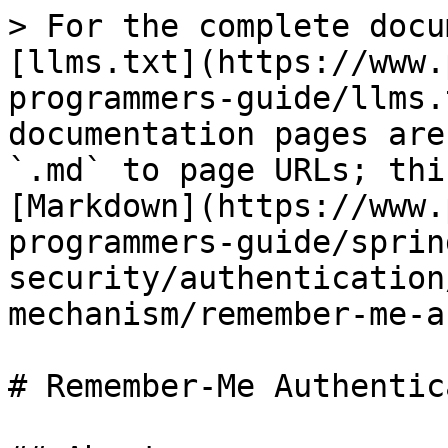
> For the complete docu
[llms.txt](https://www.
programmers-guide/llms.
documentation pages are
`.md` to page URLs; thi
[Markdown](https://www.
programmers-guide/sprin
security/authentication
mechanism/remember-me-a
# Remember-Me Authentic