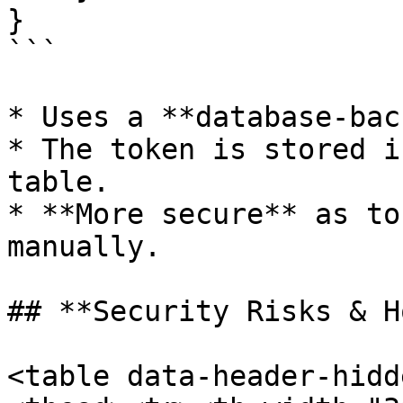
}

```

* Uses a **database-bac
* The token is stored i
table.

* **More secure** as to
manually.

## **Security Risks & H
<table data-header-hidd