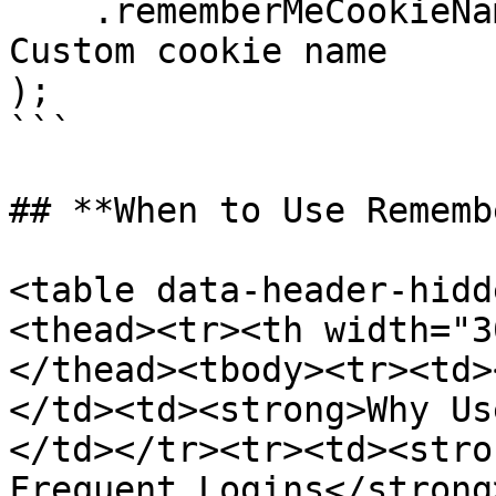
    .rememberMeCookieName("custom-remember-me") // 
Custom cookie name

);

```

## **When to Use Rememb
<table data-header-hidd
<thead><tr><th width="3
</thead><tbody><tr><td>
</td><td><strong>Why Us
</td></tr><tr><td><stro
Frequent Logins</strong