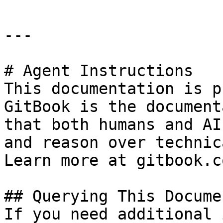
---

# Agent Instructions

This documentation is p
GitBook is the document
that both humans and AI
and reason over technic
Learn more at gitbook.co
## Querying This Docume
If you need additional 