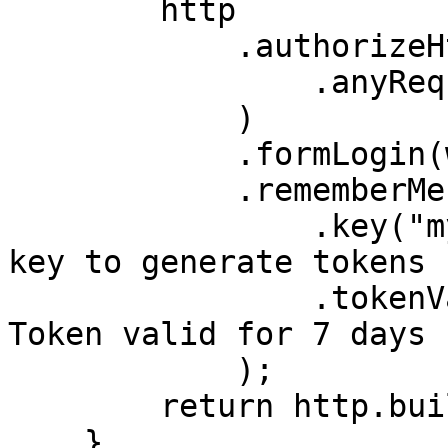
        http

            .authorizeHttpRequests(auth -> auth

                .anyRequest().authenticated()

            )

            .formLogin(withDefaults())

            .rememberMe(rm -> rm

                .key("my-secret-key")  // Secret 
key to generate tokens

                .tokenValiditySeconds(604800)  // 
Token valid for 7 days

            );

        return http.build();

    }
