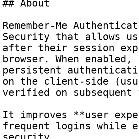
## About

Remember-Me Authenticat
Security that allows us
after their session exp
browser. When enabled, 
persistent authenticati
on the client-side (usu
verified on subsequent 
It improves **user expe
frequent logins while e
security.
