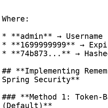
```

Where:

* **admin** → Username

* **1699999999** → Expi
* **74b873...** → Hashe
## **Implementing Remem
Spring Security**

### **Method 1: Token-B
(Default)**
