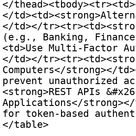
</thead><tbody><tr><td>
</td><td><strong>Altern
</td></tr><tr><td><stro
(e.g., Banking, Finance
<td>Use Multi-Factor Au
</td></tr><tr><td><stro
Computers</strong></td>
prevent unauthorized ac
<strong>REST APIs &#x26
Applications</strong></
for token-based authent
</table>
