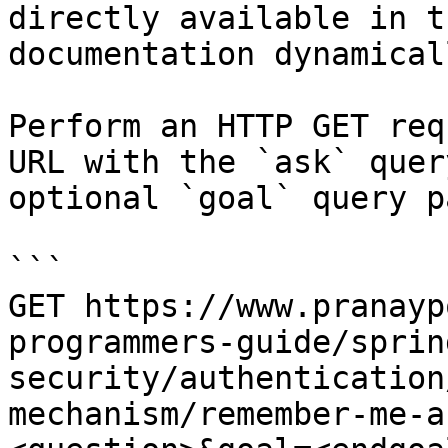
directly available in t
documentation dynamical
Perform an HTTP GET req
URL with the `ask` quer
optional `goal` query p
```

GET https://www.pranayp
programmers-guide/sprin
security/authentication
mechanism/remember-me-a