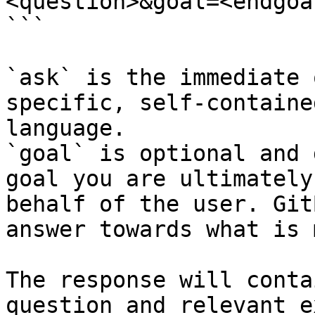
<question>&goal=<endgoal
```

`ask` is the immediate 
specific, self-containe
language.

`goal` is optional and 
goal you are ultimately
behalf of the user. Git
answer towards what is 
The response will conta
question and relevant e