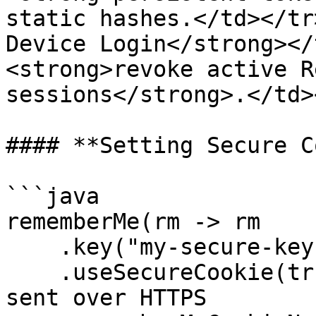
static hashes.</td></tr
Device Login</strong></
<strong>revoke active R
sessions</strong>.</td>
#### **Setting Secure C
```java

rememberMe(rm -> rm

    .key("my-secure-key")

    .useSecureCookie(true)  // Ensures cookies are 
sent over HTTPS
