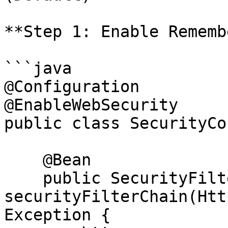
**Step 1: Enable Rememb
```java

@Configuration

@EnableWebSecurity

public class SecurityCo
    @Bean

    public SecurityFilterChain 
securityFilterChain(Htt
Exception {
