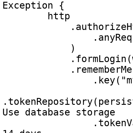
Exception {

        http

            .authorizeHttpRequests(auth -> auth

                .anyRequest().authenticated()

            )

            .formLogin(withDefaults())

            .rememberMe(rm -> rm

                .key("my-secure-key")

.tokenRepository(persis
Use database storage

                .tokenValiditySeconds(1209600) // 