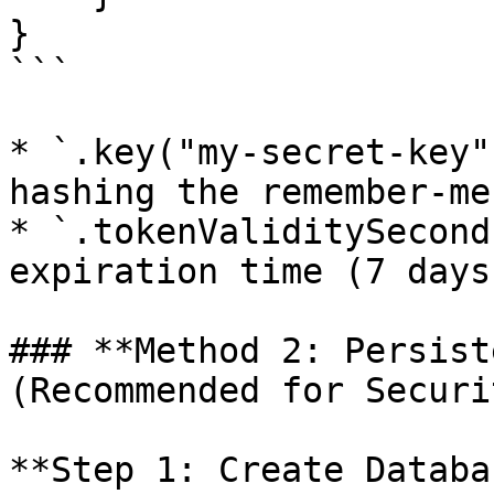
}

```

* `.key("my-secret-key"
hashing the remember-me
* `.tokenValiditySecond
expiration time (7 days)
### **Method 2: Persist
(Recommended for Securi
**Step 1: Create Databa