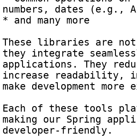
numbers, dates (e.g., A
* and many more

These libraries are not
they integrate seamless
applications. They redu
increase readability, i
make development more e
Each of these tools pla
making our Spring appli
developer-friendly.
