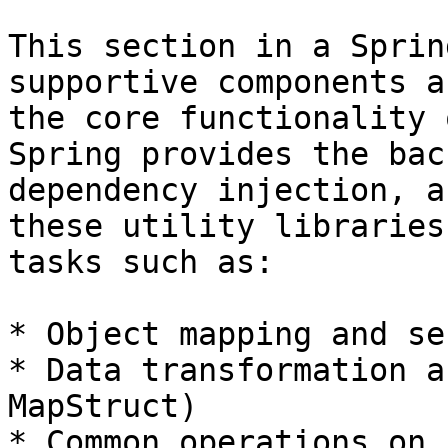
This section in a Sprin
supportive components a
the core functionality 
Spring provides the bac
dependency injection, a
these utility libraries
tasks such as:

* Object mapping and se
* Data transformation a
MapStruct)

* Common operations on 