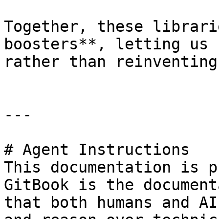
Together, these librari
boosters**, letting us 
rather than reinventing
---

# Agent Instructions

This documentation is p
GitBook is the document
that both humans and AI