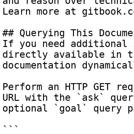
and reason over technic
Learn more at gitbook.co
## Querying This Docume
If you need additional 
directly available in t
documentation dynamical
Perform an HTTP GET req
URL with the `ask` quer
optional `goal` query p
```
