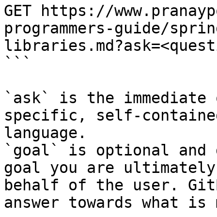
GET https://www.pranayp
programmers-guide/sprin
libraries.md?ask=<quest
```

`ask` is the immediate 
specific, self-containe
language.

`goal` is optional and 
goal you are ultimately
behalf of the user. Git
answer towards what is 