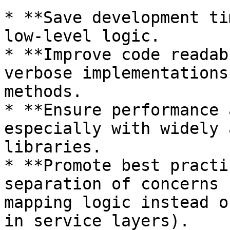
* **Save development ti
low-level logic.

* **Improve code readab
verbose implementations
methods.

* **Ensure performance 
especially with widely 
libraries.

* **Promote best practi
separation of concerns 
mapping logic instead o
in service layers).
