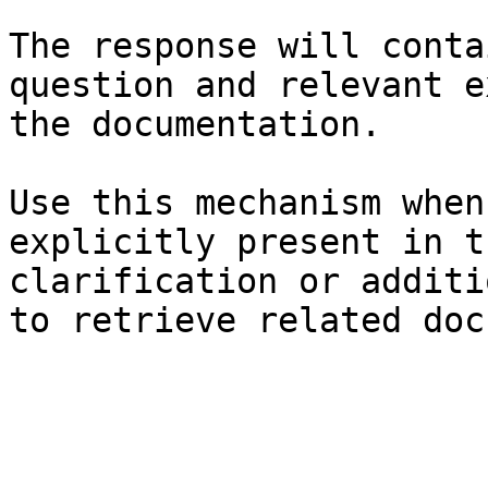
The response will conta
question and relevant e
the documentation.

Use this mechanism when
explicitly present in t
clarification or additi