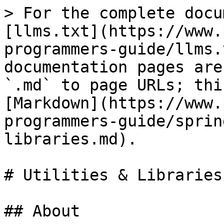
> For the complete docu
[llms.txt](https://www.
programmers-guide/llms.
documentation pages are
`.md` to page URLs; thi
[Markdown](https://www.
programmers-guide/sprin
libraries.md).

# Utilities & Libraries

## About
