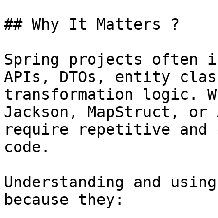
## Why It Matters ?

Spring projects often i
APIs, DTOs, entity clas
transformation logic. W
Jackson, MapStruct, or 
require repetitive and 
code.

Understanding and using
because they:
