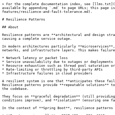
> For the complete documentation index, see [llms.txt](https://www.pranaypourkar.co.in/the-programmers-guide/llms.txt). Markdown versions of documentation pages are available by appending `.md` to page URLs; this page is available as [Markdown](https://www.pranaypourkar.co.in/the-programmers-guide/spring/spring-features/resilience-and-fault-tolerance.md).

# Resilience Patterns

## About

Resilience patterns are **architectural and design strategies** aimed at ensuring that software systems can **withstand, recover from, and adapt to failures** without causing a complete service outage.

In modern architectures particularly **microservices**, **cloud-native applications**, and **distributed systems**  dependencies are spread across multiple services, networks, and infrastructure layers. This makes failures not just possible but **inevitable**. These failures can be caused by:

* Network latency or packet loss
* Service unavailability due to outages or deployments
* Resource exhaustion such as thread pool saturation or database connection limits
* Rate-limiting or throttling by third-party APIs
* Infrastructure failures in cloud providers

A resilient system is one that **anticipates these failures**, **absorbs the impact**, and **recovers gracefully**.\
Resilience patterns provide **repeatable solutions** to address these situations systematically, rather than leaving fault handling as an ad hoc, scattered concern in the codebase.

They focus on **graceful degradation** (still providing partial functionality when full functionality isn’t possible), **self-healing** (recovering automatically when conditions improve), and **isolation** (ensuring one failing part does not affect the whole system).

In the context of **Spring Boot**, resilience patterns are most often applied to:

* **Remote service calls** – REST APIs, gRPC, SOAP services, messaging queues.
* **Database operations** – preventing slow queries from locking resources.
* **Third-party integrations** – handling failures of payment gateways, external authentication systems, etc.

A well-designed resilience strategy not only increases **uptime and availability** but also **protects the user experience** and **reduces operational firefighting** when failures occur.

## Importance of Resilience

Resilience is **not an optional enhancement** in modern systems it is a **core requirement** for delivering reliable, high‑quality software. As businesses move toward **microservices, serverless, and cloud-native architectures**, the number of interdependent components grows, increasing the risk that **one failure can cascade into a system-wide outage**.

**Key reasons why resilience matters:**

1. **Unavoidable Failures**\
   Failures can happen for reasons outside our control such as network instability, DNS issues, API downtime, or infrastructure outages in cloud regions. Resilience patterns help ensure the system continues to function even when parts of it are broken.
2. **Business Continuity**\
   Downtime can directly translate to **lost revenue, broken SLAs, and damage to brand reputation**. Resilience mechanisms like retries, circuit breakers, and graceful degradation keep core functionality available while issues are being resolved.
3. **User Experience Protection**\
   A non‑resilient system can cause user frustration through long respo