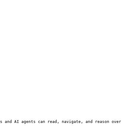
s and AI agents can read, navigate, and reason over 