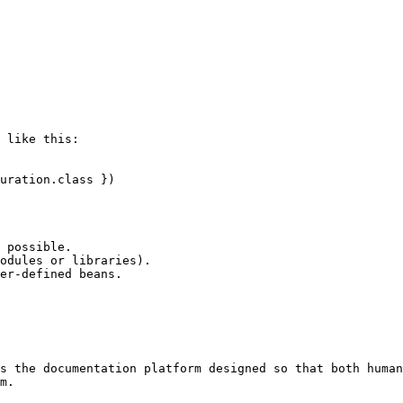
 like this:

uration.class })

 possible.

odules or libraries).

er-defined beans.

s the documentation platform designed so that both human
m.
