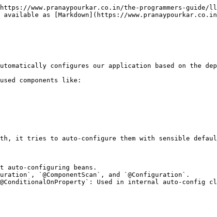
https://www.pranaypourkar.co.in/the-programmers-guide/ll
 available as [Markdown](https://www.pranaypourkar.co.in
utomatically configures our application based on the dep
used components like:

th, it tries to auto-configure them with sensible defaul
t auto-configuring beans.

uration`, `@ComponentScan`, and `@Configuration`.

@ConditionalOnProperty`: Used in internal auto-config cl