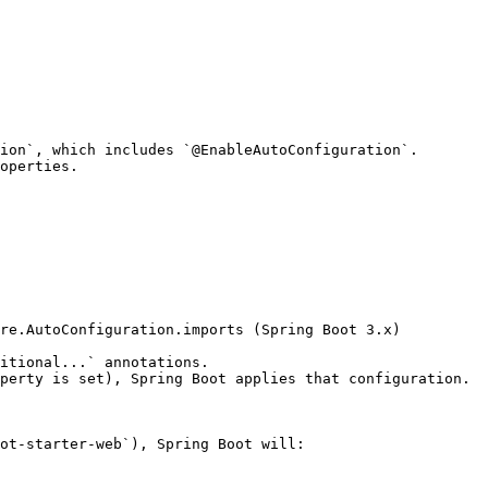
ion`, which includes `@EnableAutoConfiguration`.

operties.

itional...` annotations.

perty is set), Spring Boot applies that configuration.

ot-starter-web`), Spring Boot will:
