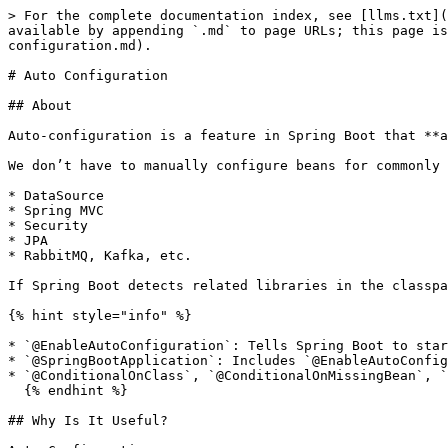
> For the complete documentation index, see [llms.txt](
available by appending `.md` to page URLs; this page is
configuration.md).

# Auto Configuration

## About

Auto-configuration is a feature in Spring Boot that **a
We don’t have to manually configure beans for commonly 
* DataSource

* Spring MVC

* Security

* JPA

* RabbitMQ, Kafka, etc.

If Spring Boot detects related libraries in the classpa
{% hint style="info" %}

* `@EnableAutoConfiguration`: Tells Spring Boot to star
* `@SpringBootApplication`: Includes `@EnableAutoConfig
* `@ConditionalOnClass`, `@ConditionalOnMissingBean`, `
  {% endhint %}

## Why Is It Useful?
