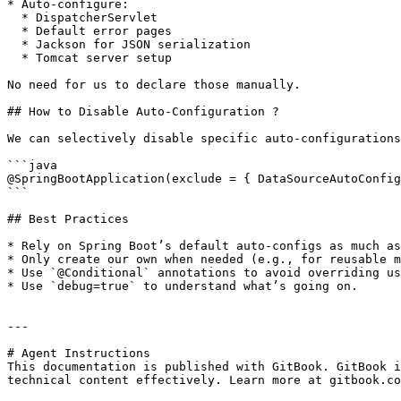
* Auto-configure:

  * DispatcherServlet

  * Default error pages

  * Jackson for JSON serialization

  * Tomcat server setup

No need for us to declare those manually.

## How to Disable Auto-Configuration ?

We can selectively disable specific auto-configurations
```java

@SpringBootApplication(exclude = { DataSourceAutoConfig
```

## Best Practices

* Rely on Spring Boot’s default auto-configs as much as
* Only create our own when needed (e.g., for reusable m
* Use `@Conditional` annotations to avoid overriding us
* Use `debug=true` to understand what’s going on.

---

# Agent Instructions

This documentation is published with GitBook. GitBook i
technical content effectively. Learn more at gitbook.co