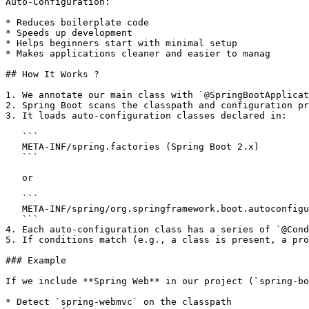
Auto-Configuration:

* Reduces boilerplate code

* Speeds up development

* Helps beginners start with minimal setup

* Makes applications cleaner and easier to manag

## How It Works ?

1. We annotate our main class with `@SpringBootApplicat
2. Spring Boot scans the classpath and configuration pr
3. It loads auto-configuration classes declared in:

   ```

   META-INF/spring.factories (Spring Boot 2.x)

   ```

   or

   ```

   META-INF/spring/org.springframework.boot.autoconfigure.AutoConfiguration.imports (Spring Boot 3.x)

   ```

4. Each auto-configuration class has a series of `@Cond
5. If conditions match (e.g., a class is present, a pro
### Example

If we include **Spring Web** in our project (`spring-bo
* Detect `spring-webmvc` on the classpath
