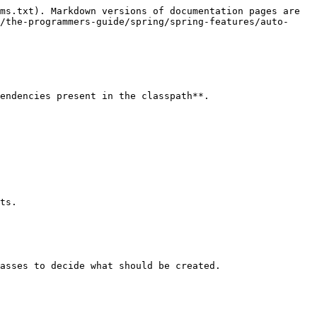
ms.txt). Markdown versions of documentation pages are 
/the-programmers-guide/spring/spring-features/auto-
endencies present in the classpath**.

ts.

asses to decide what should be created.
