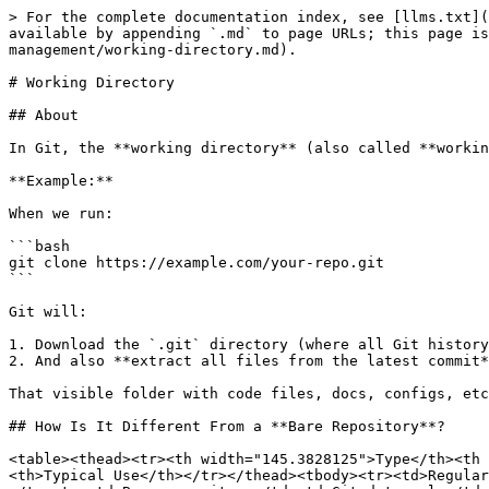
> For the complete documentation index, see [llms.txt](
available by appending `.md` to page URLs; this page is
management/working-directory.md).

# Working Directory

## About

In Git, the **working directory** (also called **workin
**Example:**

When we run:

```bash

git clone https://example.com/your-repo.git

```

Git will:

1. Download the `.git` directory (where all Git history
2. And also **extract all files from the latest commit*
That visible folder with code files, docs, configs, etc
## How Is It Different From a **Bare Repository**?

<table><thead><tr><th width="145.3828125">Type</th><th 
<th>Typical Use</th></tr></thead><tbody><tr><td>Regular