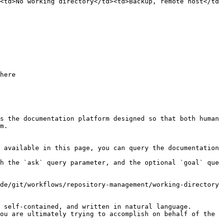
<td>No working directory</td><td>Backup, remote host</td
here

s the documentation platform designed so that both human
m.

 available in this page, you can query the documentation
h the `ask` query parameter, and the optional `goal` que
de/git/workflows/repository-management/working-directory
 self-contained, and written in natural language.

ou are ultimately trying to accomplish on behalf of the 