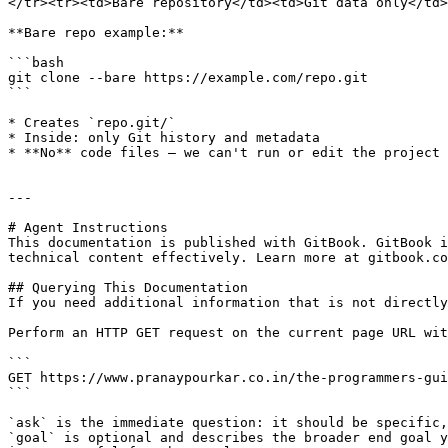
</tr><tr><td>Bare repository</td><td>Git data only</td>
**Bare repo example:**

```bash

git clone --bare https://example.com/repo.git

```

* Creates `repo.git/`

* Inside: only Git history and metadata

* **No** code files — we can't run or edit the project 
---

# Agent Instructions

This documentation is published with GitBook. GitBook i
technical content effectively. Learn more at gitbook.co
## Querying This Documentation

If you need additional information that is not directly
Perform an HTTP GET request on the current page URL wit
```

GET https://www.pranaypourkar.co.in/the-programmers-gui
```

`ask` is the immediate question: it should be specific,
`goal` is optional and describes the broader end goal y