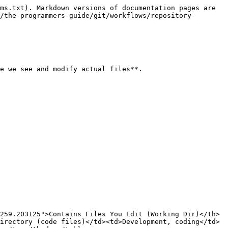
ms.txt). Markdown versions of documentation pages are 
/the-programmers-guide/git/workflows/repository-
e we see and modify actual files**.

259.203125">Contains Files You Edit (Working Dir)</th>
irectory (code files)</td><td>Development, coding</td>