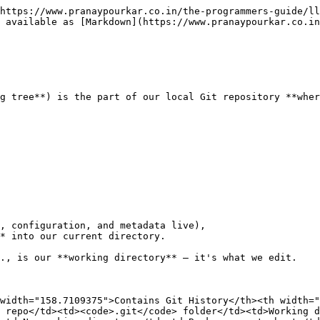
https://www.pranaypourkar.co.in/the-programmers-guide/ll
 available as [Markdown](https://www.pranaypourkar.co.in
g tree**) is the part of our local Git repository **wher
, configuration, and metadata live),

* into our current directory.

., is our **working directory** — it's what we edit.

width="158.7109375">Contains Git History</th><th width="
 repo</td><td><code>.git</code> folder</td><td>Working d