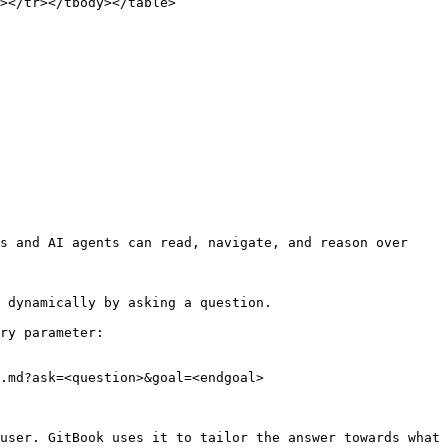
></tr></tbody></table>

s and AI agents can read, navigate, and reason over 
 dynamically by asking a question.

ry parameter:

.md?ask=<question>&goal=<endgoal>

user. GitBook uses it to tailor the answer towards what 