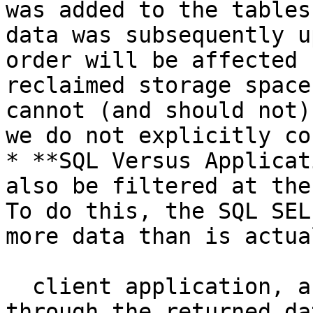
was added to the tables
data was subsequently u
order will be affected 
reclaimed storage space
cannot (and should not)
we do not explicitly co
* **SQL Versus Applicat
also be filtered at the
To do this, the SQL SEL
more data than is actua
  client application, and the client code loops 
through the returned da