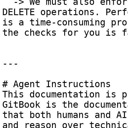
  -> We must also enforce the rules on UPDATE and 
DELETE operations. Perf
is a time-consuming pro
the checks for you is f
---

# Agent Instructions

This documentation is p
GitBook is the document
that both humans and AI
and reason over technic