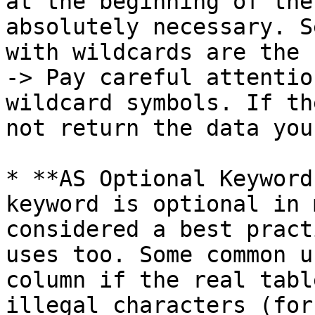
at the beginning of the
absolutely necessary. S
with wildcards are the 
-> Pay careful attentio
wildcard symbols. If th
not return the data you
* **AS Optional Keyword
keyword is optional in 
considered a best pract
uses too. Some common u
column if the real tabl
illegal characters (for