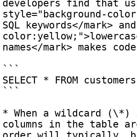
developers find that us
style="background-color
SQL keywords</mark> and
color:yellow;">lowercas
names</mark> makes code
```

SELECT * FROM customers
```

* When a wildcard (\*) 
columns in the table ar
order will typically, b