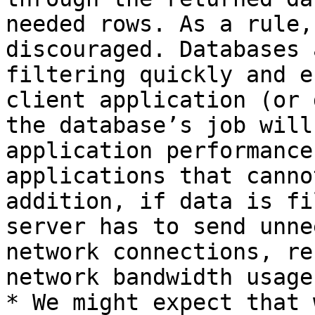
needed rows. As a rule,
discouraged. Databases 
filtering quickly and e
client application (or 
the database’s job will
application performance
applications that canno
addition, if data is fi
server has to send unne
network connections, re
network bandwidth usage.
* We might expect that 