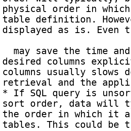
physical order in which
table definition. Howev
displayed as is. Even t
  may save the time and effort needed to list the 
desired columns explici
columns usually slows d
retrieval and the appli
* If SQL query is unsor
sort order, data will t
the order in which it a
tables. This could be t