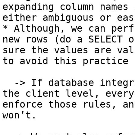
expanding column names 
either ambiguous or eas
* Although, we can perf
new rows (do a SELECT o
sure the values are val
to avoid this practice 
  -> If database integrity rules are enforced at 
the client level, every
enforce those rules, an
won’t.
