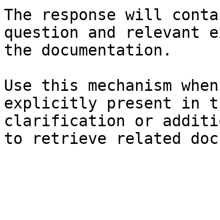
The response will conta
question and relevant e
the documentation.

Use this mechanism when
explicitly present in t
clarification or additi