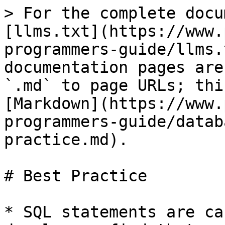
> For the complete docu
[llms.txt](https://www.
programmers-guide/llms.
documentation pages are
`.md` to page URLs; thi
[Markdown](https://www.
programmers-guide/datab
practice.md).

# Best Practice

* SQL statements are ca