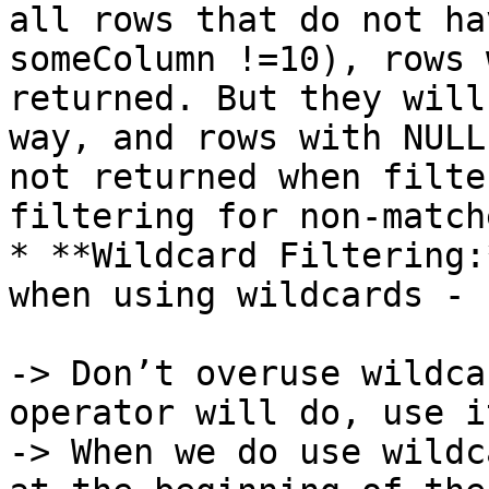
all rows that do not ha
someColumn !=10), rows 
returned. But they will
way, and rows with NULL
not returned when filte
filtering for non-matche
* **Wildcard Filtering:
when using wildcards -

-> Don’t overuse wildca
operator will do, use i
-> When we do use wildc