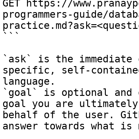
GET https://www.pranayp
programmers-guide/datab
practice.md?ask=<questi
```

`ask` is the immediate 
specific, self-containe
language.

`goal` is optional and 
goal you are ultimately
behalf of the user. Git
answer towards what is 