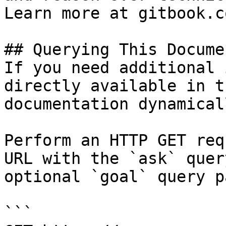
Learn more at gitbook.co
## Querying This Docume
If you need additional 
directly available in t
documentation dynamical
Perform an HTTP GET req
URL with the `ask` quer
optional `goal` query p
```
