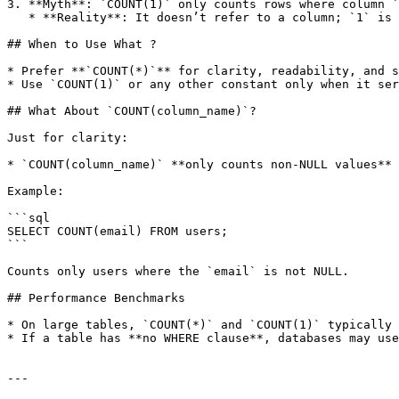
3. **Myth**: `COUNT(1)` only counts rows where column `
   * **Reality**: It doesn’t refer to a column; `1` is just a constant value.

## When to Use What ?

* Prefer **`COUNT(*)`** for clarity, readability, and s
* Use `COUNT(1)` or any other constant only when it ser
## What About `COUNT(column_name)`?

Just for clarity:

* `COUNT(column_name)` **only counts non-NULL values** 
Example:

```sql

SELECT COUNT(email) FROM users;

```

Counts only users where the `email` is not NULL.

## Performance Benchmarks

* On large tables, `COUNT(*)` and `COUNT(1)` typically 
* If a table has **no WHERE clause**, databases may use
---
