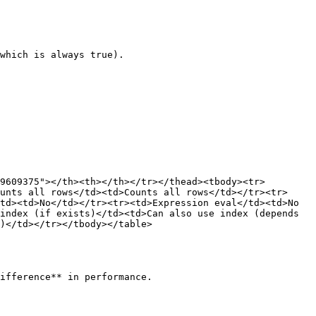
which is always true).

9609375"></th><th></th></tr></thead><tbody><tr>
unts all rows</td><td>Counts all rows</td></tr><tr>
td><td>No</td></tr><tr><td>Expression eval</td><td>No 
index (if exists)</td><td>Can also use index (depends 
)</td></tr></tbody></table>
