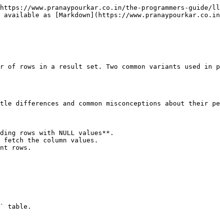
https://www.pranaypourkar.co.in/the-programmers-guide/ll
 available as [Markdown](https://www.pranaypourkar.co.in
r of rows in a result set. Two common variants used in p
tle differences and common misconceptions about their pe
ding rows with NULL values**.

 fetch the column values.

nt rows.

` table.
