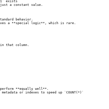
1` exists

tandard behavior.

ves a **special logic**, which is rare.

in that column.

perform **equally well**.

 metadata or indexes to speed up `COUNT(*)`
