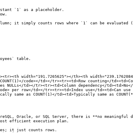
stant `1` as a placeholder.

ow.

lumn; it simply counts rows where `1` can be evaluated (
oyees` table.

><tr><th width="191.7265625"></th><th width="239.1762084
COUNT(1)</code></td></tr><tr><td>Row counting</td><td>Co
es NULLs</td></tr><tr><td>Column dependency</td><td>No</
ode> per row</td></tr><tr><td>Index use</td><td>Can use 
cally same as COUNT(1)</td><td>Typically same as COUNT(*