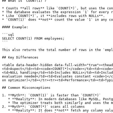
## What is `COUNT(1)`?

* Counts **all rows** like `COUNT(*)`, but uses the con
* The database evaluates the expression `1` for every r
* Like `COUNT(*)`, it **includes rows with NULLs**.

* `COUNT(1)` does **not** count the value `1` in any co
#### Example:

```sql

SELECT COUNT(1) FROM employees;

```

This also returns the total number of rows in the `empl
## Key Differences

<table data-header-hidden data-full-width="true"><thead
<td>Aspect</td><td><code>COUNT(*)</code></td><td><code>
<td>NULL handling</td><td>Includes NULLs</td><td>Includ
evaluation needed</td><td>Evaluates constant <code>1</c
on optimizer)</td></tr><tr><td>Performance</td><td>Typi
## Common Misconceptions

1. **Myth**: `COUNT(1)` is faster than `COUNT(*)`

   * **Reality**: In modern databases like MySQL, PostgreSQL, Oracle, or SQL Server, there is **no meaningful difference** in performance.

   * The optimizer treats both similarly and uses the most efficient execution plan.

2. **Myth**: `COUNT(*)` scans all columns

   * **Reality**: It does **not** fetch any column values; it just counts rows.
