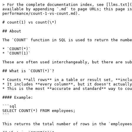
> For the complete documentation index, see [llms.txt](
available by appending `.md` to page URLs; this page is
performance/count-1-vs-count.md).

# count(1) vs count(\*)

## About

The `COUNT` function in SQL is used to return the numbe
* `COUNT(*)`

* `COUNT(1)`

These are often used interchangeably, but there are sub
## What is `COUNT(*)`?

* Counts **all rows** in a table or result set, **inclu
* It includes **every column**, but it doesn't actually
* This is the most **accurate and standard** way to cou
#### Example:

```sql

SELECT COUNT(*) FROM employees;

```

This returns the total number of rows in the `employees