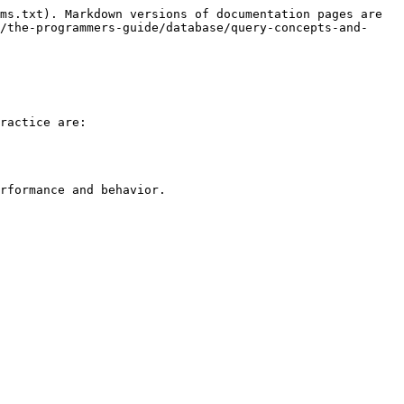
ms.txt). Markdown versions of documentation pages are 
/the-programmers-guide/database/query-concepts-and-
ractice are:

rformance and behavior.
