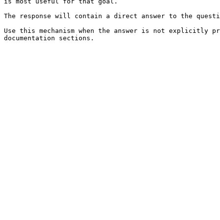
is most useful for that goal.

The response will contain a direct answer to the questi
Use this mechanism when the answer is not explicitly pr