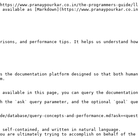
https://www.pranaypourkar.co.in/the-programmers-guide/ll
 available as [Markdown](https://www.pranaypourkar.co.in
risons, and performance tips. It helps us understand how
s the documentation platform designed so that both human
m.

 available in this page, you can query the documentation
h the `ask` query parameter, and the optional `goal` que
de/database/query-concepts-and-performance.md?ask=<quest
 self-contained, and written in natural language.

ou are ultimately trying to accomplish on behalf of the 