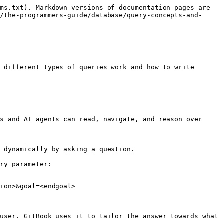
ms.txt). Markdown versions of documentation pages are 
/the-programmers-guide/database/query-concepts-and-
 different types of queries work and how to write 
s and AI agents can read, navigate, and reason over 
 dynamically by asking a question.

ry parameter:

ion>&goal=<endgoal>

user. GitBook uses it to tailor the answer towards what 