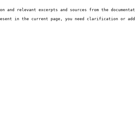
on and relevant excerpts and sources from the documentat
esent in the current page, you need clarification or add