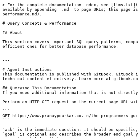
> For the complete documentation index, see [llms.txt](
available by appending `.md` to page URLs; this page is
performance.md).

# Query Concepts & Performance

## About

This section covers important SQL query patterns, compa
efficient ones for better database performance.

---

# Agent Instructions

This documentation is published with GitBook. GitBook i
technical content effectively. Learn more at gitbook.co
## Querying This Documentation

If you need additional information that is not directly
Perform an HTTP GET request on the current page URL wit
```

GET https://www.pranaypourkar.co.in/the-programmers-gui
```

`ask` is the immediate question: it should be specific,
`goal` is optional and describes the broader end goal y