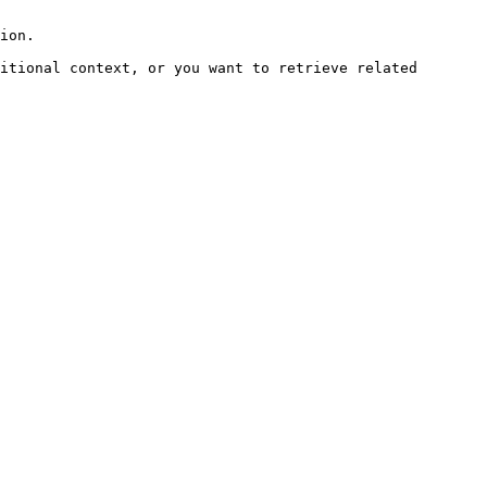
ion.

itional context, or you want to retrieve related 