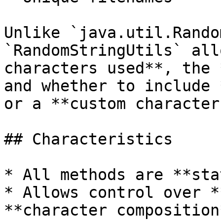
Unlike `java.util.Rando
`RandomStringUtils` all
characters used**, the 
and whether to include 
or a **custom character
## Characteristics

* All methods are **sta
* Allows control over *
**character composition