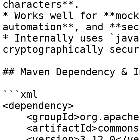
characters**.

* Works well for **mock
automation**, and **sec
* Internally uses `java
cryptographically secure
## Maven Dependency & I
```xml

<dependency>

    <groupId>org.apache.commons</groupId>

    <artifactId>commons-lang3</artifactId>

    <version>3.12.0</version> <!-- or latest -->
