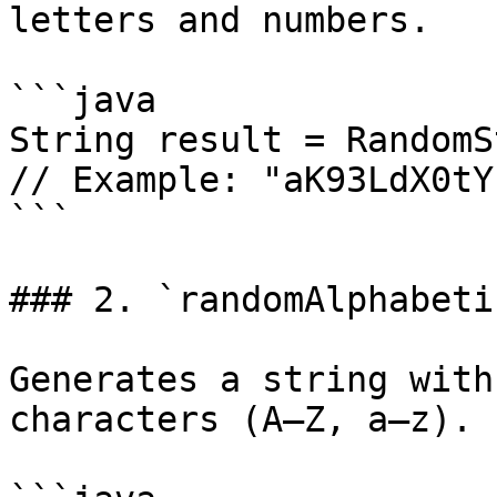
letters and numbers.

```java

String result = RandomS
// Example: "aK93LdX0tY"
```

### 2. `randomAlphabeti
Generates a string with
characters (A–Z, a–z).
