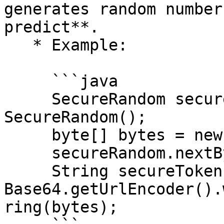
generates random number
predict**.

   * Example:

     ```java

     SecureRandom secureRandom = new 
SecureRandom();

     byte[] bytes = new byte[16];

     secureRandom.nextBytes(bytes);

     String secureToken = 
Base64.getUrlEncoder().
ring(bytes);
