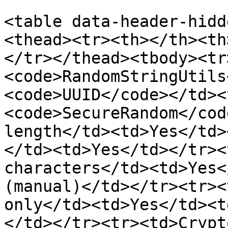
<table data-header-hidd
<thead><tr><th></th><th
</tr></thead><tbody><tr
<code>RandomStringUtils
<code>UUID</code></td><
<code>SecureRandom</cod
length</td><td>Yes</td>
</td><td>Yes</td></tr><
characters</td><td>Yes<
(manual)</td></tr><tr><
only</td><td>Yes</td><t
</td></tr><tr><td>Crypt