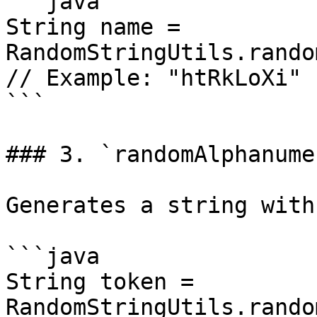
```java

String name = 
RandomStringUtils.rando
// Example: "htRkLoXi"

```

### 3. `randomAlphanume
Generates a string with
```java

String token = 
RandomStringUtils.rando