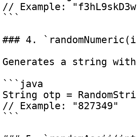
// Example: "f3hL9skD3w
```

### 4. `randomNumeric(i
Generates a string with
```java

String otp = RandomStri
// Example: "827349"

```
