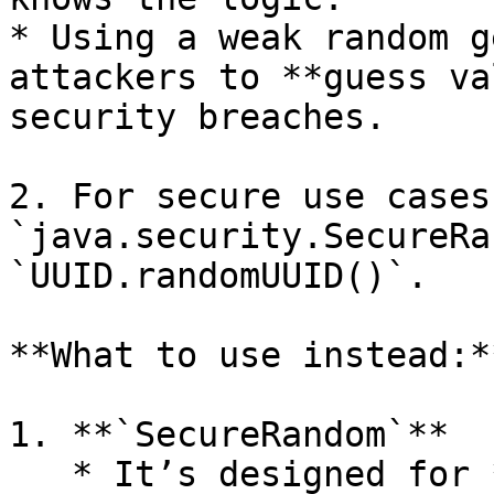
* Using a weak random g
attackers to **guess va
security breaches.

2. For secure use cases
`java.security.SecureRa
`UUID.randomUUID()`.

**What to use instead:**
1. **`SecureRandom`**

   * It’s designed for **cryptographic use** and 