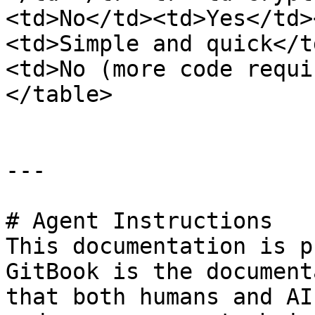
<td>No</td><td>Yes</td>
<td>Simple and quick</t
<td>No (more code requi
</table>

---

# Agent Instructions

This documentation is p
GitBook is the document
that both humans and AI