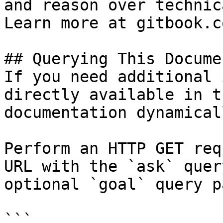
and reason over technic
Learn more at gitbook.co
## Querying This Docume
If you need additional 
directly available in t
documentation dynamical
Perform an HTTP GET req
URL with the `ask` quer
optional `goal` query p
```
