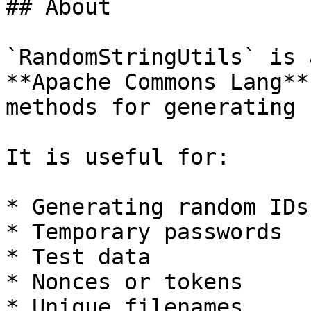
## About

`RandomStringUtils` is 
**Apache Commons Lang**
methods for generating 
It is useful for:

* Generating random IDs

* Temporary passwords

* Test data

* Nonces or tokens

* Unique filenames
