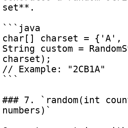
set**.

```java

char[] charset = {'A', 
String custom = RandomS
charset);

// Example: "2CB1A"

```

### 7. `random(int coun
numbers)`
