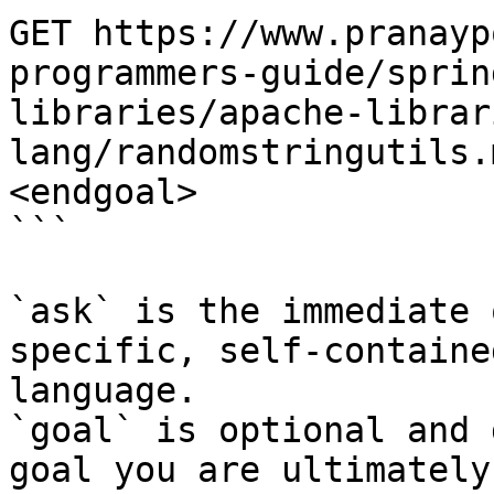
GET https://www.pranayp
programmers-guide/sprin
libraries/apache-librar
lang/randomstringutils.
<endgoal>

```

`ask` is the immediate 
specific, self-containe
language.

`goal` is optional and 
goal you are ultimately