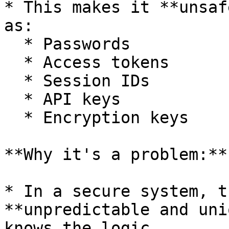
* This makes it **unsaf
as:

  * Passwords

  * Access tokens

  * Session IDs

  * API keys

  * Encryption keys

**Why it's a problem:**

* In a secure system, t
**unpredictable and uni
knows the logic.
