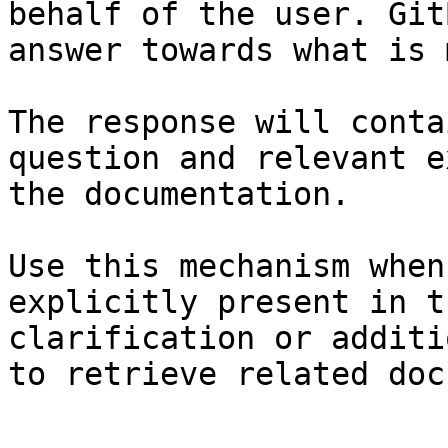
behalf of the user. Git
answer towards what is 
The response will conta
question and relevant e
the documentation.

Use this mechanism when
explicitly present in t
clarification or additi