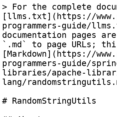
> For the complete docu
[llms.txt](https://www.
programmers-guide/llms.
documentation pages are
`.md` to page URLs; thi
[Markdown](https://www.
programmers-guide/sprin
libraries/apache-librar
lang/randomstringutils.m
# RandomStringUtils
