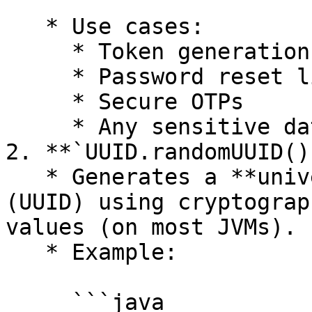
     ```

   * Use cases:

     * Token generation

     * Password reset links

     * Secure OTPs

     * Any sensitive data

2. **`UUID.randomUUID()`
   * Generates a **universally unique identifier** 
(UUID) using cryptograp
values (on most JVMs).

   * Example:

     ```java
