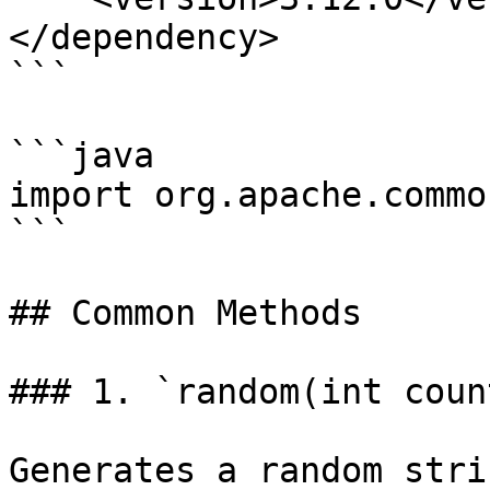
</dependency>

```

```java

import org.apache.commo
```

## Common Methods

### 1. `random(int count
Generates a random stri