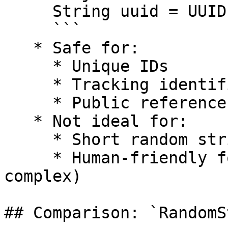
     String uuid = UUID.randomUUID().toString();

     ```

   * Safe for:

     * Unique IDs

     * Tracking identifiers

     * Public reference codes

   * Not ideal for:

     * Short random strings

     * Human-friendly formats (too long and 
complex)

## Comparison: `RandomS