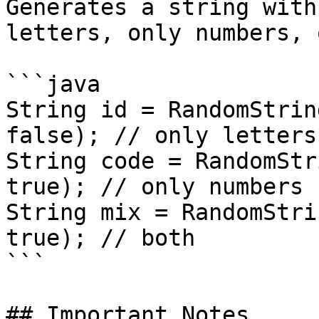
Generates a string with
letters, only numbers, 
```java

String id = RandomStrin
false); // only letters

String code = RandomStr
true); // only numbers

String mix = RandomStri
true); // both

```

## Important Notes
