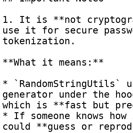
1. It is **not cryptogr
use it for secure passw
tokenization.

**What it means:**

* `RandomStringUtils` u
generator under the hoo
which is **fast but pre
* If someone knows how 
could **guess or reprod