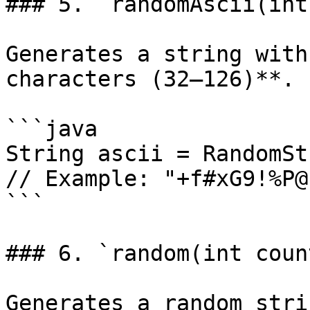
### 5. `randomAscii(int
Generates a string with
characters (32–126)**.

```java

String ascii = RandomSt
// Example: "+f#xG9!%P@"
```

### 6. `random(int coun
Generates a random stri