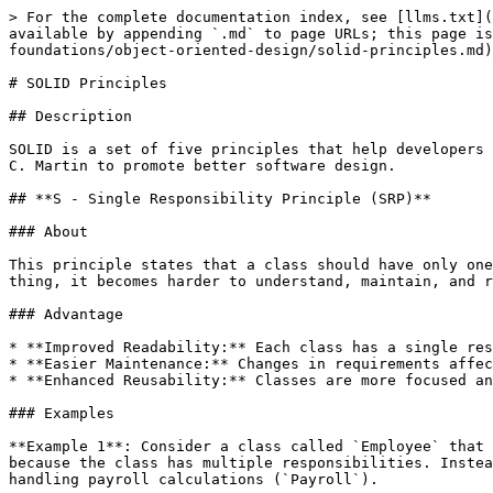
> For the complete documentation index, see [llms.txt](https://www.pranaypourkar.co.in/the-programmers-guide/llms.txt). Markdown versions of documentation pages are available by appending `.md` to page URLs; this page is available as [Markdown](https://www.pranaypourkar.co.in/the-programmers-guide/system-design/design-foundations/object-oriented-design/solid-principles.md).

# SOLID Principles

## Description

SOLID is a set of five principles that help developers design object-oriented code that's easier to understand, maintain, and extend. They were introduced by Robert C. Martin to promote better software design.

## **S - Single Responsibility Principle (SRP)**

### About

This principle states that a class should have only one reason to change, meaning that it should have only one responsibility or job. If a class does more than one thing, it becomes harder to understand, maintain, and reuse.

### Advantage

* **Improved Readability:** Each class has a single responsibility, making it easier to understand and follow.
* **Easier Maintenance:** Changes in requirements affect only the specific class responsible for that functionality, minimizing the risk of unintended side effects.
* **Enhanced Reusability:** Classes are more focused and can be reused in different contexts.

### Examples

**Example 1**: Consider a class called `Employee` that manages both employee information and payroll calculations. According to SRP, this violates the principle because the class has multiple responsibilities. Instead, we could split it into two classes: one for managing employee information (`Employee`) and another for handling payroll calculations (`Payroll`).

**Example 2**: Imagine a class `UserManager` that's responsible for both creating new users and sending them welcome emails. If the logic for sending emails changes, we'd need to modify the `UserManager` class even though its core functionality of creating users remains the same. This violates SRP. A better approach would be to have separate classes: `UserManager` for creating users and `EmailService` for sending emails.

## **O - Open/Closed Principle (OCP)**

### About

This principle suggests that software entities (such as classes, modules, functions, etc.) should be open for extension but closed for modification. In other words, we should be able to extend the behavior of a module without modifying its source code.

### Advantage

* **Ease of Extension:** New functionality can be added by extending existing classes without modifying their code, reducing the risk of introducing bugs.
* **Better Modularity:** Systems are more modular, making it easier to isolate and understand different parts of the application.
* **Facilitates Testing:** New features can be tested independently from the existing code, improving test coverage and reliability.

### **Examples**

**Example 1**: Suppose we have a class `Shape` with a method `calculateArea()`, and we want to add support for new shapes without modifying the `Shape` class. We can achieve this by creating a new subclass for each shape (e.g., `Circle`, `Square`) and implementing the `calculateArea()` method in each subclass. This way, we extend the behavior without modifying existing code.

## **L - Liskov Substitution Principle (LSP)**

### About

Named after Barbara Liskov, this principle states that