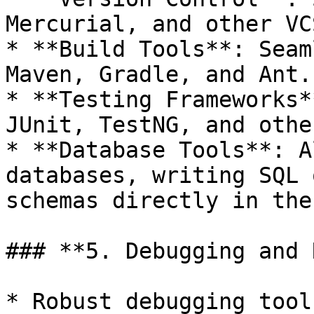
Mercurial, and other VC
* **Build Tools**: Seam
Maven, Gradle, and Ant.

* **Testing Frameworks*
JUnit, TestNG, and othe
* **Database Tools**: A
databases, writing SQL 
schemas directly in the
### **5. Debugging and 
* Robust debugging tool