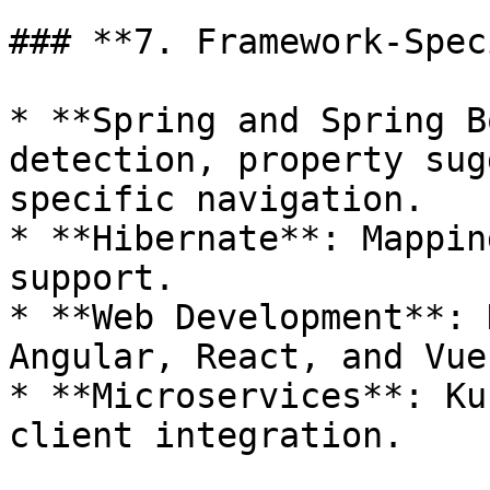
### **7. Framework-Spec
* **Spring and Spring B
detection, property sug
specific navigation.

* **Hibernate**: Mappin
support.

* **Web Development**: 
Angular, React, and Vue
* **Microservices**: Ku
client integration.
