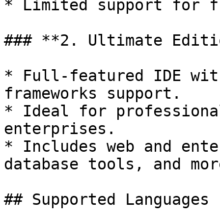
* Limited support for f
### **2. Ultimate Editi
* Full-featured IDE wit
frameworks support.

* Ideal for professiona
enterprises.

* Includes web and ente
database tools, and more
## Supported Languages
