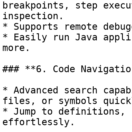
breakpoints, step execu
inspection.

* Supports remote debug
* Easily run Java appli
more.

### **6. Code Navigation
* Advanced search capab
files, or symbols quickl
* Jump to definitions, 
effortlessly.
