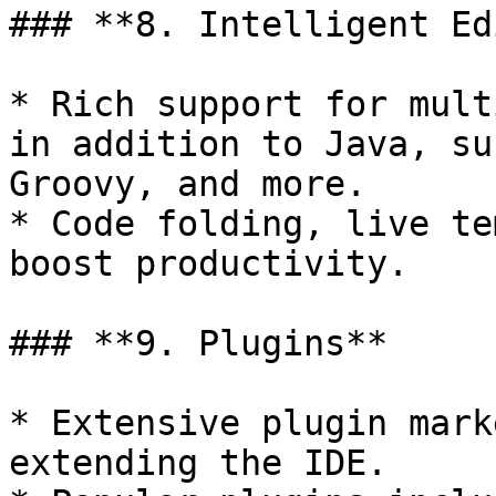
### **8. Intelligent Ed
* Rich support for mult
in addition to Java, su
Groovy, and more.

* Code folding, live te
boost productivity.

### **9. Plugins**

* Extensive plugin mark
extending the IDE.
