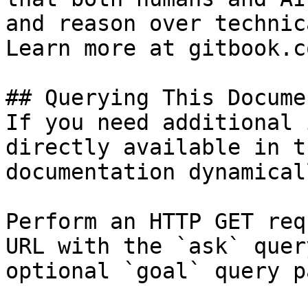
and reason over technic
Learn more at gitbook.co
## Querying This Docume
If you need additional 
directly available in t
documentation dynamical
Perform an HTTP GET req
URL with the `ask` quer
optional `goal` query p