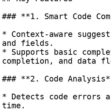
### **1. Smart Code Com
* Context-aware suggest
and fields.

* Supports basic comple
completion, and data fl
### **2. Code Analysis**
* Detects code errors a
time.
