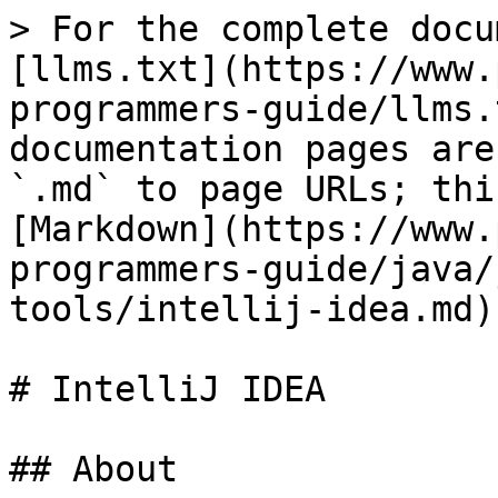
> For the complete docu
[llms.txt](https://www.
programmers-guide/llms.
documentation pages are
`.md` to page URLs; thi
[Markdown](https://www.
programmers-guide/java/
tools/intellij-idea.md).
# IntelliJ IDEA

## About
