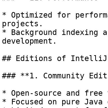
* Optimized for perform
projects.

* Background indexing a
development.

## Editions of IntelliJ
### **1. Community Edit
* Open-source and free 
* Focused on pure Java 