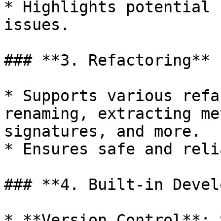
* Highlights potential 
issues.

### **3. Refactoring**

* Supports various refa
renaming, extracting me
signatures, and more.

* Ensures safe and reli
### **4. Built-in Devel
* **Version Control**: 