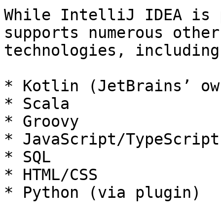
While IntelliJ IDEA is 
supports numerous other
technologies, including:
* Kotlin (JetBrains’ ow
* Scala

* Groovy

* JavaScript/TypeScript

* SQL

* HTML/CSS

* Python (via plugin)
