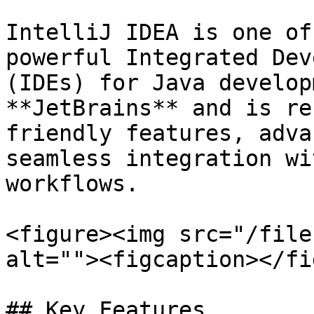
IntelliJ IDEA is one of
powerful Integrated Dev
(IDEs) for Java develop
**JetBrains** and is re
friendly features, adva
seamless integration wi
workflows.

<figure><img src="/file
alt=""><figcaption></fi
## Key Features
