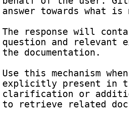
behalf of the user. Git
answer towards what is 
The response will conta
question and relevant e
the documentation.

Use this mechanism when
explicitly present in t
clarification or additi