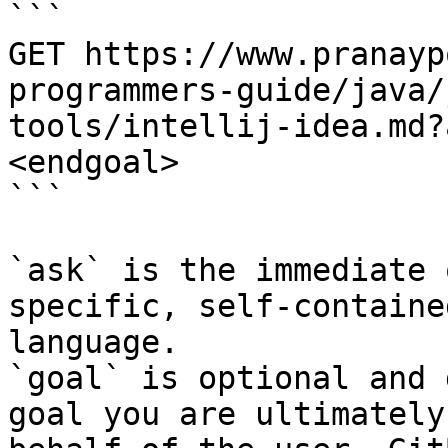
```

GET https://www.pranayp
programmers-guide/java/
tools/intellij-idea.md?
<endgoal>

```

`ask` is the immediate 
specific, self-containe
language.

`goal` is optional and 
goal you are ultimately