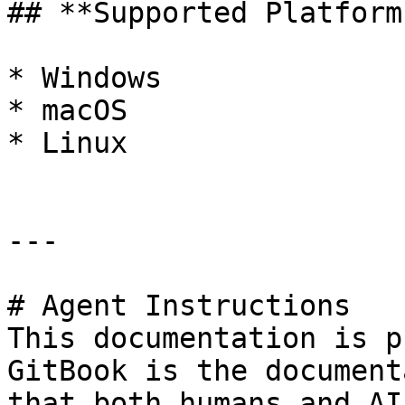
## **Supported Platforms
* Windows

* macOS

* Linux

---

# Agent Instructions

This documentation is p
GitBook is the document
that both humans and AI