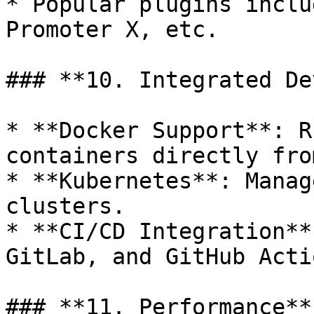
* Popular plugins inclu
Promoter X, etc.

### **10. Integrated De
* **Docker Support**: R
containers directly fro
* **Kubernetes**: Manag
clusters.

* **CI/CD Integration**
GitLab, and GitHub Actio
### **11. Performance**
