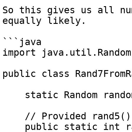
So this gives us all nu
equally likely.

```java

import java.util.Random;
public class Rand7FromR
    static Random random = new Random();

    // Provided rand5() function (returns 0–4)

    public static int rand5() {
