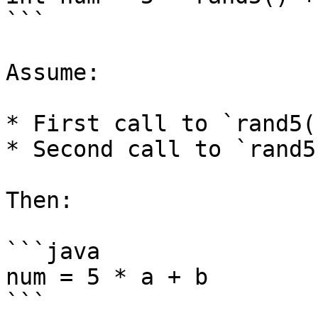
```

Assume:

* First call to `rand5(
* Second call to `rand5
Then:

```java

num = 5 * a + b

```
