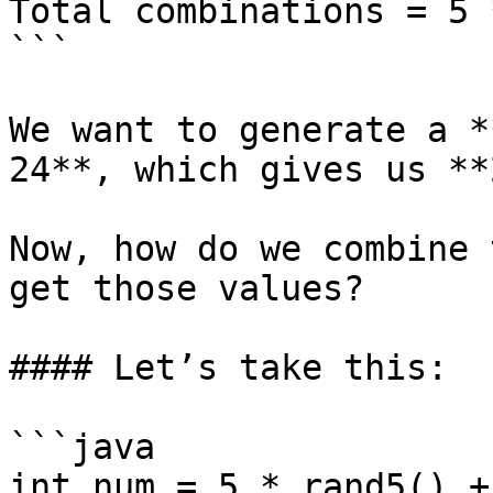
Total combinations = 5 
```

We want to generate a *
24**, which gives us **
Now, how do we combine 
get those values?

#### Let’s take this:

```java

int num = 5 * rand5() +