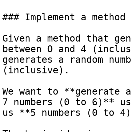
### Implement a method 
Given a method that gen
between O and 4 (inclus
generates a random numb
(inclusive).

We want to **generate a
7 numbers (0 to 6)** us
us **5 numbers (0 to 4)*