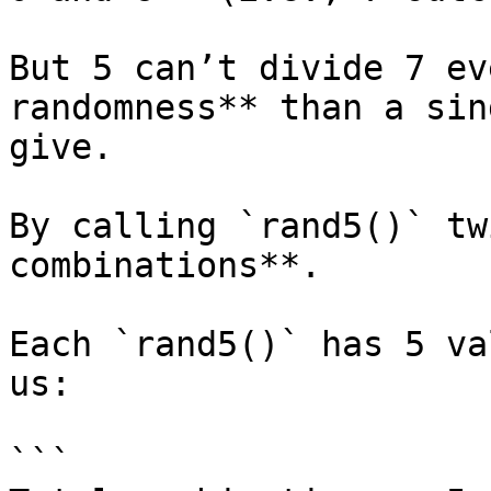
But 5 can’t divide 7 ev
randomness** than a sin
give.

By calling `rand5()` tw
combinations**.

Each `rand5()` has 5 va
us:

```
