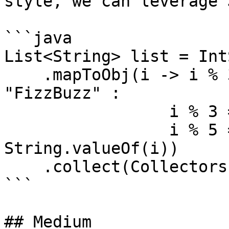
style, we can leverage 
```java

List<String> list = Int
    .mapToObj(i -> i % 3 == 0 && i % 5 == 0 ? 
"FizzBuzz" :

                 i % 3 == 0 ? "Fizz" :

                 i % 5 == 0 ? "Buzz" : 
String.valueOf(i))

    .collect(Collectors.toList());

```

## Medium
