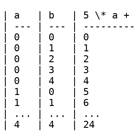
| a   | b   | 5 \* a + b
| --- | --- | ----------
| 0   | 0   | 0         
| 0   | 1   | 1         
| 0   | 2   | 2         
| 0   | 3   | 3         
| 0   | 4   | 4         
| 1   | 0   | 5         
| 1   | 1   | 6         
| ... | ... | ...       
| 4   | 4   | 24        