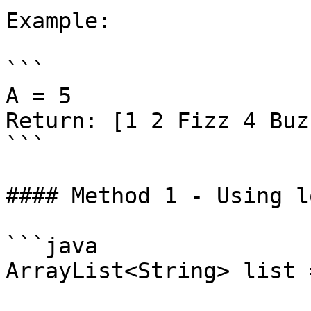
Example:

```

A = 5

Return: [1 2 Fizz 4 Buzz
```

#### Method 1 - Using l
```java

ArrayList<String> list 