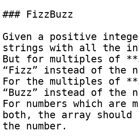
### FizzBuzz

Given a positive intege
strings with all the in
But for multiples of **
“Fizz” instead of the n
For the multiples of **
“Buzz” instead of the n
For numbers which are m
both, the array should 
the number.
