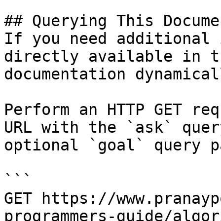
## Querying This Docume
If you need additional 
directly available in t
documentation dynamical
Perform an HTTP GET req
URL with the `ask` quer
optional `goal` query p
```

GET https://www.pranayp
programmers-guide/algor