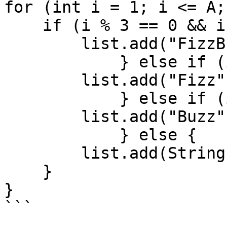
for (int i = 1; i <= A;
    if (i % 3 == 0 && i % 5 == 0) {

        list.add("FizzBuzz");

            } else if (i % 3 == 0) {

        list.add("Fizz");

            } else if (i % 5 == 0) {

        list.add("Buzz");

            } else {

        list.add(String.valueOf(i));

    }

}

```
