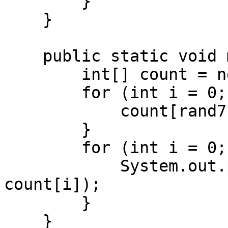
        }

    }

    public static void main(String[] args) {

        int[] count = new int[7];

        for (int i = 0; i < 70000; i++) {

            count[rand7()]++;

        }

        for (int i = 0; i < 7; i++) {

            System.out.println(i + " → " + 
count[i]);

        }

    }
