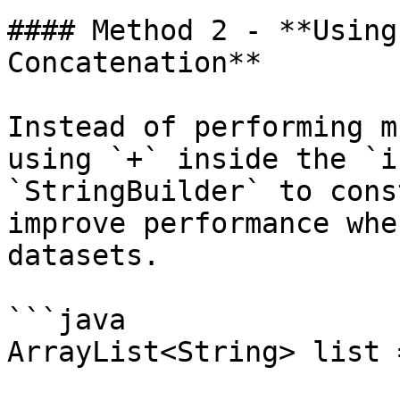
#### Method 2 - **Using
Concatenation**

Instead of performing m
using `+` inside the `i
`StringBuilder` to cons
improve performance whe
datasets.

```java

ArrayList<String> list 