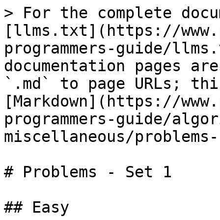
> For the complete docu
[llms.txt](https://www.
programmers-guide/llms.
documentation pages are
`.md` to page URLs; thi
[Markdown](https://www.
programmers-guide/algor
miscellaneous/problems-
# Problems - Set 1

## Easy
