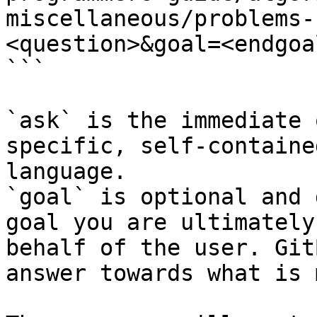
miscellaneous/problems-
<question>&goal=<endgoal
```

`ask` is the immediate 
specific, self-containe
language.

`goal` is optional and 
goal you are ultimately
behalf of the user. Git
answer towards what is 