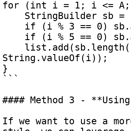
for (int i = 1; i <= A;
    StringBuilder sb = new StringBuilder();

    if (i % 3 == 0) sb.append("Fizz");

    if (i % 5 == 0) sb.append("Buzz");

    list.add(sb.length() > 0 ? sb.toString() : 
String.valueOf(i));

}

```

#### Method 3 - **Using
If we want to use a mor