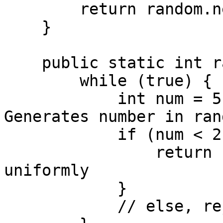
        return random.nextInt(5);

    }

    public static int rand7() {

        while (true) {

            int num = 5 * rand5() + rand5(); // 
Generates number in ran
            if (num < 21) {

                return num % 7; // Maps to 0 to 6 
uniformly

            }

            // else, reject and retry
