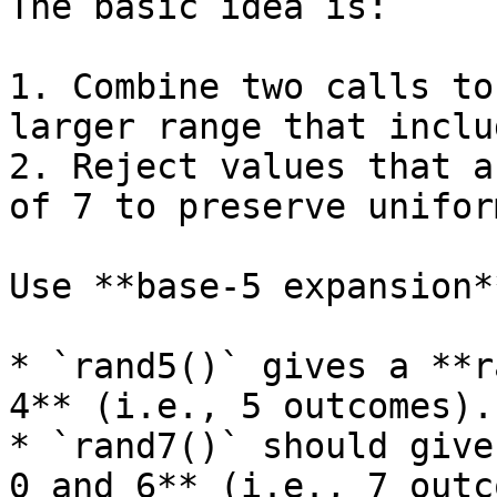
The basic idea is:

1. Combine two calls to
larger range that inclu
2. Reject values that a
of 7 to preserve unifor
Use **base-5 expansion**
* `rand5()` gives a **r
4** (i.e., 5 outcomes).

* `rand7()` should give
0 and 6** (i.e., 7 outc