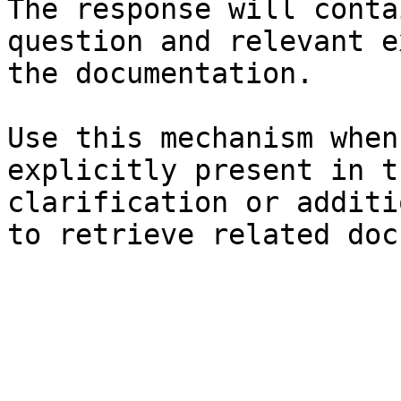
The response will conta
question and relevant e
the documentation.

Use this mechanism when
explicitly present in t
clarification or additi