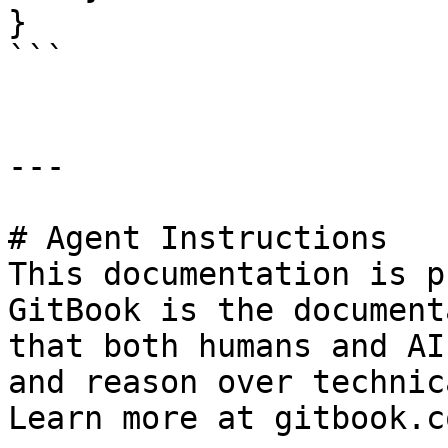
}

```

---

# Agent Instructions

This documentation is p
GitBook is the document
that both humans and AI
and reason over technic
Learn more at gitbook.co