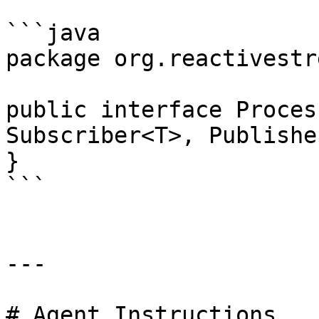
```java

package org.reactivestr
public interface Proces
Subscriber<T>, Publishe
}

```

---

# Agent Instructions
