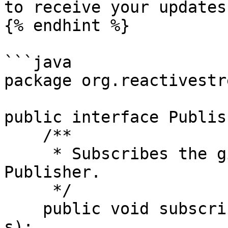
to receive your updates.
{% endhint %}

```java

package org.reactivestr
public interface Publis
    /**

     * Subscribes the given Subscriber to this 
Publisher.

     */

    public void subscribe(Subscriber<? super T> 
s);
