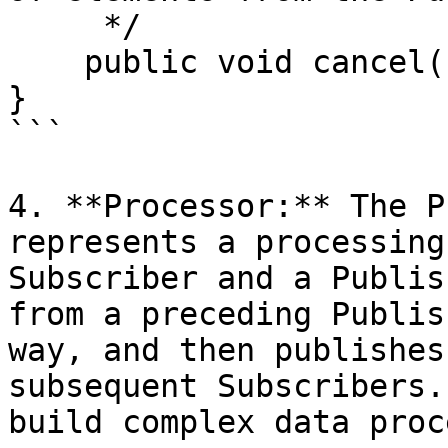
     */

    public void cancel();

}

```

4. **Processor:** The P
represents a processing
Subscriber and a Publis
from a preceding Publis
way, and then publishes
subsequent Subscribers.
build complex data proc