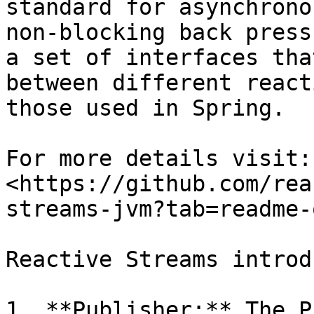
standard for asynchrono
non-blocking back press
a set of interfaces tha
between different react
those used in Spring.

For more details visit: 
<https://github.com/rea
streams-jvm?tab=readme-
Reactive Streams introd
1. **Publisher:** The P