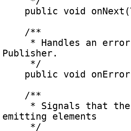
     */

    public void onNext(T t);

    /**

     * Handles an error condition emitted by the 
Publisher.

     */

    public void onError(Throwable t);

    /**

     * Signals that the Publisher has completed 
emitting elements

     */
