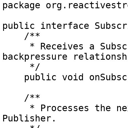
package org.reactivestr
public interface Subscr
    /**

     * Receives a Subscription for managing the 
backpressure relationsh
     */

    public void onSubscribe(Subscription s);

    /**

     * Processes the next element emitted by the 
Publisher.
