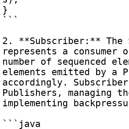
}

```

2. **Subscriber:** The 
represents a consumer o
number of sequenced ele
elements emitted by a P
accordingly. Subscriber
Publishers, managing th
implementing backpressur
```java
