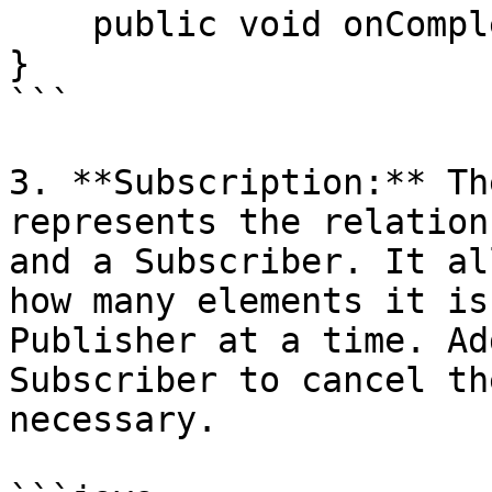
    public void onComplete();

}

```

3. **Subscription:** Th
represents the relation
and a Subscriber. It al
how many elements it is
Publisher at a time. Ad
Subscriber to cancel th
necessary.
