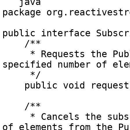
```java

package org.reactivestr
public interface Subscr
    /**

     * Requests the Publisher to emit up to the 
specified number of ele
     */

    public void request(long n);

    /**

     * Cancels the subscription, stopping the flow 
of elements from the Pu