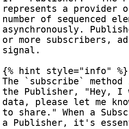
represents a provider o
number of sequenced ele
asynchronously. Publish
or more subscribers, ad
signal.

{% hint style="info" %}

The `subscribe` method 
the Publisher, "Hey, I 
data, please let me kno
to share." When a Subsc
a Publisher, it's essen