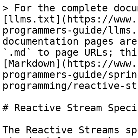
> For the complete docu
[llms.txt](https://www.
programmers-guide/llms.
documentation pages are
`.md` to page URLs; thi
[Markdown](https://www.
programmers-guide/sprin
programming/reactive-st
# Reactive Stream Speci
The Reactive Streams sp