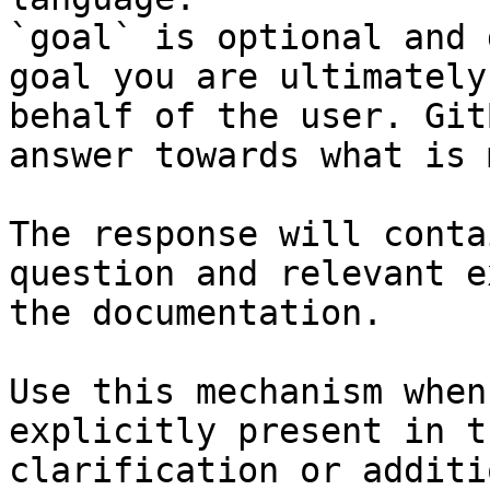
`goal` is optional and 
goal you are ultimately
behalf of the user. Git
answer towards what is 
The response will conta
question and relevant e
the documentation.

Use this mechanism when
explicitly present in t
clarification or additi