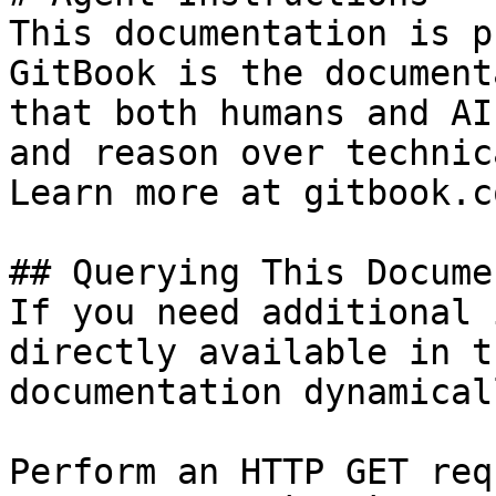
This documentation is p
GitBook is the document
that both humans and AI
and reason over technic
Learn more at gitbook.co
## Querying This Docume
If you need additional 
directly available in t
documentation dynamical
Perform an HTTP GET req