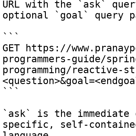
URL with the `ask` quer
optional `goal` query p
```

GET https://www.pranayp
programmers-guide/sprin
programming/reactive-st
<question>&goal=<endgoal
```

`ask` is the immediate 
specific, self-containe
language.
