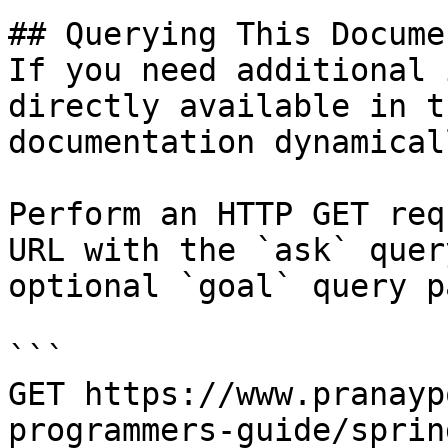
## Querying This Docume
If you need additional 
directly available in t
documentation dynamical
Perform an HTTP GET req
URL with the `ask` quer
optional `goal` query p
```

GET https://www.pranayp
programmers-guide/sprin