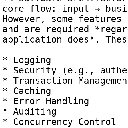
core flow: input → busi
However, some features 
and are required *regar
application does*. Thes
* Logging

* Security (e.g., authe
* Transaction Management
* Caching

* Error Handling

* Auditing

* Concurrency Control
