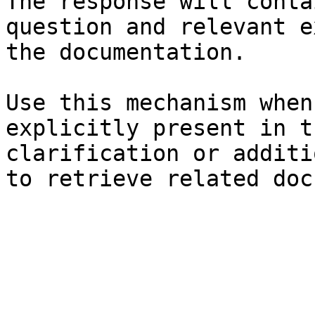
The response will conta
question and relevant e
the documentation.

Use this mechanism when
explicitly present in t
clarification or additi