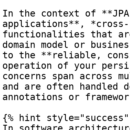
In the context of **JPA
applications**, *cross-
functionalities that ar
domain model or busines
to the **reliable, cons
operation of your persi
concerns span across mu
and are often handled d
annotations or framewor
{% hint style="success" 
In software architectur