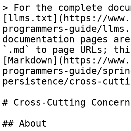
> For the complete docu
[llms.txt](https://www.
programmers-guide/llms.
documentation pages are
`.md` to page URLs; thi
[Markdown](https://www.
programmers-guide/sprin
persistence/cross-cutti
# Cross-Cutting Concerns
## About
