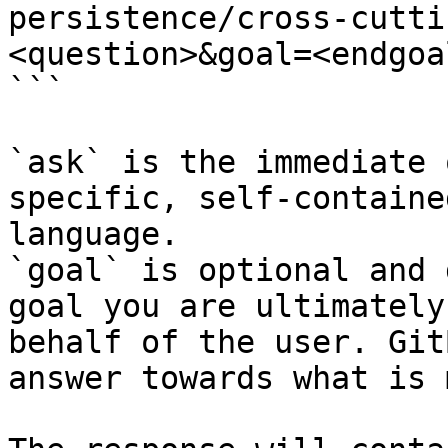
persistence/cross-cutti
<question>&goal=<endgoal
```

`ask` is the immediate 
specific, self-containe
language.

`goal` is optional and 
goal you are ultimately
behalf of the user. Git
answer towards what is 