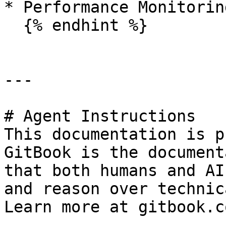
* Performance Monitoring
  {% endhint %}

---

# Agent Instructions

This documentation is p
GitBook is the document
that both humans and AI
and reason over technic
Learn more at gitbook.co