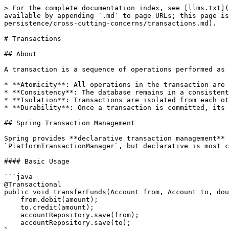
> For the complete documentation index, see [llms.txt](https://www.pranaypourkar.co.in/the-programmers-guide/llms.txt). Markdown versions of documentation pages are available by appending `.md` to page URLs; this page is available as [Markdown](https://www.pranaypourkar.co.in/the-programmers-guide/spring/spring-features/spring-persistence/cross-cutting-concerns/transactions.md).

# Transactions

## About

A transaction is a sequence of operations performed as a single logical unit of work. A transaction has four key properties, commonly known as **ACID**:

* **Atomicity**: All operations in the transaction are completed; if one fails, all are rolled back.
* **Consistency**: The database remains in a consistent state before and after the transaction.
* **Isolation**: Transactions are isolated from each other.
* **Durability**: Once a transaction is committed, its effects are permanent.

## Spring Transaction Management

Spring provides **declarative transaction management** using the `@Transactional` annotation. We can also use programmatic transaction management using `PlatformTransactionManager`, but declarative is most common.

#### Basic Usage

```java
@Transactional
public void transferFunds(Account from, Account to, double amount) {
    from.debit(amount);
    to.credit(amount);
    accountRepository.save(from);
    accountRepository.save(to);
}
```

* If any exception is thrown, all operations are rolled back.
* By default, only **unchecked exceptions (RuntimeException, Error)** trigger rollback.
* To rollback on checked exceptions, specify it explicitly:

```java
@Transactional(rollbackFor = Exception.class)
```

## Important Terminology

### **1. Dirty Read**

A **dirty read** happens when a transaction reads data that has been modified by another transaction but not yet committed.

**Example:**

* Transaction A updates a row's value but hasn't committed yet.
* Transaction B reads the updated value (which is uncommitted).
* If Transaction A rolls back, Transaction B has read a value that never officially existed.

Prevented by: `READ_COMMITTED`, `REPEATABLE_READ`, `SERIALIZABLE`&#x20;

### **2. Non-Repeatable Read**

A **non-repeatable read** occurs when a transaction reads the same row twice and gets **different values**, because another transaction modified and committed changes in between the two reads.

**Example:**

* Transaction A reads a row.
* Transaction B updates and commits that same row.
* Transaction A reads the row again and sees a different value.

Prevented by: `REPEATABLE_READ`, `SERIALIZABLE`&#x20;

### **3. Phantom Read**

A **phantom read** occurs when a transaction runs the same query twice and gets **additional rows** the second time, due to another transaction inserting new data that matches the query criteria.

**Example:**

* Transaction A queries all employees with salary > 50k.
* Transaction B inserts a new employee with salary 60k and commits.
* Transaction A runs the query again and sees a new row it didn’t see before.

Prevented by: `SERIALIZABLE` (the strictest isolation level)

## Transactional Attributes

When we annotate a method or class with `@Transactional`, Spring manages the transaction boundaries for us. The annotation supports several key attributes that modify transactional behavior.

<table><thead><tr><th width="160.80078125">Attribute</th><t