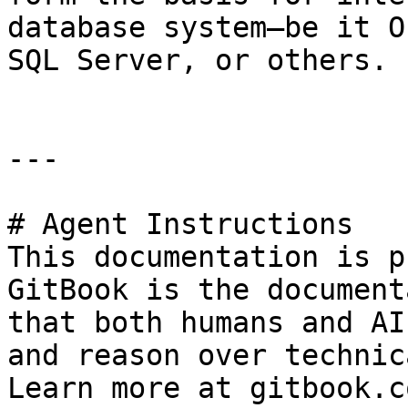
database system—be it O
SQL Server, or others.

---

# Agent Instructions

This documentation is p
GitBook is the document
that both humans and AI
and reason over technic
Learn more at gitbook.co