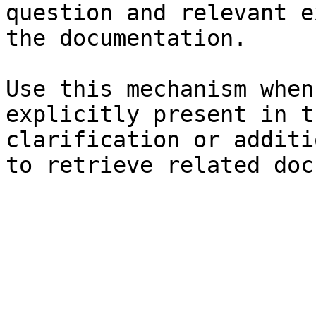
question and relevant e
the documentation.

Use this mechanism when
explicitly present in t
clarification or additi