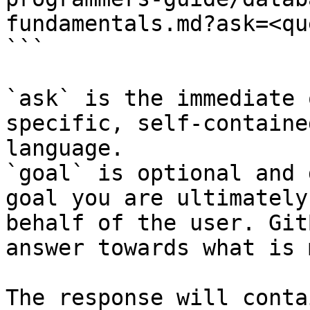
fundamentals.md?ask=<qu
```

`ask` is the immediate 
specific, self-containe
language.

`goal` is optional and 
goal you are ultimately
behalf of the user. Git
answer towards what is 
The response will conta