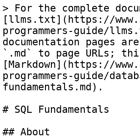
> For the complete docu
[llms.txt](https://www.
programmers-guide/llms.
documentation pages are
`.md` to page URLs; thi
[Markdown](https://www.
programmers-guide/datab
fundamentals.md).

# SQL Fundamentals

## About
