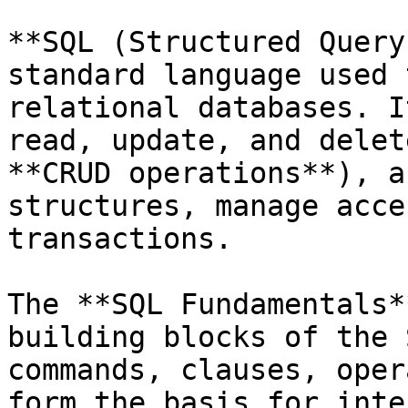
**SQL (Structured Query
standard language used 
relational databases. I
read, update, and delet
**CRUD operations**), a
structures, manage acce
transactions.

The **SQL Fundamentals*
building blocks of the 
commands, clauses, oper
form the basis for inte