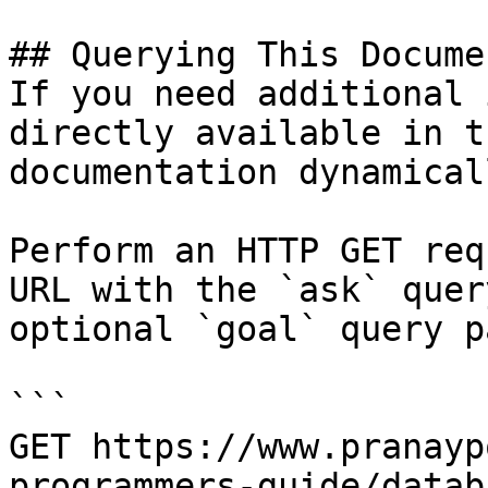
## Querying This Docume
If you need additional 
directly available in t
documentation dynamical
Perform an HTTP GET req
URL with the `ask` quer
optional `goal` query p
```

GET https://www.pranayp
programmers-guide/datab