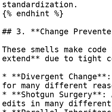
standardization.

{% endhint %}

## 3. **Change Preventer
These smells make code 
extend** due to tight c
* **Divergent Change**:
for many different reaso
* **Shotgun Surgery**: 
edits in many different