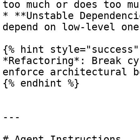
too much or does too muc
* **Unstable Dependenci
depend on low-level one
{% hint style="success" 
*Refactoring*: Break cy
enforce architectural b
{% endhint %}

---

# Agent Instructions
