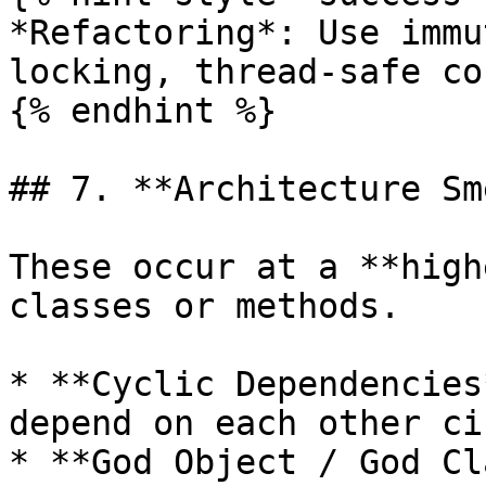
*Refactoring*: Use immu
locking, thread-safe co
{% endhint %}

## 7. **Architecture Sm
These occur at a **high
classes or methods.

* **Cyclic Dependencies
depend on each other ci
* **God Object / God Cl