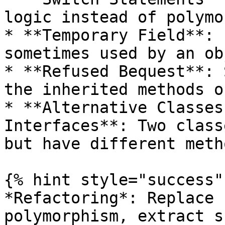
logic instead of polymo
* **Temporary Field**: 
sometimes used by an ob
* **Refused Bequest**: 
the inherited methods o
* **Alternative Classes
Interfaces**: Two class
but have different meth
{% hint style="success" 
*Refactoring*: Replace 
polymorphism, extract s