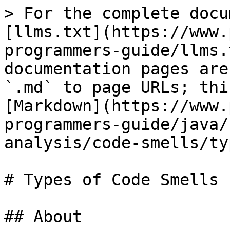
> For the complete docu
[llms.txt](https://www.
programmers-guide/llms.
documentation pages are
`.md` to page URLs; thi
[Markdown](https://www.
programmers-guide/java/
analysis/code-smells/ty
# Types of Code Smells

## About
