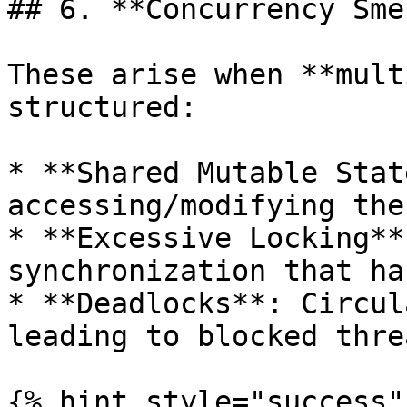
## 6. **Concurrency Sme
These arise when **mult
structured:

* **Shared Mutable Stat
accessing/modifying the
* **Excessive Locking**
synchronization that ha
* **Deadlocks**: Circul
leading to blocked threa
{% hint style="success" 