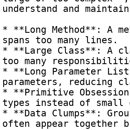
understand and maintain.
* **Long Method**: A me
spans too many lines.

* **Large Class**: A cl
too many responsibilitie
* **Long Parameter List
parameters, reducing cl
* **Primitive Obsession
types instead of small 
* **Data Clumps**: Grou
often appear together b