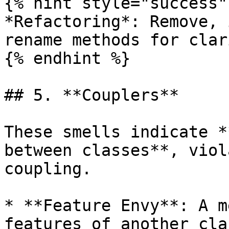
{% hint style="success" 
*Refactoring*: Remove, 
rename methods for clari
{% endhint %}

## 5. **Couplers**

These smells indicate *
between classes**, viol
coupling.

* **Feature Envy**: A m
features of another cla