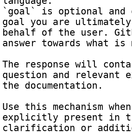
language.

`goal` is optional and 
goal you are ultimately
behalf of the user. Git
answer towards what is 
The response will conta
question and relevant e
the documentation.

Use this mechanism when
explicitly present in t
clarification or additi