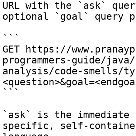
URL with the `ask` quer
optional `goal` query p
```

GET https://www.pranayp
programmers-guide/java/
analysis/code-smells/ty
<question>&goal=<endgoal
```

`ask` is the immediate 
specific, self-containe