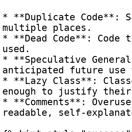
* **Duplicate Code**: S
multiple places.

* **Dead Code**: Code t
used.

* **Speculative General
anticipated future use 
* **Lazy Class**: Class
enough to justify their
* **Comments**: Overuse
readable, self-explanat