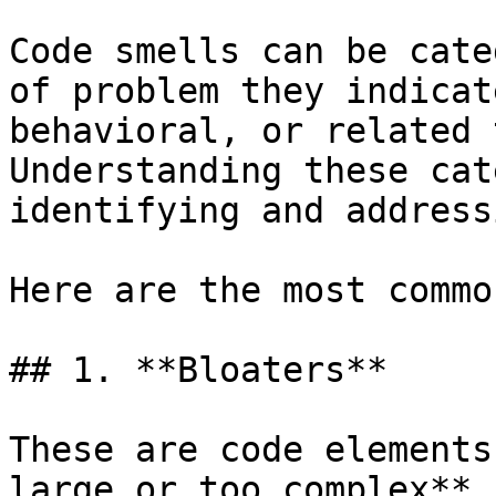
Code smells can be cate
of problem they indicat
behavioral, or related 
Understanding these cat
identifying and address
Here are the most commo
## 1. **Bloaters**

These are code elements
large or too complex**,