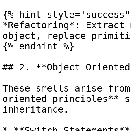
{% hint style="success" 
*Refactoring*: Extract 
object, replace primiti
{% endhint %}

## 2. **Object-Oriented
These smells arise from
oriented principles** s
inheritance.

* **Switch Statements**