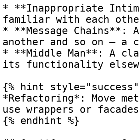
* **Inappropriate Intim
familiar with each othe
* **Message Chains**: A
another and so on — a c
* **Middle Man**: A cla
its functionality elsew
{% hint style="success" 
*Refactoring*: Move met
use wrappers or facades.
{% endhint %}
