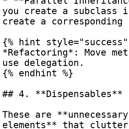
* **Parallel Inheritanc
you create a subclass i
create a corresponding 
{% hint style="success" 
*Refactoring*: Move met
use delegation.

{% endhint %}

## 4. **Dispensables**

These are **unnecessary
elements** that clutter