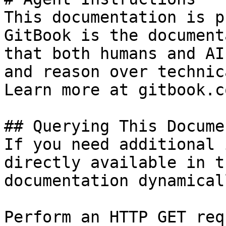
This documentation is p
GitBook is the document
that both humans and AI
and reason over technic
Learn more at gitbook.co
## Querying This Docume
If you need additional 
directly available in t
documentation dynamical
Perform an HTTP GET req