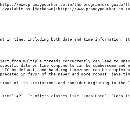
hem effectively, especially in multi-threaded environments.
* **Thread-unsafe:** Similar to `Date`, accessing or modifying a `Calendar` object from multiple threads concurrently can lead to issues. It's recommended to use thread-safe alternatives when necessary.

**Potential Use case**: In legacy java codebase.

{% hint style="info" %}
Similar to `Date`, `java.util.Calendar` is considered a legacy class. For new development in Java 8 and above, it is recommended to use the `java.time` API. It offers more intuitive, thread-safe, and timezone-aware classes for date and time handling.
{% endhint %}

**Example:**

```java
package org.example;

import lombok.extern.slf4j.Slf4j;

import java.util.Calendar;
import java.util.GregorianCalendar;

@Slf4j
public class Application {

    public static void main(String[] args) {
        Calendar calendar = Calendar.getInstance();

        // Get current date and time
        log.info("Current date and time: " + calendar.getTime());

        // Get specific calendar fields
        log.info("Year: {}", calendar.get(Calendar.YEAR));
        log.info("Month: {}", calendar.get(Calendar.MONTH) + 1); // Month is 0-based
        log.info("Day: {}", calendar.get(Calendar.DAY_OF_MONTH));

        // Add or subtract time
        calendar.add(Calendar.DAY_OF_MONTH, 5); // Add 5 days
        log.info("Date after adding 5 days: {}", calendar.getTime());

        // Check for leap year
        int year = 2024;
        // GregorianCalendar class is a concrete subclass of Calendar
        GregorianCalendar gregorianCalendar = new GregorianCalendar();

        if (gregorianCalendar.isLeapYear(year)) {
            log.info("{} is a leap year.", year);
        } else {
            log.info("{} is not a leap year.", year);
        }
    }
}
```

<figure><img src="/files/h5UVv6o0Y7AXzos9BLaK" alt=""><figcaption><p>Output</p></figcaption></figure>

## java.sql.Timestamp

In Java, `java.sql.Timestamp` is a class that represents a timestamp with nanosecond precision, specifically designed for use with JDBC (Java Database Connectivity). It essentially acts as a wrapper around the `java.util.Date` class, providing additional functionality for handling timestamps in a database context. It stores a timestamp value as milliseconds since the epoch (January 1, 1970, 00:00:00 UTC) with nanosecond precision.

**Benefits:**

* Enables storing timestamps with high precision in JDBC applications.
* Ensures consistent handling of timestamps across different databases.
* Provides convenience methods for working with timestamp data.

> **Comparison with `java.time.LocalDateTime`:**
>
> * Both represent date and time information.
> * `java.time.LocalDateTime` is part of the newer `java.time` API and doesn't have direct JDBC integration.
> * `java.sql.Timestamp` is specifically designed for JDBC interaction, but its precision is limited to nanoseconds (unlike `java.time.LocalDateTime` which doesn't have inherent limitations).
>
> While `java.sql.Timestamp` is convenient for JDBC interactions, consider using the `java.time` API classes like `LocalDateTime` for in-memory date and time manipulations within your application for potentially better flexibility and features. We can convert these objects to `Timestamp` when necessary for database interactions.

**Example:**

```java
// Using current time in milliseconds
long currentTimeMillis = System.currentTimeMil