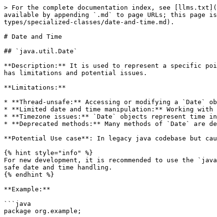
> For the complete documentation index, see [llms.txt](https://www.pranaypourkar.co.in/the-programmers-guide/llms.txt). Markdown versions of documentation pages are available by appending `.md` to page URLs; this page is available as [Markdown](https://www.pranaypourkar.co.in/the-programmers-guide/java/java-basics/java-data-types/specialized-classes/date-and-time.md).

# Date and Time

## `java.util.Date`

**Description:** It is used to represent a specific point in time, including both date and time information. It has been around since the early days of Java, but it has limitations and potential issues.

**Limitations:**

* **Thread-unsafe:** Accessing or modifying a `Date` object from multiple threads concurrently can lead to unexpected behavior due to its mutable nature.
* **Limited date and time manipulation:** Working with specific date or time components can be cumbersome and error-prone.
* **Timezone issues:** `Date` objects represent time in UTC by default, and handling timezones can be complex and error-prone.
* **Deprecated methods:** Many methods of `Date` are deprecated in favor of the newer and more robust `java.time` API introduced in Java 8.

**Potential Use case**: In legacy java codebase but cautious of its limitations and consider migrating to the `java.time` API when feasible.

{% hint style="info" %}
For new development, it is recommended to use the `java.time` API. It offers classes like `LocalDate`, `LocalTime`, and `LocalDateTime` for more specific and thread-safe date and time handling.
{% endhint %}

**Example:**

```java
package org.example;

import lombok.extern.slf4j.Slf4j;
import java.util.Date;

@Slf4j
public class Application {

    public static void main(String[] args) {
        Date date = new Date();
        log.info("Current Date and Time: {}", date);
        // timestamp (milliseconds since January 1, 1970, 00:00:00 GMT)
        log.info("Current Time in timestamp: {}", date.getTime());

        Date specificDate = new Date(124, 0, 1); // Year 2024, Month 0 (January), Day 1
        log.info("Specific Date and Time: {}", specificDate);

        // Compare the two dates
        int comparison = date.compareTo(specificDate);

        // Print the result of comparison
        if (comparison < 0) {
            log.info("Current date is before specificDate");
        } else if (comparison > 0) {
            log.info("Current date is after specificDate");
        } else {
            log.info("Current date is equal to specificDate");
        }
    }
}
```

<figure><img src="/files/7CYJVaqod4EAMmj4jPy1" alt=""><figcaption><p>Output</p></figcaption></figure>

## `java.util.Calendar`

**Description:** It is an abstract class that provides functionalities for working with dates and times. Since it is abstract, it cannot be directly created as a `Calendar` object using a constructor. Instead, use the static method `Calendar.getInstance()` to get an instance based on the current time, default locale, and time zone. It is mutable and able to modify the date and time represented by a `Calendar` object by setting its field values.

**Limitations:**

* **Complexity:** Working with specific date or time components using `Calendar` can be cumbersome and involve multiple method calls.
* **Timezone handling:** While `Calendar` supports timezones, it can be complex to manage t