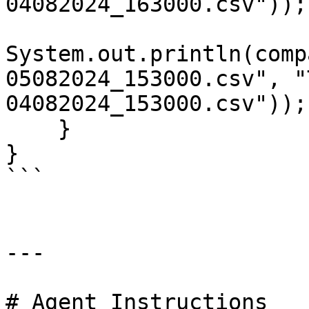
04082024_163000.csv"));
System.out.println(comp
05082024_153000.csv", "
04082024_153000.csv"));
    }

}

```

---

# Agent Instructions
