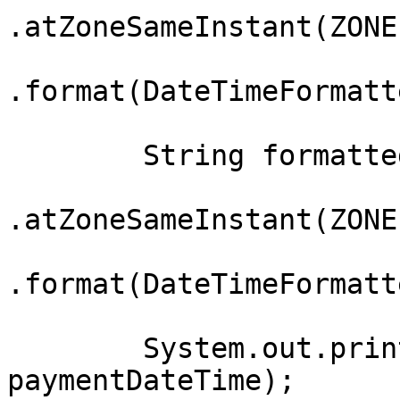
.atZoneSameInstant(ZONE
.format(DateTimeFormatt
        String formattedTime = paymentDateTime

.atZoneSameInstant(ZONE
.format(DateTimeFormatt
        System.out.println("Original DateTime: " + 
paymentDateTime);
