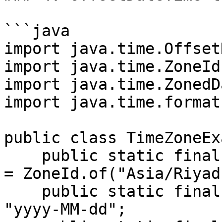
```java

import java.time.Offset
import java.time.ZoneId;
import java.time.ZonedD
import java.time.format
public class TimeZoneEx
    public static final ZoneId ZONEID_ASIA_RIYADH 
= ZoneId.of("Asia/Riyadh
    public static final String DATE_FORMAT = 
"yyyy-MM-dd";
