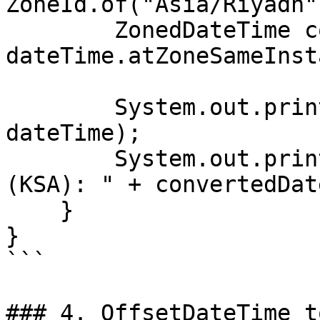
ZoneId.of("Asia/Riyadh")
        ZonedDateTime convertedDateTime = 
dateTime.atZoneSameInst
        System.out.println("Original DateTime: " + 
dateTime);

        System.out.println("Converted DateTime 
(KSA): " + convertedDat
    }

}

```

### 4. OffsetDateTime t