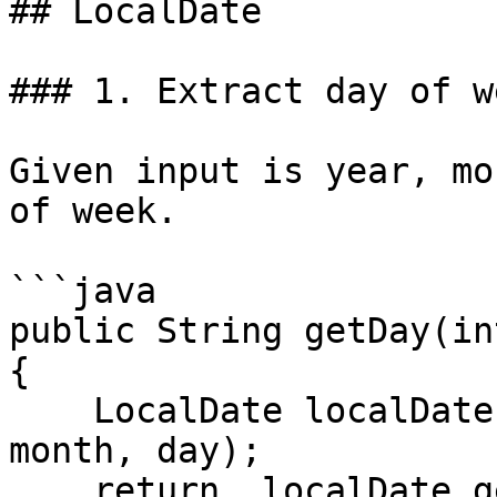
## LocalDate

### 1. Extract day of we
Given input is year, mo
of week.

```java

public String getDay(in
{

    LocalDate localDate = LocalDate.of(year, 
month, day);

    return  localDate.getDayOfWeek().name(); // 