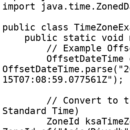
import java.time.ZonedD
public class TimeZoneEx
    public static void main(String[] args) {

        // Example OffsetDateTime

        OffsetDateTime dateTime = 
OffsetDateTime.parse("2
15T07:08:59.077561Z");

        // Convert to the KSA time zone (Arabia 
Standard Time)

        ZoneId ksaTimeZone = 