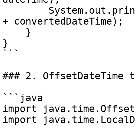
        System.out.println("Converted DateTime: " 
+ convertedDateTime);

    }

}

```

### 2. OffsetDateTime t
```java

import java.time.Offset
import java.time.LocalDa