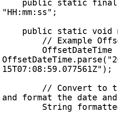
    public static final String TIME_FORMAT = 
"HH:mm:ss";

    public static void main(String[] args) {

        // Example OffsetDateTime

        OffsetDateTime paymentDateTime = 
OffsetDateTime.parse("2
15T07:08:59.077561Z");

        // Convert to the "Asia/Riyadh" time zone 
and format the date and
        String formattedDate = paymentDateTime
