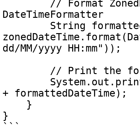
        // Format ZonedDateTime using a 
DateTimeFormatter

        String formattedDateTime = 
zonedDateTime.format(Da
dd/MM/yyyy HH:mm"));

        // Print the formatted datetime

        System.out.println("Formatted DateTime: " 
+ formattedDateTime);

    }

}

```
