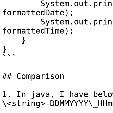
        System.out.println("Formatted Date: " + 
formattedDate);

        System.out.println("Formatted Time: " + 
formattedTime);

    }

}

```

## Comparison

1. In java, I have belo
\<string>-DDMMYYYY\_HHm