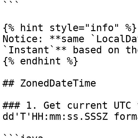
```

{% hint style="info" %}

Notice: **same `LocalDa
`Instant`** based on th
{% endhint %}

## ZonedDateTime

### 1. Get current UTC 
dd'T'HH:mm:ss.SSSZ forma