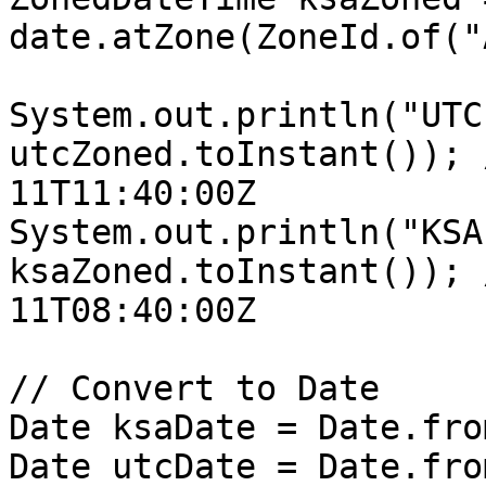
date.atZone(ZoneId.of("
System.out.println("UTC
utcZoned.toInstant()); 
11T11:40:00Z

System.out.println("KSA
ksaZoned.toInstant()); 
11T08:40:00Z

// Convert to Date

Date ksaDate = Date.fro
Date utcDate = Date.fro