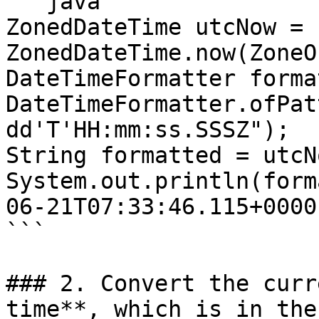
```java

ZonedDateTime utcNow = 
ZonedDateTime.now(ZoneO
DateTimeFormatter forma
DateTimeFormatter.ofPat
dd'T'HH:mm:ss.SSSZ");

String formatted = utcN
System.out.println(form
06-21T07:33:46.115+0000

```

### 2. Convert the curr
time**, which is in the