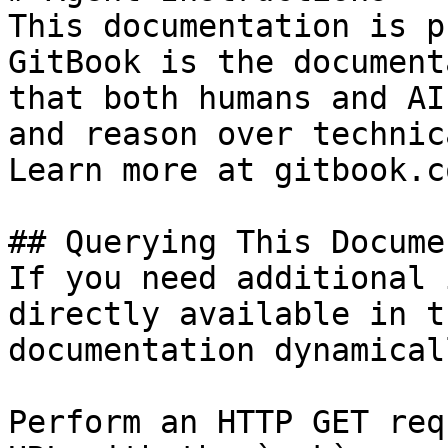
This documentation is p
GitBook is the document
that both humans and AI
and reason over technic
Learn more at gitbook.co
## Querying This Docume
If you need additional 
directly available in t
documentation dynamical
Perform an HTTP GET req