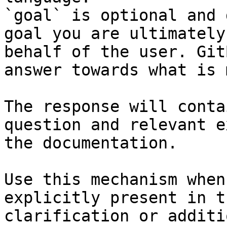
`goal` is optional and 
goal you are ultimately
behalf of the user. Git
answer towards what is 
The response will conta
question and relevant e
the documentation.

Use this mechanism when
explicitly present in t
clarification or additi