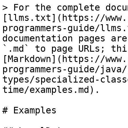
> For the complete docu
[llms.txt](https://www.
programmers-guide/llms.
documentation pages are
`.md` to page URLs; thi
[Markdown](https://www.
programmers-guide/java/
types/specialized-class
time/examples.md).

# Examples
