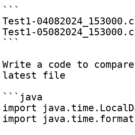
```

Test1-04082024_153000.cs
Test1-05082024_153000.cs
```

Write a code to compare
latest file

```java

import java.time.LocalD
import java.time.format