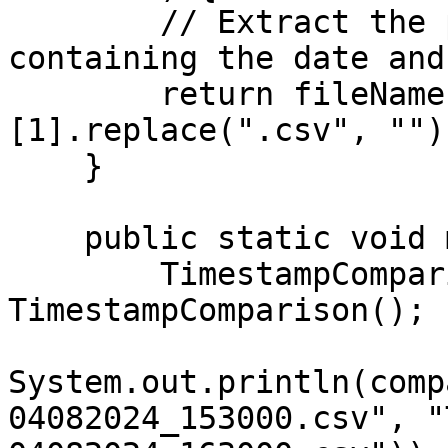
        // Extract the part of the filename 
containing the date and
        return fileName.split("-")
[1].replace(".csv", "");
    }

    public static void main(String[] args) {

        TimestampComparison comparison = new 
TimestampComparison();

System.out.println(comp
04082024_153000.csv", "