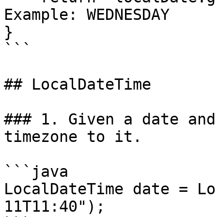
Example: WEDNESDAY

}

```

## LocalDateTime

### 1. Given a date and
timezone to it.

```java

LocalDateTime date = Lo
11T11:40");
