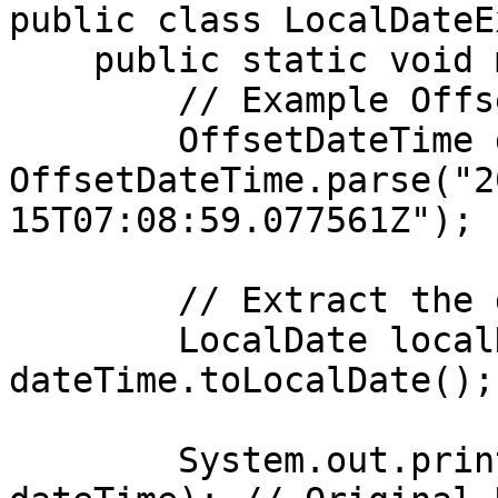
public class LocalDateE
    public static void main(String[] args) {

        // Example OffsetDateTime

        OffsetDateTime dateTime = 
OffsetDateTime.parse("2
15T07:08:59.077561Z");

        // Extract the date component

        LocalDate localDate = 
dateTime.toLocalDate();

        System.out.println("Original DateTime: " + 