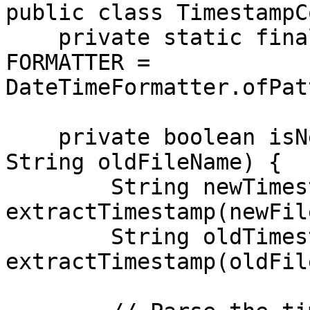
public class TimestampC
    private static final DateTimeFormatter 
FORMATTER = 
DateTimeFormatter.ofPat
    private boolean isNewer(String newFileName, 
String oldFileName) {

        String newTimestamp = 
extractTimestamp(newFil
        String oldTimestamp = 
extractTimestamp(oldFil