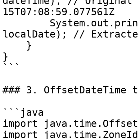
dateTime); // Original 
15T07:08:59.077561Z

        System.out.println("Extracted Date: " + 
localDate); // Extracte
    }

}

```

### 3. OffsetDateTime t
```java

import java.time.Offset
import java.time.ZoneId;