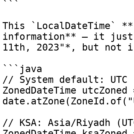
```

This `LocalDateTime` **
information** — it just
11th, 2023"*, but not i
```java

// System default: UTC

ZonedDateTime utcZoned =
date.atZone(ZoneId.of("
// KSA: Asia/Riyadh (UTC
ZonedDateTime ksaZoned =