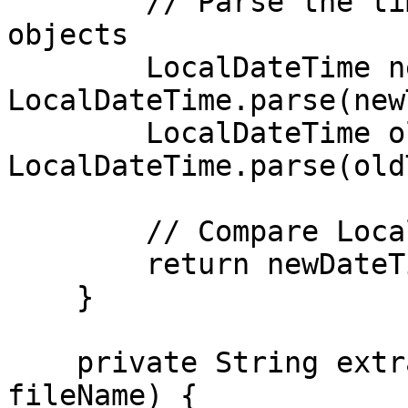
        // Parse the timestamps into LocalDateTime 
objects

        LocalDateTime newDateTime = 
LocalDateTime.parse(new
        LocalDateTime oldDateTime = 
LocalDateTime.parse(old
        // Compare LocalDateTime objects

        return newDateTime.isAfter(oldDateTime);

    }

    private String extractTimestamp(String 
fileName) {
