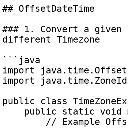
## OffsetDateTime

### 1. Convert a given 
different Timezone

```java

import java.time.Offset
import java.time.ZoneId;
public class TimeZoneEx
    public static void main(String[] args) {

        // Example OffsetDateTime
