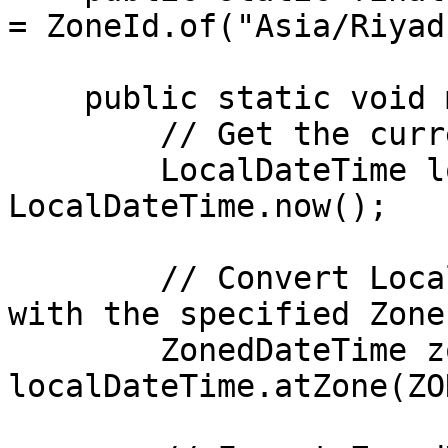
= ZoneId.of("Asia/Riyadh
    public static void main(String[] args) {

        // Get the current LocalDateTime

        LocalDateTime localDateTime = 
LocalDateTime.now();

        // Convert LocalDateTime to ZonedDateTime 
with the specified ZoneI
        ZonedDateTime zonedDateTime = 
localDateTime.atZone(ZO