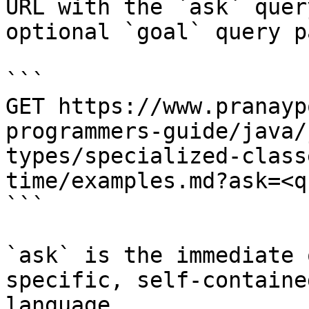
URL with the `ask` quer
optional `goal` query p
```

GET https://www.pranayp
programmers-guide/java/
types/specialized-class
time/examples.md?ask=<q
```

`ask` is the immediate 
specific, self-containe
language.
