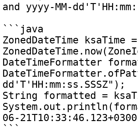
and yyyy-MM-dd'T'HH:mm:
```java

ZonedDateTime ksaTime = 
ZonedDateTime.now(ZoneI
DateTimeFormatter forma
DateTimeFormatter.ofPat
dd'T'HH:mm:ss.SSSZ");

String formatted = ksaT
System.out.println(form
06-21T10:33:46.123+0300

```
