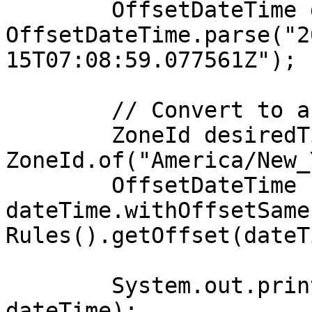
        OffsetDateTime dateTime = 
OffsetDateTime.parse("2
15T07:08:59.077561Z");

        // Convert to a different time zone

        ZoneId desiredTimeZone = 
ZoneId.of("America/New_
        OffsetDateTime convertedDateTime = 
dateTime.withOffsetSame
Rules().getOffset(dateT
        System.out.println("Original DateTime: " + 
dateTime);
