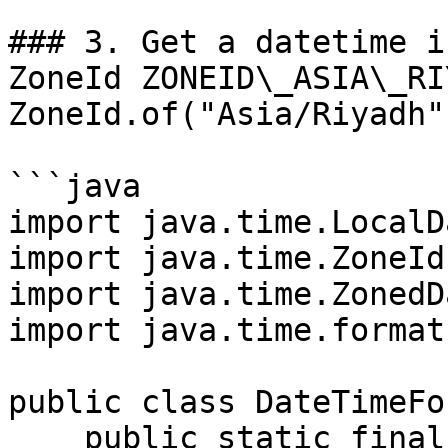
### 3. Get a datetime i
ZoneId ZONEID\_ASIA\_RI
ZoneId.of("Asia/Riyadh")
```java

import java.time.LocalD
import java.time.ZoneId;
import java.time.ZonedD
import java.time.format
public class DateTimeFo
    public static final ZoneId ZONEID_ASIA_RIYADH 