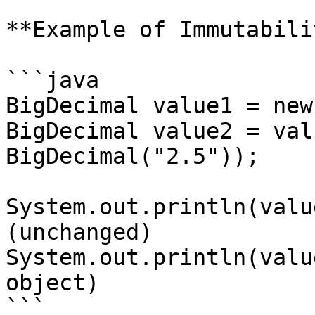
**Example of Immutabilit
```java

BigDecimal value1 = new
BigDecimal value2 = val
BigDecimal("2.5"));

System.out.println(valu
(unchanged)

System.out.println(valu
object)

```
