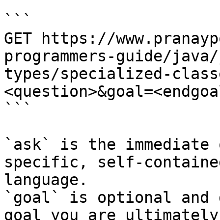
```

GET https://www.pranayp
programmers-guide/java/
types/specialized-class
<question>&goal=<endgoal
```

`ask` is the immediate 
specific, self-containe
language.

`goal` is optional and 
goal you are ultimately