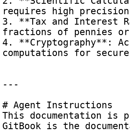
2. **Scientific Calcula
requires high precision.
3. **Tax and Interest R
fractions of pennies or
4. **Cryptography**: Ac
computations for secure
---

# Agent Instructions

This documentation is p
GitBook is the document