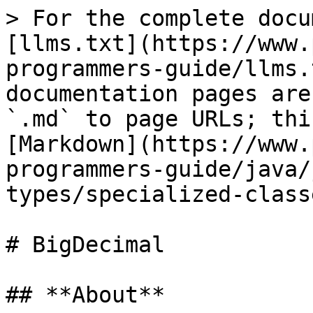
> For the complete docu
[llms.txt](https://www.
programmers-guide/llms.
documentation pages are
`.md` to page URLs; thi
[Markdown](https://www.
programmers-guide/java/
types/specialized-class
# BigDecimal

## **About**
