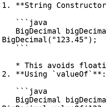
1. **String Constructor
   ```java

   BigDecimal bigDecimal = new 
BigDecimal("123.45");

   ```

   * This avoids floating-point conversion errors.

2. **Using `valueOf`**:

   ```java

   BigDecimal bigDecimal = 