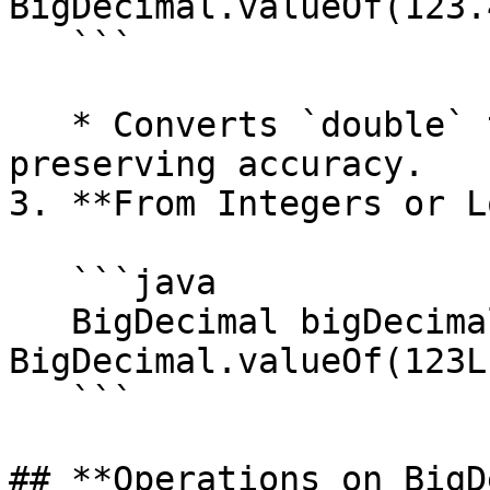
BigDecimal.valueOf(123.4
   ```

   * Converts `double` to a `BigDecimal` while 
preserving accuracy.

3. **From Integers or L
   ```java

   BigDecimal bigDecimal = 
BigDecimal.valueOf(123L)
   ```

## **Operations on BigD