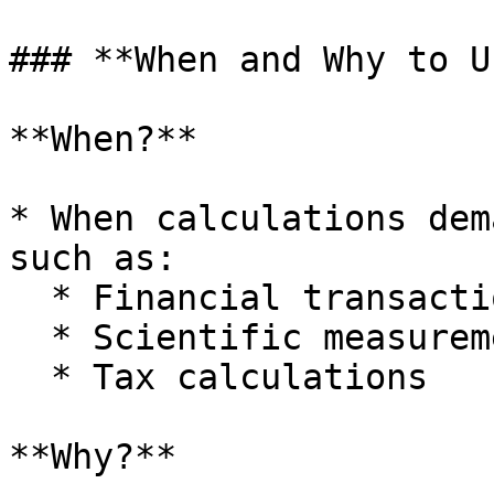
### **When and Why to U
**When?**

* When calculations dem
such as:

  * Financial transactions

  * Scientific measurements

  * Tax calculations

**Why?**
