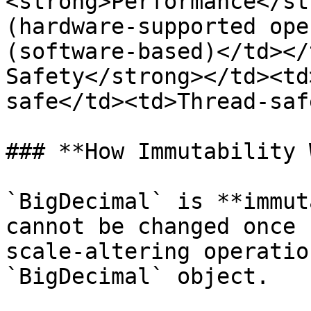
<strong>Performance</st
(hardware-supported ope
(software-based)</td></
Safety</strong></td><td
safe</td><td>Thread-saf
### **How Immutability 
`BigDecimal` is **immut
cannot be changed once 
scale-altering operatio
`BigDecimal` object.
