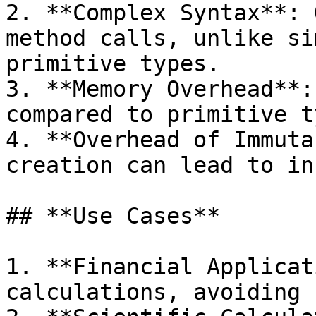
2. **Complex Syntax**: 
method calls, unlike si
primitive types.

3. **Memory Overhead**:
compared to primitive t
4. **Overhead of Immuta
creation can lead to in
## **Use Cases**

1. **Financial Applicat
calculations, avoiding 