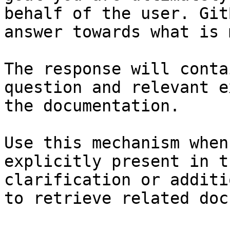
behalf of the user. Git
answer towards what is 
The response will conta
question and relevant e
the documentation.

Use this mechanism when
explicitly present in t
clarification or additi