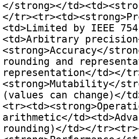
</strong></td><td><stro
</tr><tr><td><strong>Pr
<td>Limited by IEEE 754
<td>Arbitrary precision
<strong>Accuracy</stron
rounding and representa
representation</td></tr
<strong>Mutability</str
(values can change)</td
<tr><td><strong>Operati
arithmetic</td><td>Adva
rounding)</td></tr><tr>