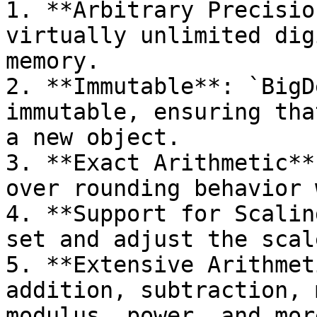
1. **Arbitrary Precisio
virtually unlimited dig
memory.

2. **Immutable**: `BigD
immutable, ensuring tha
a new object.

3. **Exact Arithmetic**
over rounding behavior 
4. **Support for Scalin
set and adjust the scal
5. **Extensive Arithmet
addition, subtraction, 
modulus, power, and more