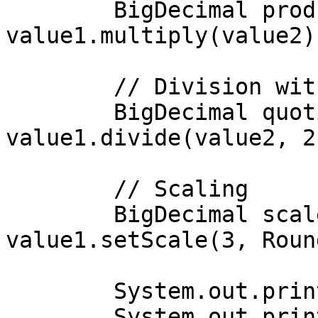
        BigDecimal product = 
value1.multiply(value2);
        // Division with rounding

        BigDecimal quotient = 
value1.divide(value2, 2
        // Scaling

        BigDecimal scaledValue = 
value1.setScale(3, Roun
        System.out.println("Sum: " + sum);

        System.out.println("Product: " + product);
