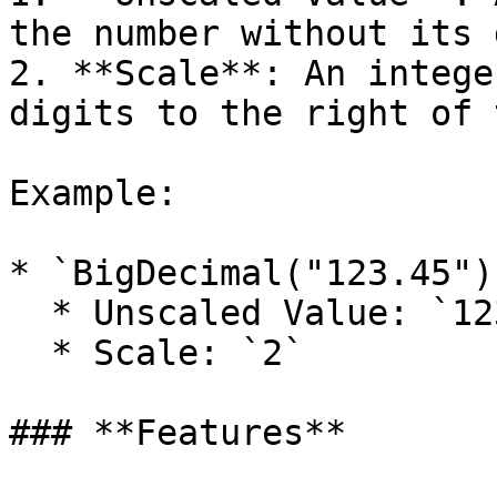
the number without its 
2. **Scale**: An intege
digits to the right of 
Example:

* `BigDecimal("123.45")
  * Unscaled Value: `12345`

  * Scale: `2`

### **Features**
