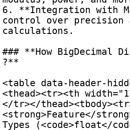
6. **Integration with M
control over precision 
calculations.

### **How BigDecimal Di
?**

<table data-header-hidd
<thead><tr><th width="1
</tr></thead><tbody><tr
<strong>Feature</strong
Types (<code>float</cod