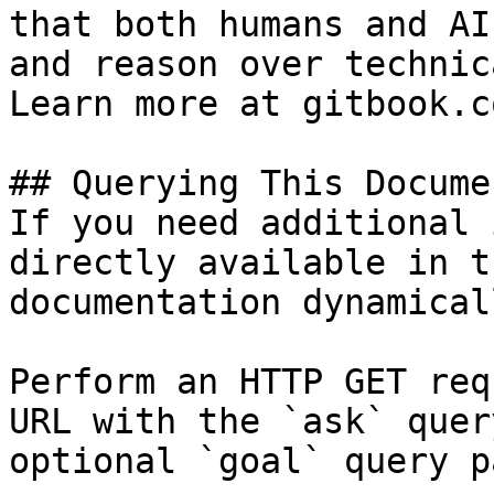
that both humans and AI
and reason over technic
Learn more at gitbook.co
## Querying This Docume
If you need additional 
directly available in t
documentation dynamical
Perform an HTTP GET req
URL with the `ask` quer
optional `goal` query p