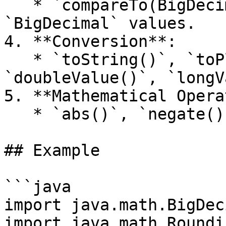
   * `compareTo(BigDecimal)` – Compares two 
`BigDecimal` values.

4. **Conversion**:

   * `toString()`, `toPlainString()`, 
`doubleValue()`, `longV
5. **Mathematical Opera
   * `abs()`, `negate()`, `pow(int n)`

## Example

```java

import java.math.BigDec
import java.math.Roundi