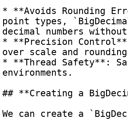
* **Avoids Rounding Err
point types, `BigDecima
decimal numbers without
* **Precision Control**
over scale and rounding.
* **Thread Safety**: Sa
environments.

## **Creating a BigDeci
We can create a `BigDec