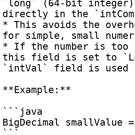
`long` (64-bit integer)
directly in the `intCom
* This avoids the overh
for simple, small numer
* If the number is too 
this field is set to `L
`intVal` field is used 
**Example:**

```java

BigDecimal smallValue =
```
