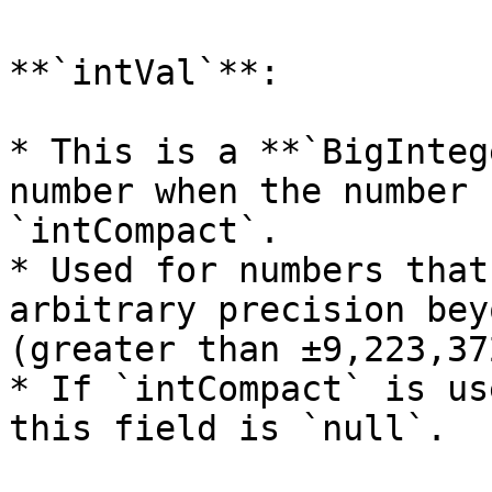
**`intVal`**:

* This is a **`BigInteg
number when the number 
`intCompact`.

* Used for numbers that
arbitrary precision bey
(greater than ±9,223,37
* If `intCompact` is us
this field is `null`.
