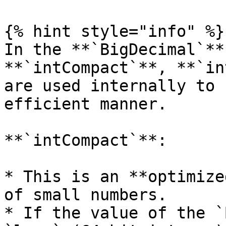
{% hint style="info" %}

In the **`BigDecimal`**
**`intCompact`**, **`in
are used internally to 
efficient manner.

**`intCompact`**:

* This is an **optimize
of small numbers.

* If the value of the `