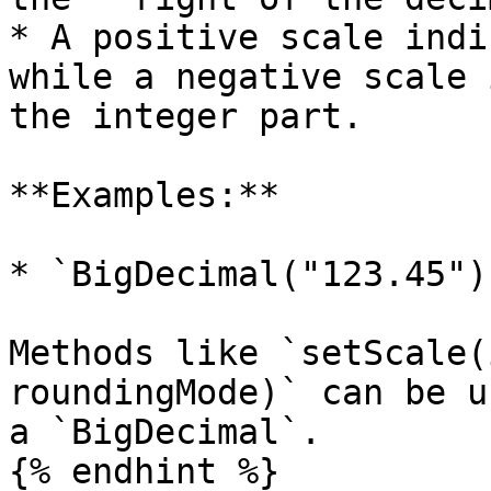
* A positive scale indi
while a negative scale 
the integer part.

**Examples:**

* `BigDecimal("123.45")
Methods like `setScale(
roundingMode)` can be u
a `BigDecimal`.

{% endhint %}
