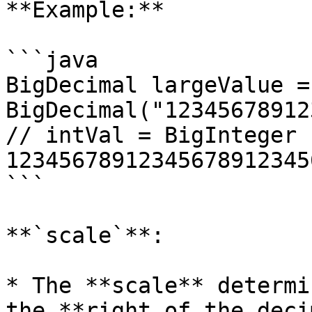
**Example:**

```java

BigDecimal largeValue = 
BigDecimal("12345678912
// intVal = BigInteger 
123456789123456789123456
```

**`scale`**:

* The **scale** determi
the **right of the deci