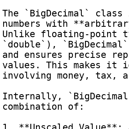
The `BigDecimal` class 
numbers with **arbitrar
Unlike floating-point t
`double`), `BigDecimal`
and ensures precise rep
values. This makes it i
involving money, tax, a
Internally, `BigDecimal
combination of:

1. **Unscaled Value**: 