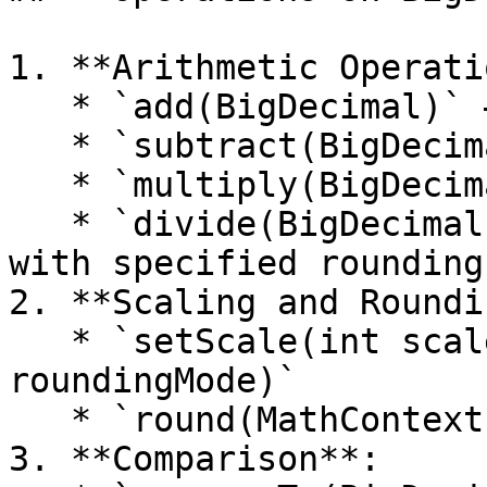
1. **Arithmetic Operati
   * `add(BigDecimal)` – Addition

   * `subtract(BigDecimal)` – Subtraction

   * `multiply(BigDecimal)` – Multiplication

   * `divide(BigDecimal, RoundingMode)` – Division 
with specified rounding
2. **Scaling and Roundi
   * `setScale(int scale, RoundingMode 
roundingMode)`

   * `round(MathContext mc)`

3. **Comparison**:
