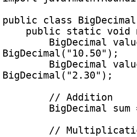
public class BigDecimal
    public static void main(String[] args) {

        BigDecimal value1 = new 
BigDecimal("10.50");

        BigDecimal value2 = new 
BigDecimal("2.30");

        // Addition

        BigDecimal sum = value1.add(value2);

        // Multiplication
