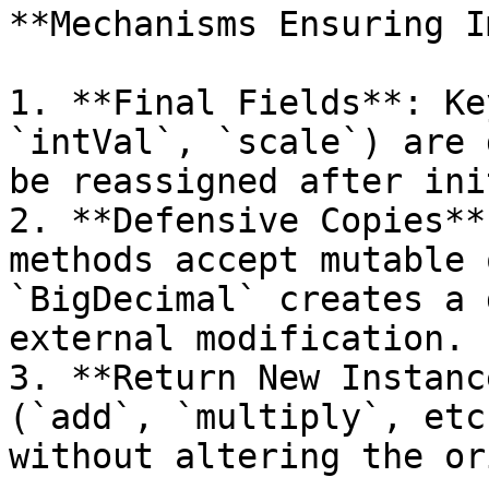
**Mechanisms Ensuring I
1. **Final Fields**: Ke
`intVal`, `scale`) are 
be reassigned after ini
2. **Defensive Copies**
methods accept mutable 
`BigDecimal` creates a 
external modification.

3. **Return New Instanc
(`add`, `multiply`, etc
without altering the or