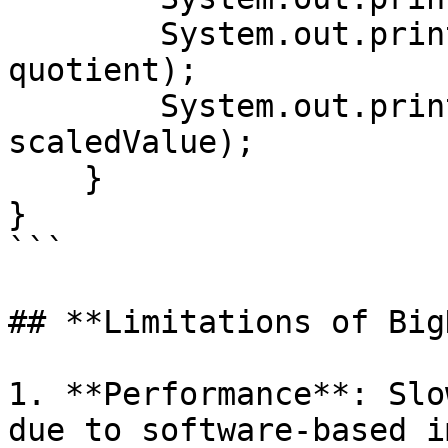
        System.out.println("Quotient: " + 
quotient);

        System.out.println("Scaled Value: " + 
scaledValue);

    }

}

```

## **Limitations of Big
1. **Performance**: Slo
due to software-based i