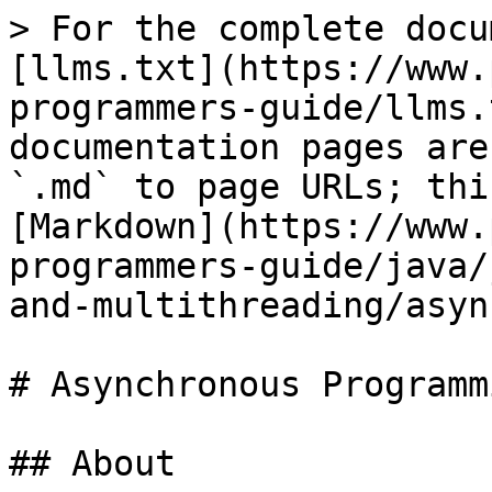
> For the complete docu
[llms.txt](https://www.
programmers-guide/llms.
documentation pages are
`.md` to page URLs; thi
[Markdown](https://www.
programmers-guide/java/
and-multithreading/asyn
# Asynchronous Programmi
## About
