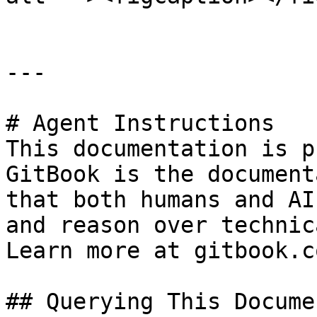
---

# Agent Instructions

This documentation is p
GitBook is the document
that both humans and AI
and reason over technic
Learn more at gitbook.co
## Querying This Docume