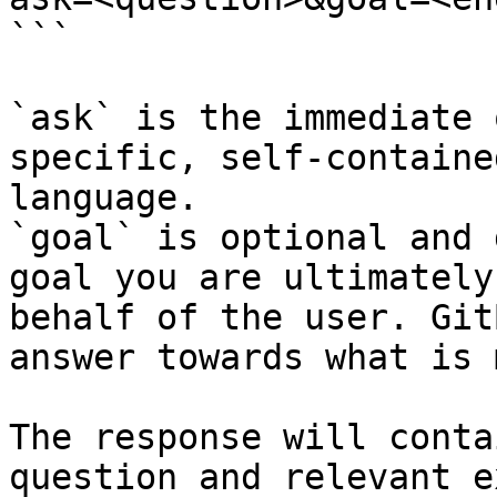
```

`ask` is the immediate 
specific, self-containe
language.

`goal` is optional and 
goal you are ultimately
behalf of the user. Git
answer towards what is 
The response will conta
question and relevant e