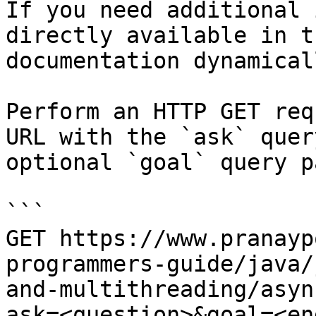
If you need additional 
directly available in t
documentation dynamical
Perform an HTTP GET req
URL with the `ask` quer
optional `goal` query p
```

GET https://www.pranayp
programmers-guide/java/
and-multithreading/asyn
ask=<question>&goal=<en