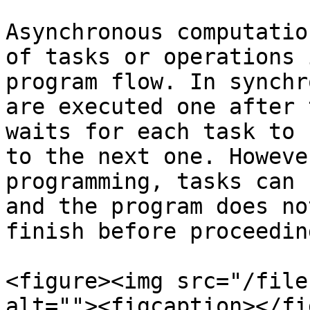
Asynchronous computatio
of tasks or operations 
program flow. In synchr
are executed one after 
waits for each task to 
to the next one. Howeve
programming, tasks can 
and the program does no
finish before proceeding
<figure><img src="/file
alt=""><figcaption></fi