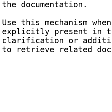
the documentation.

Use this mechanism when
explicitly present in t
clarification or additi