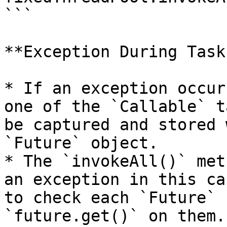
```

**Exception During Task
* If an exception occur
one of the `Callable` t
be captured and stored 
`Future` object.

* The `invokeAll()` met
an exception in this ca
to check each `Future` 
`future.get()` on them.
