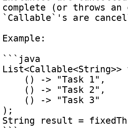
complete (or throws an 
`Callable`'s are cancell
Example:

```java

List<Callable<String>> 
    () -> "Task 1",

    () -> "Task 2",

    () -> "Task 3"

);

String result = fixedTh