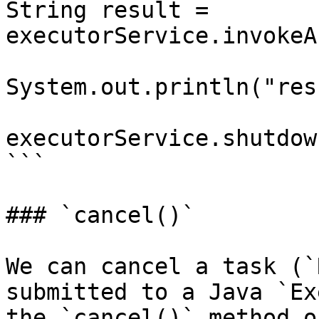
String result = 
executorService.invokeA
System.out.println("res
executorService.shutdown
```

### `cancel()`

We can cancel a task (`
submitted to a Java `Ex
the `cancel()` method o