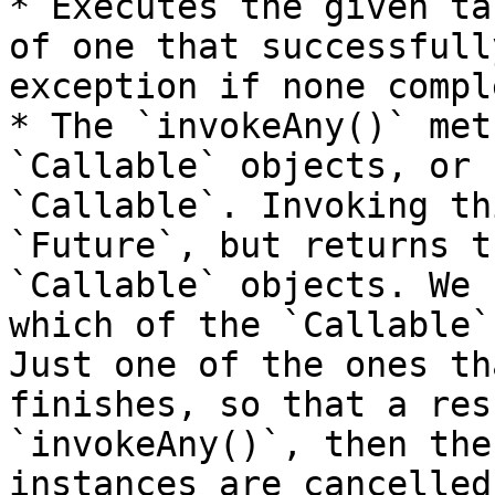
* Executes the given ta
of one that successfull
exception if none compl
* The `invokeAny()` met
`Callable` objects, or 
`Callable`. Invoking th
`Future`, but returns t
`Callable` objects. We 
which of the `Callable`
Just one of the ones th
finishes, so that a res
`invokeAny()`, then the
instances are cancelled