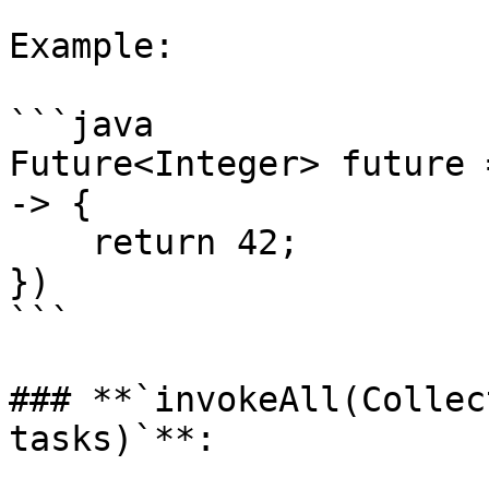
Example:

```java

Future<Integer> future 
-> {

    return 42;

})

```

### **`invokeAll(Collec
tasks)`**:
