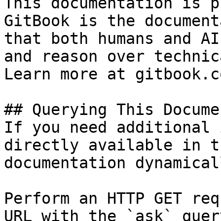
This documentation is p
GitBook is the document
that both humans and AI
and reason over technic
Learn more at gitbook.co
## Querying This Docume
If you need additional 
directly available in t
documentation dynamical
Perform an HTTP GET req
URL with the `ask` quer