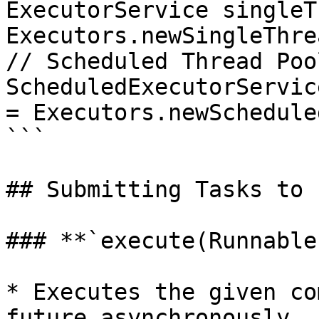
ExecutorService singleT
Executors.newSingleThre
// Scheduled Thread Pool
ScheduledExecutorServic
= Executors.newSchedule
```

## Submitting Tasks to 
### **`execute(Runnable
* Executes the given co
future asynchronously.
