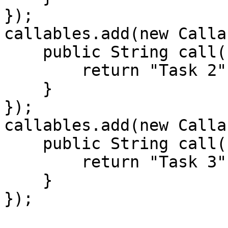
});

callables.add(new Calla
    public String call() throws Exception {

        return "Task 2";

    }

});

callables.add(new Calla
    public String call() throws Exception {

        return "Task 3";

    }

});
