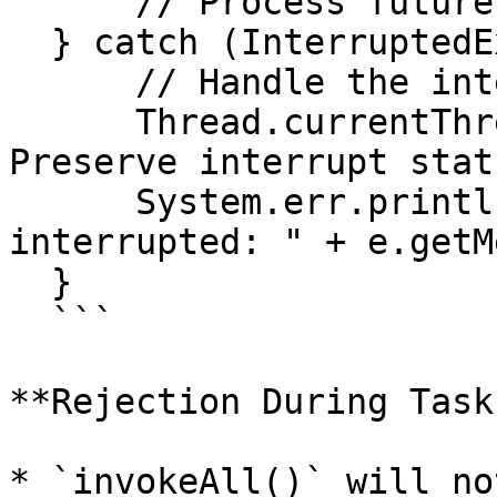
      // Process futures

  } catch (InterruptedException e) {

      // Handle the interruption

      Thread.currentThread().interrupt();  // 
Preserve interrupt statu
      System.err.println("Task execution was 
interrupted: " + e.getM
  }

  ```

**Rejection During Task
* `invokeAll()` will no