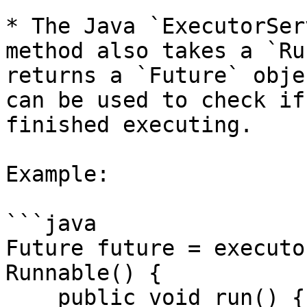
* The Java `ExecutorSer
method also takes a `Ru
returns a `Future` obje
can be used to check if
finished executing.

Example:

```java

Future future = executo
Runnable() {

    public void run() {
