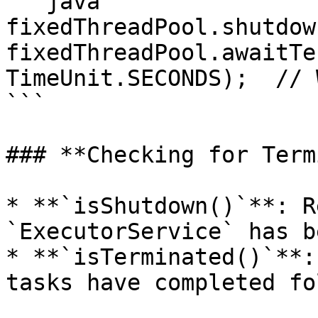
```java

fixedThreadPool.shutdow
fixedThreadPool.awaitTe
TimeUnit.SECONDS);  // 
```

### **Checking for Term
* **`isShutdown()`**: R
`ExecutorService` has b
* **`isTerminated()`**:
tasks have completed fo