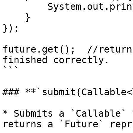
        System.out.println("Asynchronous task");

    }

});

future.get();  //return
finished correctly.

```

### **`submit(Callable<
* Submits a `Callable` 
returns a `Future` repr