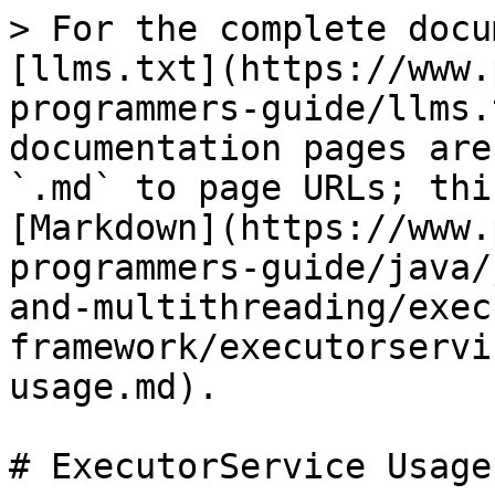
> For the complete docu
[llms.txt](https://www.
programmers-guide/llms.
documentation pages are
`.md` to page URLs; thi
[Markdown](https://www.
programmers-guide/java/
and-multithreading/exec
framework/executorservi
usage.md).

# ExecutorService Usage
