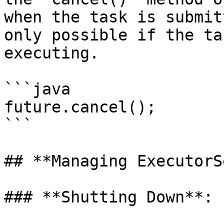
when the task is submit
only possible if the ta
executing.

```java

future.cancel();

```

## **Managing ExecutorS
### **Shutting Down**:
