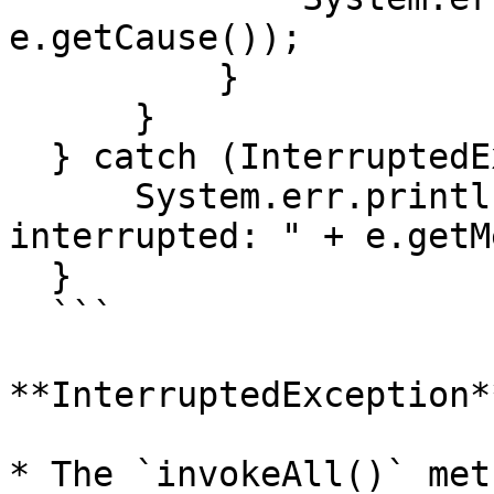
e.getCause());

          }

      }

  } catch (InterruptedException e) {

      System.err.println("Task execution was 
interrupted: " + e.getM
  }

  ```

**InterruptedException**
* The `invokeAll()` met