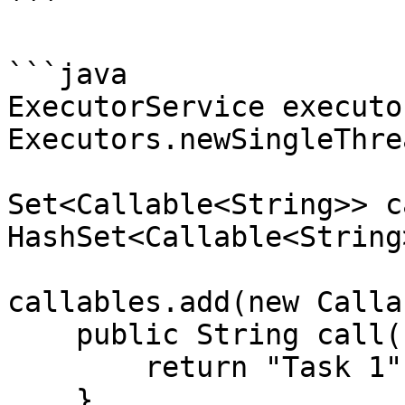
```

```java

ExecutorService executo
Executors.newSingleThre
Set<Callable<String>> c
HashSet<Callable<String
callables.add(new Calla
    public String call() throws Exception {

        return "Task 1";

    }
