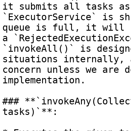
it submits all tasks as
`ExecutorService` is sh
queue is full, it will 
a `RejectedExecutionExc
`invokeAll()` is design
situations internally, 
concern unless we are d
implementation.

### **`invokeAny(Collec
tasks)`**:
