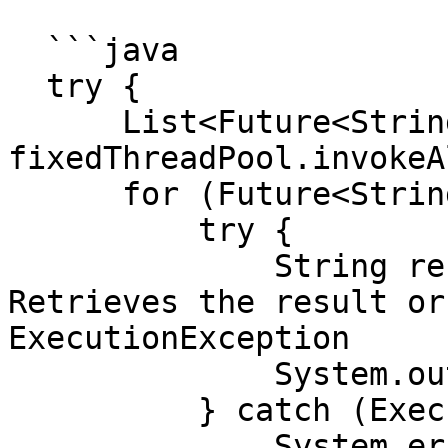
  ```java

  try {

      List<Future<String>> futures = 
fixedThreadPool.invokeA
      for (Future<String> future : futures) {

          try {

              String result = future.get();  // 
Retrieves the result or
ExecutionException

              System.out.println(result);

          } catch (ExecutionException e) {

              System.err.println("Task failed: " + 