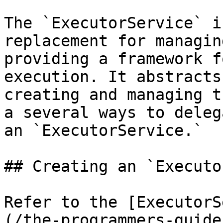
The `ExecutorService` i
replacement for managin
providing a framework f
execution. It abstracts
creating and managing t
a several ways to deleg
an `ExecutorService.`

## Creating an `Executo
Refer to the [ExecutorS
(/the-programmers-guide