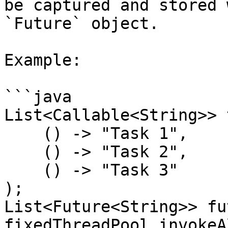
be captured and stored 
`Future` object.

Example:

```java

List<Callable<String>> 
    () -> "Task 1",

    () -> "Task 2",

    () -> "Task 3"

);

List<Future<String>> fu
fixedThreadPool.invokeA