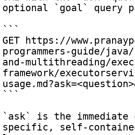
optional `goal` query p
```

GET https://www.pranayp
programmers-guide/java/
and-multithreading/exec
framework/executorservi
usage.md?ask=<question>
```

`ask` is the immediate 
specific, self-containe