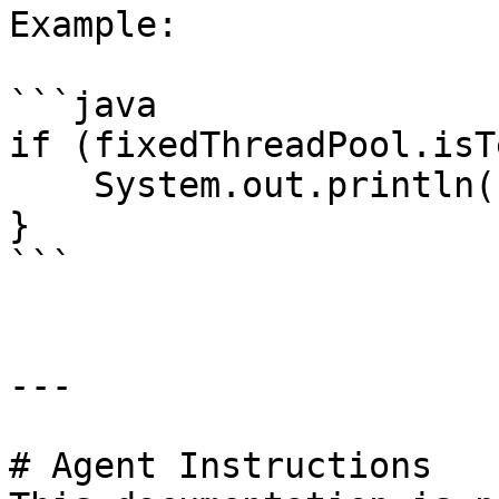
Example:

```java

if (fixedThreadPool.isT
    System.out.println("All tasks completed");

}

```

---

# Agent Instructions
