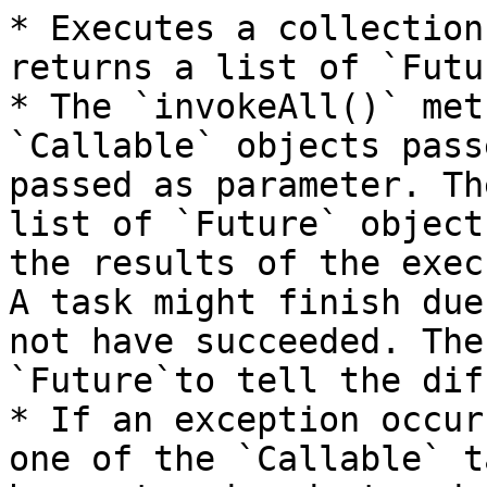
* Executes a collection
returns a list of `Futu
* The `invokeAll()` met
`Callable` objects pass
passed as parameter. Th
list of `Future` object
the results of the exec
A task might finish due
not have succeeded. The
`Future`to tell the dif
* If an exception occur
one of the `Callable` t