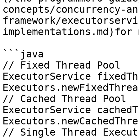
concepts/concurrency-an
framework/executorservi
implementations.md)for 
```java

// Fixed Thread Pool

ExecutorService fixedTh
Executors.newFixedThrea
// Cached Thread Pool

ExecutorService cachedT
Executors.newCachedThre
// Single Thread Executo