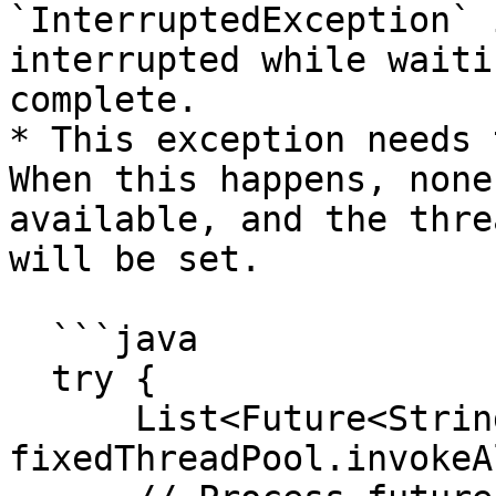
`InterruptedException` 
interrupted while waiti
complete.

* This exception needs 
When this happens, none
available, and the thre
will be set.

  ```java

  try {

      List<Future<String>> futures = 
fixedThreadPool.invokeA