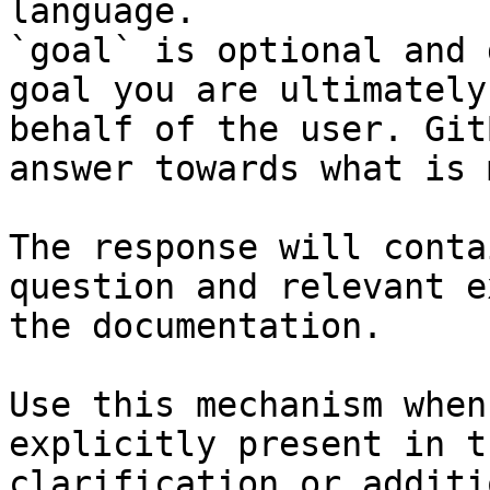
language.

`goal` is optional and 
goal you are ultimately
behalf of the user. Git
answer towards what is 
The response will conta
question and relevant e
the documentation.

Use this mechanism when
explicitly present in t
clarification or additi