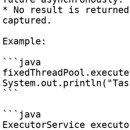
* No result is returned
captured.

Example:

```java

fixedThreadPool.execute
System.out.println("Tas
```

```java

ExecutorService executo