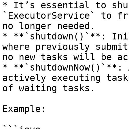
* It’s essential to shu
`ExecutorService` to fr
no longer needed.

* **`shutdown()`**: Ini
where previously submit
no new tasks will be ac
* **`shutdownNow()`**: 
actively executing task
of waiting tasks.

Example:
