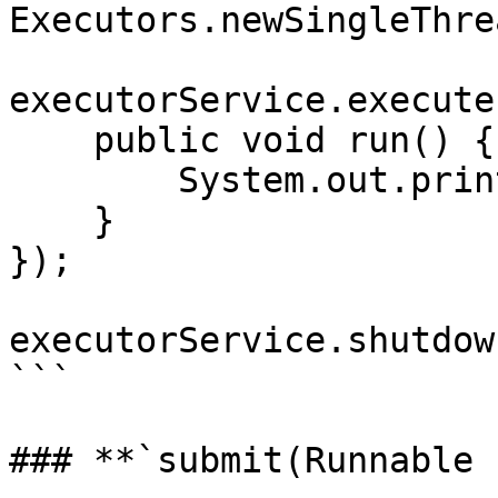
Executors.newSingleThre
executorService.execute
    public void run() {

        System.out.println("Asynchronous task");

    }

});

executorService.shutdown
```

### **`submit(Runnable 