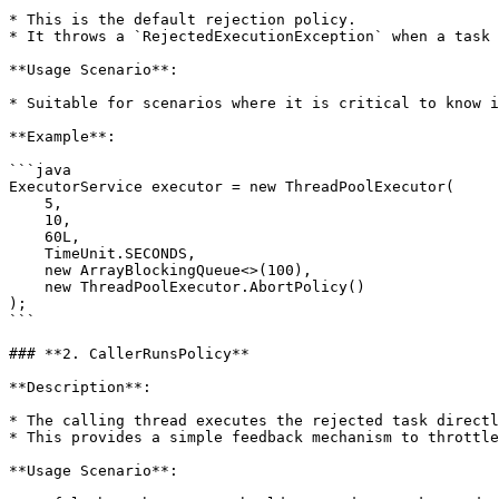
* This is the default rejection policy.

* It throws a `RejectedExecutionException` when a task 
**Usage Scenario**:

* Suitable for scenarios where it is critical to know i
**Example**:

```java

ExecutorService executor = new ThreadPoolExecutor(

    5, 

    10, 

    60L, 

    TimeUnit.SECONDS, 

    new ArrayBlockingQueue<>(100), 

    new ThreadPoolExecutor.AbortPolicy()

);

```

### **2. CallerRunsPolicy**

**Description**:

* The calling thread executes the rejected task directl
* This provides a simple feedback mechanism to throttle
**Usage Scenario**:
