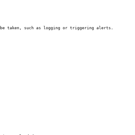
be taken, such as logging or triggering alerts.
