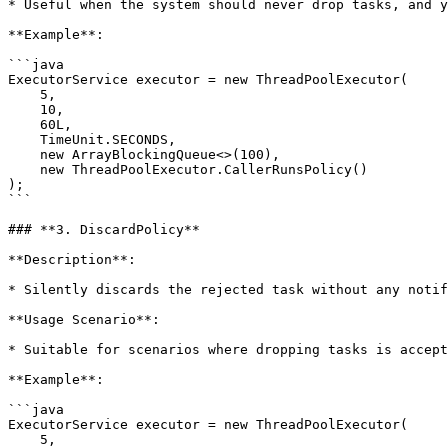
* Useful when the system should never drop tasks, and y
**Example**:

```java

ExecutorService executor = new ThreadPoolExecutor(

    5, 

    10, 

    60L, 

    TimeUnit.SECONDS, 

    new ArrayBlockingQueue<>(100), 

    new ThreadPoolExecutor.CallerRunsPolicy()

);

```

### **3. DiscardPolicy**

**Description**:

* Silently discards the rejected task without any notif
**Usage Scenario**:

* Suitable for scenarios where dropping tasks is accept
**Example**:

```java

ExecutorService executor = new ThreadPoolExecutor(

    5, 
