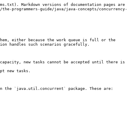
ms.txt). Markdown versions of documentation pages are 
/the-programmers-guide/java/java-concepts/concurrency-
hem, either because the work queue is full or the 
ion handles such scenarios gracefully.

capacity, new tasks cannot be accepted until there is 
pt new tasks.

n the `java.util.concurrent` package. These are:
