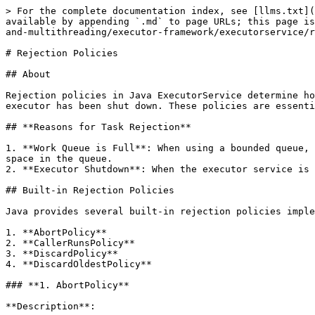
> For the complete documentation index, see [llms.txt](
available by appending `.md` to page URLs; this page is
and-multithreading/executor-framework/executorservice/r
# Rejection Policies

## About

Rejection policies in Java ExecutorService determine ho
executor has been shut down. These policies are essenti
## **Reasons for Task Rejection**

1. **Work Queue is Full**: When using a bounded queue, 
space in the queue.

2. **Executor Shutdown**: When the executor service is 
## Built-in Rejection Policies

Java provides several built-in rejection policies imple
1. **AbortPolicy**

2. **CallerRunsPolicy**

3. **DiscardPolicy**

4. **DiscardOldestPolicy**

### **1. AbortPolicy**

**Description**:
