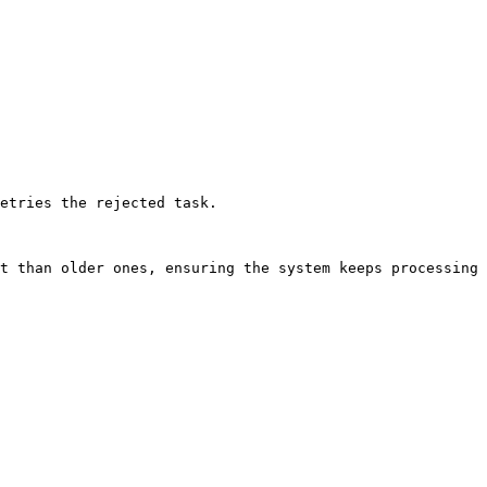
etries the rejected task.

t than older ones, ensuring the system keeps processing 