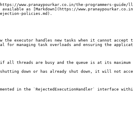
https://www.pranaypourkar.co.in/the-programmers-guide/ll
 available as [Markdown](https://www.pranaypourkar.co.in
ejection-policies.md).

w the executor handles new tasks when it cannot accept t
al for managing task overloads and ensuring the applicat
if all threads are busy and the queue is at its maximum 
shutting down or has already shut down, it will not acce
mented in the `RejectedExecutionHandler` interface withi