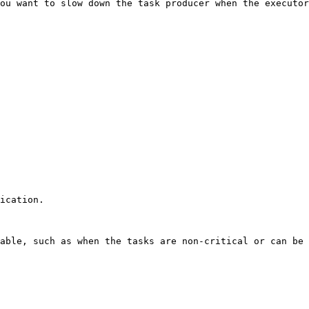
ou want to slow down the task producer when the executor
ication.

able, such as when the tasks are non-critical or can be 