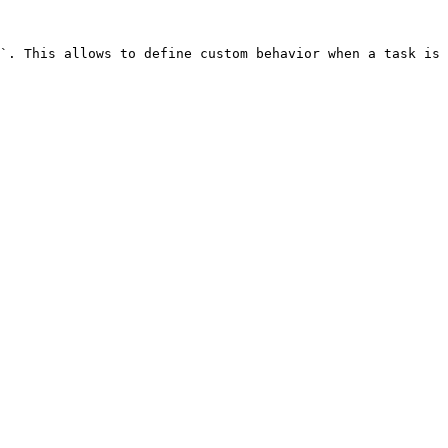
`. This allows to define custom behavior when a task is 