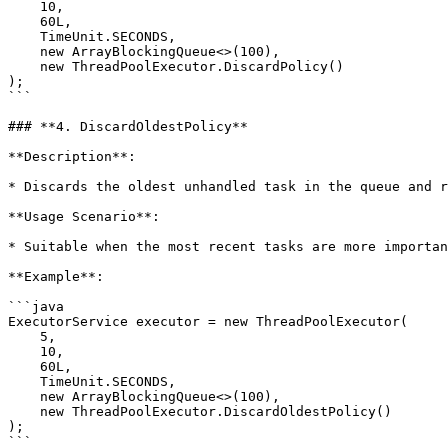
    10, 

    60L, 

    TimeUnit.SECONDS, 

    new ArrayBlockingQueue<>(100), 

    new ThreadPoolExecutor.DiscardPolicy()

);

```

### **4. DiscardOldestPolicy**

**Description**:

* Discards the oldest unhandled task in the queue and r
**Usage Scenario**:

* Suitable when the most recent tasks are more importan
**Example**:

```java

ExecutorService executor = new ThreadPoolExecutor(

    5, 

    10, 

    60L, 

    TimeUnit.SECONDS, 

    new ArrayBlockingQueue<>(100), 

    new ThreadPoolExecutor.DiscardOldestPolicy()

);

```
