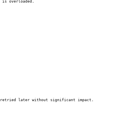
 is overloaded.

retried later without significant impact.
