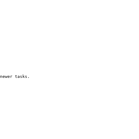
newer tasks.
