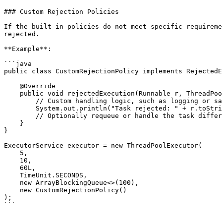
### Custom Rejection Policies

If the built-in policies do not meet specific requireme
rejected.

**Example**:

```java

public class CustomRejectionPolicy implements RejectedE
    @Override

    public void rejectedExecution(Runnable r, ThreadPoolExecutor executor) {

        // Custom handling logic, such as logging or saving the task for later execution

        System.out.println("Task rejected: " + r.toString());

        // Optionally requeue or handle the task differently

    }

}

ExecutorService executor = new ThreadPoolExecutor(

    5, 

    10, 

    60L, 

    TimeUnit.SECONDS, 

    new ArrayBlockingQueue<>(100), 

    new CustomRejectionPolicy()

);

```
