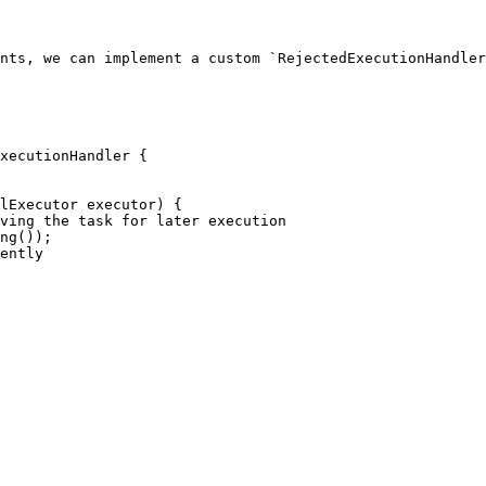
nts, we can implement a custom `RejectedExecutionHandler
xecutionHandler {
