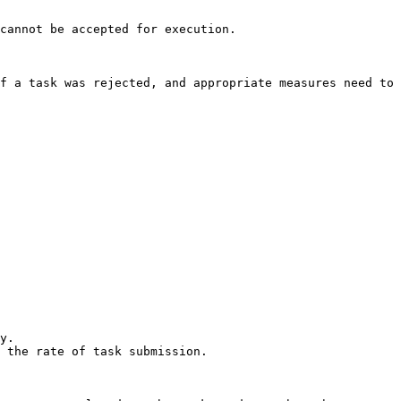
cannot be accepted for execution.

f a task was rejected, and appropriate measures need to 
y.

 the rate of task submission.
