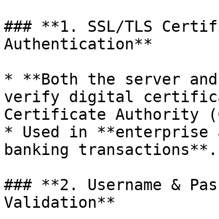
### **1. SSL/TLS Certif
Authentication**

* **Both the server and
verify digital certific
Certificate Authority (
* Used in **enterprise 
banking transactions**.

### **2. Username & Pas
Validation**
