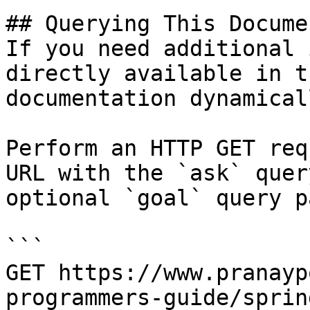
## Querying This Docume
If you need additional 
directly available in t
documentation dynamical
Perform an HTTP GET req
URL with the `ask` quer
optional `goal` query p
```

GET https://www.pranayp
programmers-guide/sprin