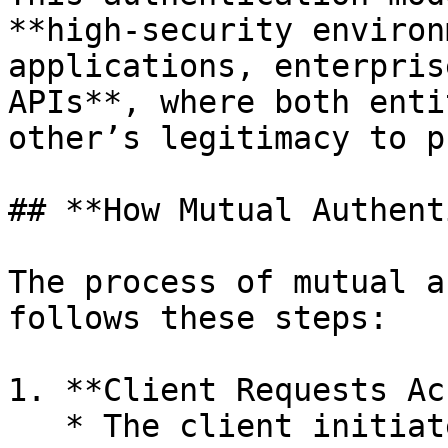
**high-security environ
applications, enterpris
APIs**, where both enti
other’s legitimacy to p
## **How Mutual Authent
The process of mutual a
follows these steps:

1. **Client Requests Ac
   * The client initiates a request to the server 