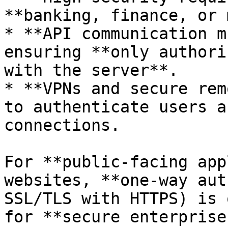
**banking, finance, or 
* **API communication m
ensuring **only authori
with the server**.

* **VPNs and secure rem
to authenticate users a
connections.

For **public-facing app
websites, **one-way aut
SSL/TLS with HTTPS) is 
for **secure enterprise