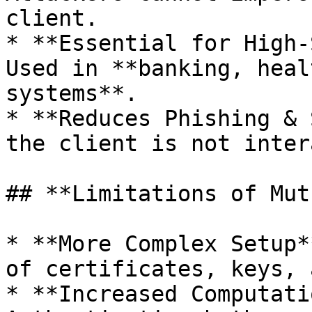
client.

* **Essential for High-
Used in **banking, heal
systems**.

* **Reduces Phishing & 
the client is not inter
## **Limitations of Mut
* **More Complex Setup*
of certificates, keys, 
* **Increased Computati