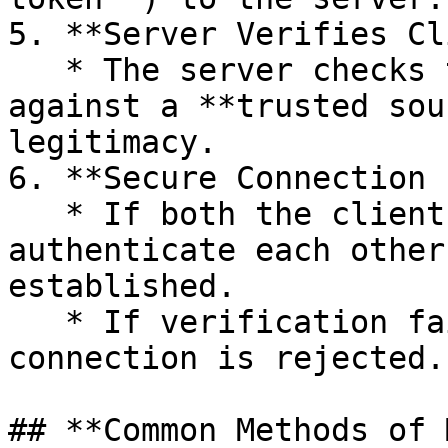
5. **Server Verifies Cl
   * The server checks the client’s credentials 
against a **trusted sou
legitimacy.

6. **Secure Connection 
   * If both the client and server successfully 
authenticate each other
established.

   * If verification fails at any step, the 
connection is rejected.

## **Common Methods of 