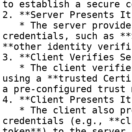
to establish a secure c
2. **Server Presents It
   * The server provides authentication 
credentials, such as **
**other identity verifi
3. **Client Verifies Se
   * The client verifies the server's credentials 
using a **trusted Certi
a pre-configured trust 
4. **Client Presents It
   * The client also provides authentication 
credentials (e.g., **cl
token**) to the server.
