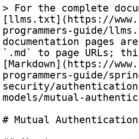
> For the complete docu
[llms.txt](https://www.
programmers-guide/llms.
documentation pages are
`.md` to page URLs; thi
[Markdown](https://www.
programmers-guide/sprin
security/authentication
models/mutual-authentic
# Mutual Authentication
