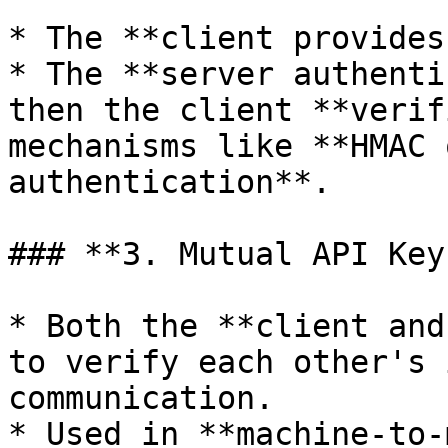
* The **client provides
* The **server authenti
then the client **verif
mechanisms like **HMAC 
authentication**.

### **3. Mutual API Key
* Both the **client and
to verify each other's 
communication.

* Used in **machine-to-