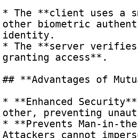
* The **client uses a s
other biometric authent
identity.

* The **server verifies
granting access**.

## **Advantages of Mutu
* **Enhanced Security**
other, preventing unaut
* **Prevents Man-in-the
Attackers cannot impers