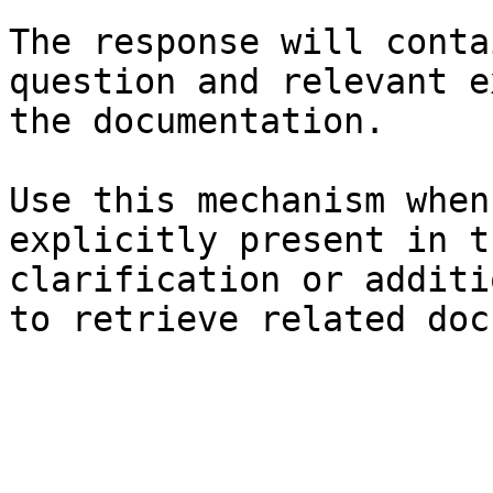
The response will conta
question and relevant e
the documentation.

Use this mechanism when
explicitly present in t
clarification or additi