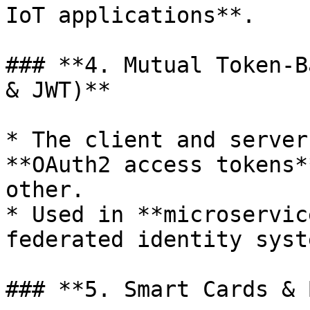
IoT applications**.

### **4. Mutual Token-B
& JWT)**

* The client and server
**OAuth2 access tokens*
other.

* Used in **microservic
federated identity syst
### **5. Smart Cards & 