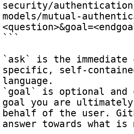
security/authentication
models/mutual-authentic
<question>&goal=<endgoal
```

`ask` is the immediate 
specific, self-containe
language.

`goal` is optional and 
goal you are ultimately
behalf of the user. Git
answer towards what is 