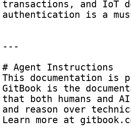
transactions, and IoT d
authentication is a must
---

# Agent Instructions

This documentation is p
GitBook is the document
that both humans and AI
and reason over technic
Learn more at gitbook.co