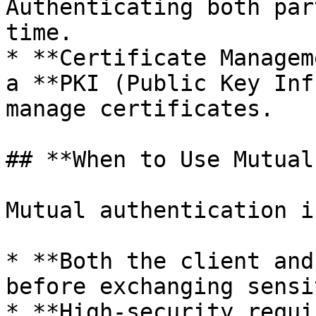
Authenticating both par
time.

* **Certificate Managem
a **PKI (Public Key Inf
manage certificates.

## **When to Use Mutual
Mutual authentication i
* **Both the client and
before exchanging sensi
* **High-security requi