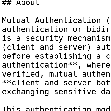
## About

Mutual Authentication (
authentication or bidir
is a security mechanism
(client and server) aut
before establishing a c
authentication**, where
verified, mutual authen
**client and server bot
exchanging sensitive dat
This authentication mod