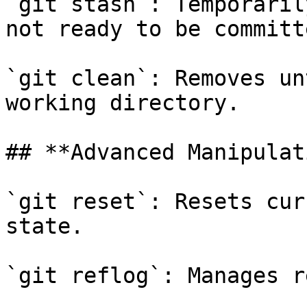
`git stash`: Temporaril
not ready to be committe
`git clean`: Removes un
working directory.

## **Advanced Manipulat
`git reset`: Resets cur
state.

`git reflog`: Manages r