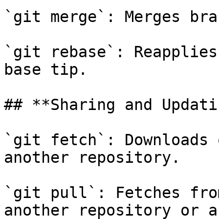
`git merge`: Merges bra
`git rebase`: Reapplies
base tip.

## **Sharing and Updati
`git fetch`: Downloads 
another repository.

`git pull`: Fetches fro
another repository or a