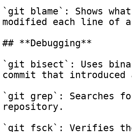
`git blame`: Shows what
modified each line of a
## **Debugging**

`git bisect`: Uses bina
commit that introduced 
`git grep`: Searches fo
repository.

`git fsck`: Verifies th