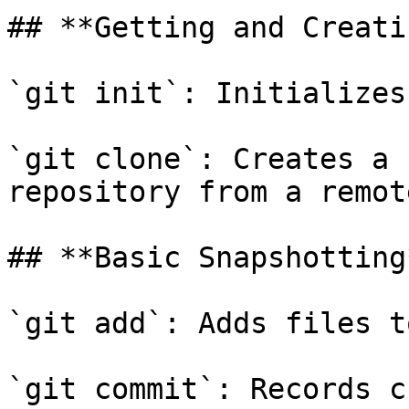
## **Getting and Creati
`git init`: Initializes
`git clone`: Creates a 
repository from a remot
## **Basic Snapshotting*
`git add`: Adds files t
`git commit`: Records c