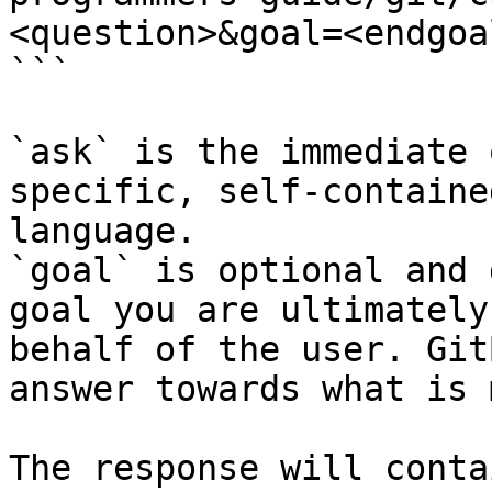
<question>&goal=<endgoal
```

`ask` is the immediate 
specific, self-containe
language.

`goal` is optional and 
goal you are ultimately
behalf of the user. Git
answer towards what is 
The response will conta