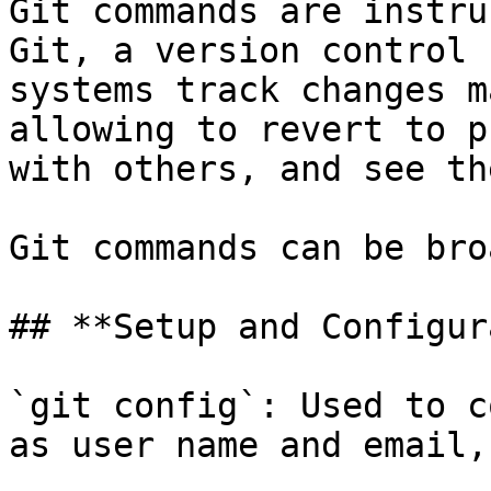
Git commands are instru
Git, a version control 
systems track changes m
allowing to revert to p
with others, and see th
Git commands can be bro
## **Setup and Configur
`git config`: Used to c
as user name and email,