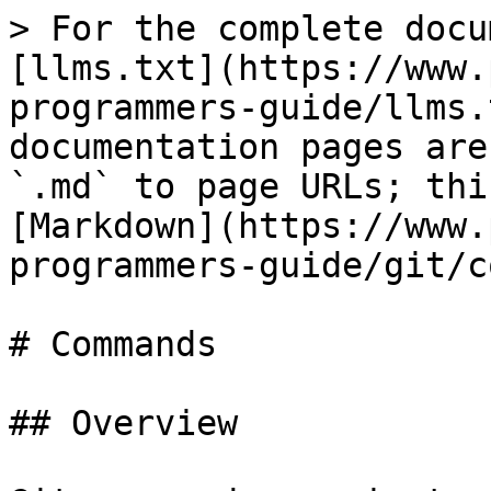
> For the complete docu
[llms.txt](https://www.
programmers-guide/llms.
documentation pages are
`.md` to page URLs; thi
[Markdown](https://www.
programmers-guide/git/c
# Commands

## Overview
