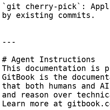
`git cherry-pick`: Appl
by existing commits.

---

# Agent Instructions

This documentation is p
GitBook is the document
that both humans and AI
and reason over technic
Learn more at gitbook.co