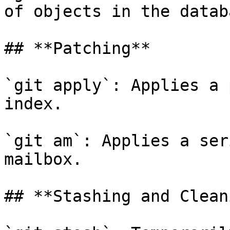
of objects in the databa
## **Patching**

`git apply`: Applies a 
index.

`git am`: Applies a ser
mailbox.

## **Stashing and Clean