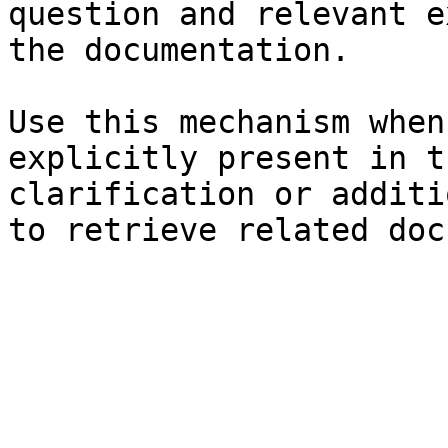
question and relevant e
the documentation.

Use this mechanism when
explicitly present in t
clarification or additi