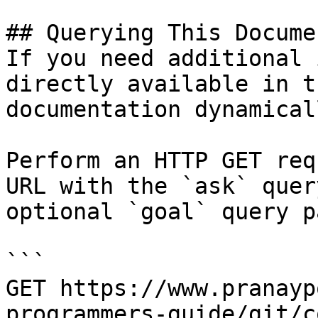
## Querying This Docume
If you need additional 
directly available in t
documentation dynamical
Perform an HTTP GET req
URL with the `ask` quer
optional `goal` query p
```

GET https://www.pranayp
programmers-guide/git/c