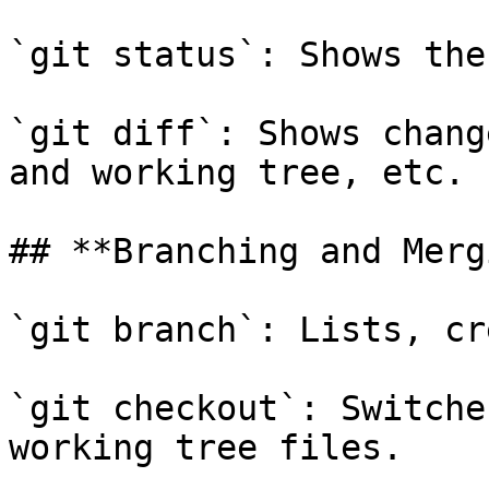
`git status`: Shows the
`git diff`: Shows chang
and working tree, etc.

## **Branching and Merg
`git branch`: Lists, cr
`git checkout`: Switche
working tree files.
