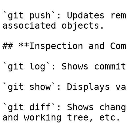
`git push`: Updates rem
associated objects.

## **Inspection and Com
`git log`: Shows commit
`git show`: Displays va
`git diff`: Shows chang
and working tree, etc.
