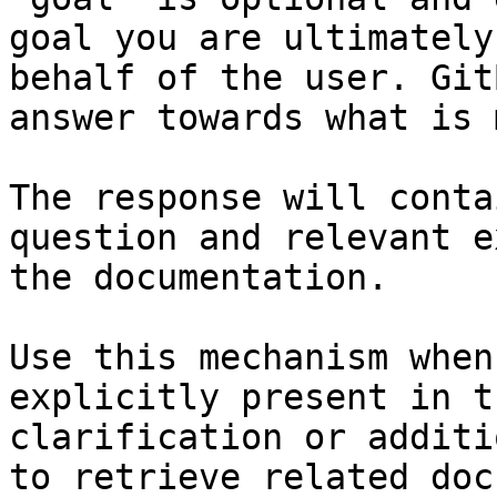
goal you are ultimately
behalf of the user. Git
answer towards what is 
The response will conta
question and relevant e
the documentation.

Use this mechanism when
explicitly present in t
clarification or additi