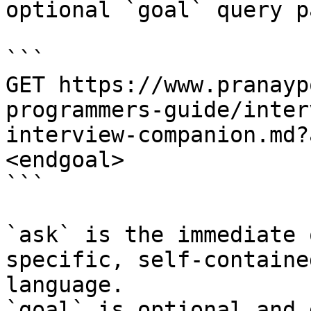
optional `goal` query p
```

GET https://www.pranayp
programmers-guide/inter
interview-companion.md?
<endgoal>

```

`ask` is the immediate 
specific, self-containe
language.

`goal` is optional and 