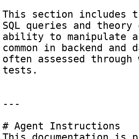
This section includes t
SQL queries and theory 
ability to manipulate a
common in backend and d
often assessed through 
tests.

---

# Agent Instructions

This documentation is p