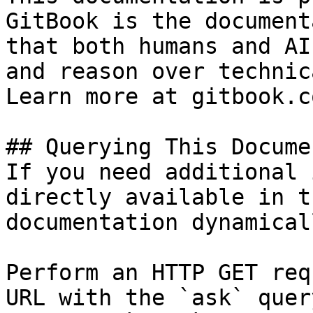
GitBook is the document
that both humans and AI
and reason over technic
Learn more at gitbook.co
## Querying This Docume
If you need additional 
directly available in t
documentation dynamical
Perform an HTTP GET req
URL with the `ask` quer