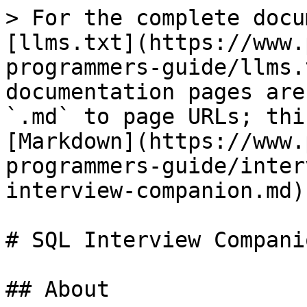
> For the complete docu
[llms.txt](https://www.
programmers-guide/llms.
documentation pages are
`.md` to page URLs; thi
[Markdown](https://www.
programmers-guide/inter
interview-companion.md).
# SQL Interview Companio
## About
