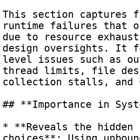
This section captures f
runtime failures that o
due to resource exhaust
design oversights. It f
level issues such as ou
thread limits, file des
collection stalls, and 
## **Importance in Syst
* **Reveals the hidden 
choices**: Using unboun