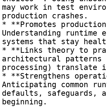
may work in test enviro
production crashes.

* **Promotes production
Understanding runtime e
systems that stay healt
* **Links theory to pra
architectural patterns 
processing) translate i
* **Strengthens operati
Anticipating common run
defaults, safeguards, a
beginning.
