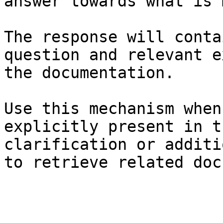
answer towards what is 
The response will conta
question and relevant e
the documentation.

Use this mechanism when
explicitly present in t
clarification or additi