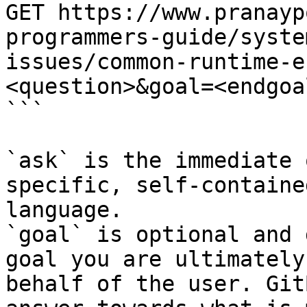
GET https://www.pranayp
programmers-guide/syste
issues/common-runtime-e
<question>&goal=<endgoal
```

`ask` is the immediate 
specific, self-containe
language.

`goal` is optional and 
goal you are ultimately
behalf of the user. Git