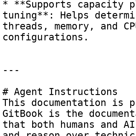
* **Supports capacity p
tuning**: Helps determi
threads, memory, and CP
configurations.

---

# Agent Instructions

This documentation is p
GitBook is the document
that both humans and AI
and reason over technic