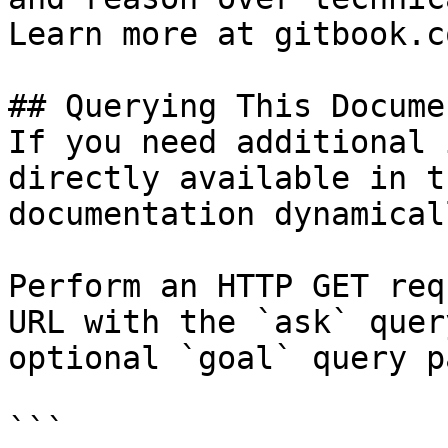
Learn more at gitbook.co
## Querying This Docume
If you need additional 
directly available in t
documentation dynamical
Perform an HTTP GET req
URL with the `ask` quer
optional `goal` query p
```
