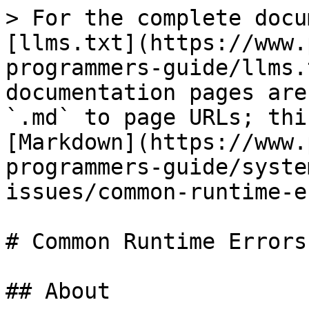
> For the complete docu
[llms.txt](https://www.
programmers-guide/llms.
documentation pages are
`.md` to page URLs; thi
[Markdown](https://www.
programmers-guide/syste
issues/common-runtime-e
# Common Runtime Errors

## About
