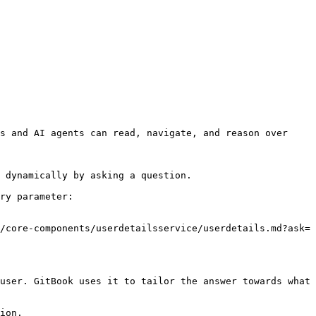
s and AI agents can read, navigate, and reason over 
 dynamically by asking a question.

ry parameter:

/core-components/userdetailsservice/userdetails.md?ask=
user. GitBook uses it to tailor the answer towards what 
ion.
