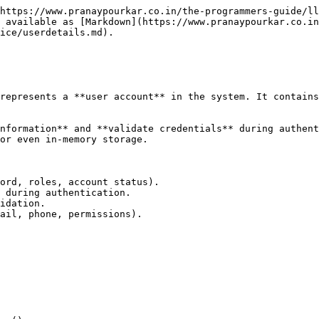
https://www.pranaypourkar.co.in/the-programmers-guide/ll
 available as [Markdown](https://www.pranaypourkar.co.in
ice/userdetails.md).

represents a **user account** in the system. It contains
nformation** and **validate credentials** during authent
or even in-memory storage.

ord, roles, account status).

 during authentication.

idation.

ail, phone, permissions).
