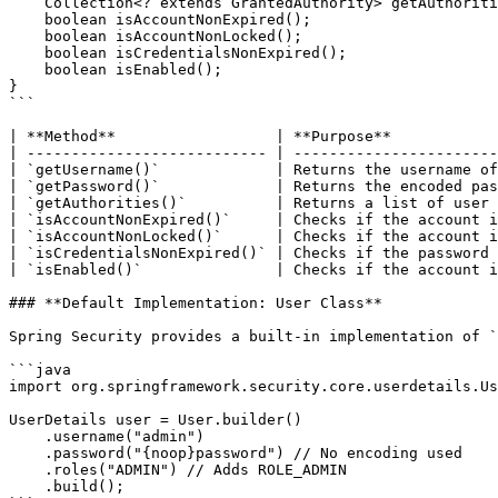
    Collection<? extends GrantedAuthority> getAuthorities();  

    boolean isAccountNonExpired();  

    boolean isAccountNonLocked();  

    boolean isCredentialsNonExpired();  

    boolean isEnabled();  

}

```

| **Method**                  | **Purpose**            
| --------------------------- | -----------------------
| `getUsername()`             | Returns the username of
| `getPassword()`             | Returns the encoded pas
| `getAuthorities()`          | Returns a list of user 
| `isAccountNonExpired()`     | Checks if the account i
| `isAccountNonLocked()`      | Checks if the account i
| `isCredentialsNonExpired()` | Checks if the password 
| `isEnabled()`               | Checks if the account i
### **Default Implementation: User Class**

Spring Security provides a built-in implementation of `
```java

import org.springframework.security.core.userdetails.Us
UserDetails user = User.builder()

    .username("admin")

    .password("{noop}password") // No encoding used

    .roles("ADMIN") // Adds ROLE_ADMIN

    .build();
