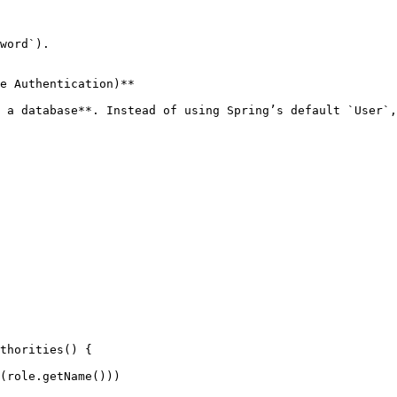
word`).

e Authentication)**

 a database**. Instead of using Spring’s default `User`,