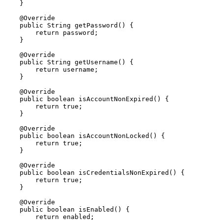
    }

    @Override

    public String getPassword() {

        return password;

    }

    @Override

    public String getUsername() {

        return username;

    }

    @Override

    public boolean isAccountNonExpired() {

        return true;

    }

    @Override

    public boolean isAccountNonLocked() {

        return true;

    }

    @Override

    public boolean isCredentialsNonExpired() {

        return true;

    }

    @Override

    public boolean isEnabled() {

        return enabled;
