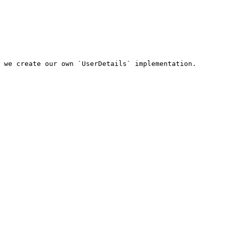
 we create our own `UserDetails` implementation.
