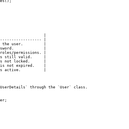
                   |

------------------ |

 the user.         |

sword.             |

roles/permissions. |

s still valid.     |

s not locked.      |

is not expired.    |

s active.          |

UserDetails` through the `User` class.

er;
