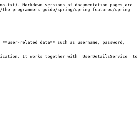
ms.txt). Markdown versions of documentation pages are 
/the-programmers-guide/spring/spring-features/spring-
 **user-related data** such as username, password, 
ication. It works together with `UserDetailsService` to 