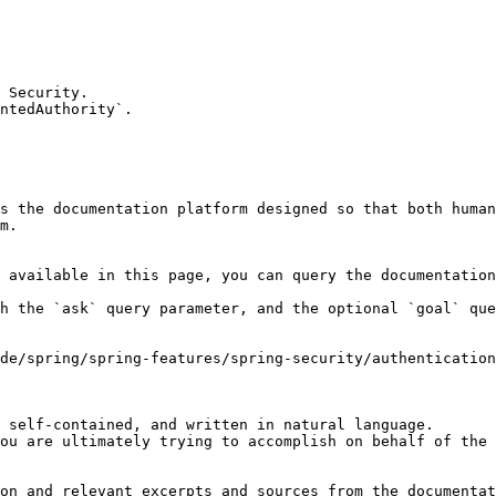
 Security.

ntedAuthority`.

s the documentation platform designed so that both human
m.

 available in this page, you can query the documentation
h the `ask` query parameter, and the optional `goal` que
de/spring/spring-features/spring-security/authentication
 self-contained, and written in natural language.

ou are ultimately trying to accomplish on behalf of the 
on and relevant excerpts and sources from the documentat