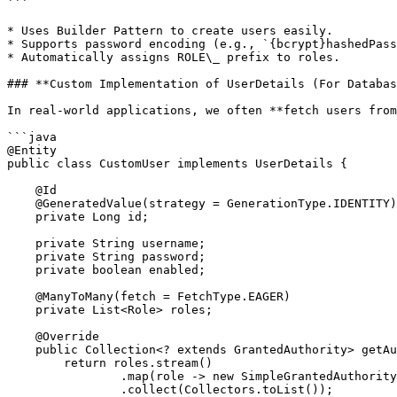
```

* Uses Builder Pattern to create users easily.

* Supports password encoding (e.g., `{bcrypt}hashedPass
* Automatically assigns ROLE\_ prefix to roles.

### **Custom Implementation of UserDetails (For Databas
In real-world applications, we often **fetch users from
```java

@Entity

public class CustomUser implements UserDetails {

    @Id

    @GeneratedValue(strategy = GenerationType.IDENTITY)

    private Long id;

    private String username;

    private String password;

    private boolean enabled;

    @ManyToMany(fetch = FetchType.EAGER)

    private List<Role> roles;

    @Override

    public Collection<? extends GrantedAuthority> getAuthorities() {

        return roles.stream()

                .map(role -> new SimpleGrantedAuthority(role.getName()))

                .collect(Collectors.toList());
