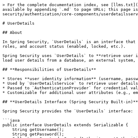
> For the complete documentation index, see [llms.txt](
available by appending `.md` to page URLs; this page is
security/authentication/core-components/userdetailsserv
# UserDetails

## About

In Spring Security, `UserDetails` is an interface that 
roles, and account status (enabled, locked, etc.).

Spring Security uses `UserDetails` to **retrieve user i
load user details from a database, an external system, 
## **Responsibilities of UserDetails**

* Stores **user identity information** (username, passw
* Used by `UserDetailsService` to retrieve user details
* Passed to `AuthenticationProvider` for credential val
* Customizable for additional user attributes (e.g., em
## **UserDetails Interface (Spring Security Built-in)**

Spring Security provides the `UserDetails` interface:

```java

public interface UserDetails extends Serializable {

    String getUsername();  

    String getPassword();  
