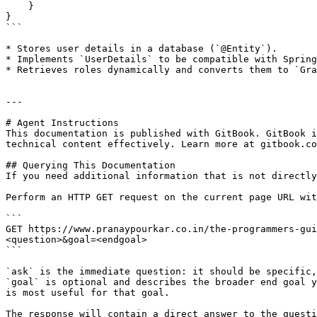
    }

}

```

* Stores user details in a database (`@Entity`).

* Implements `UserDetails` to be compatible with Spring
* Retrieves roles dynamically and converts them to `Gra
---

# Agent Instructions

This documentation is published with GitBook. GitBook i
technical content effectively. Learn more at gitbook.co
## Querying This Documentation

If you need additional information that is not directly
Perform an HTTP GET request on the current page URL wit
```

GET https://www.pranaypourkar.co.in/the-programmers-gui
<question>&goal=<endgoal>

```

`ask` is the immediate question: it should be specific,
`goal` is optional and describes the broader end goal y
is most useful for that goal.

The response will contain a direct answer to the questi