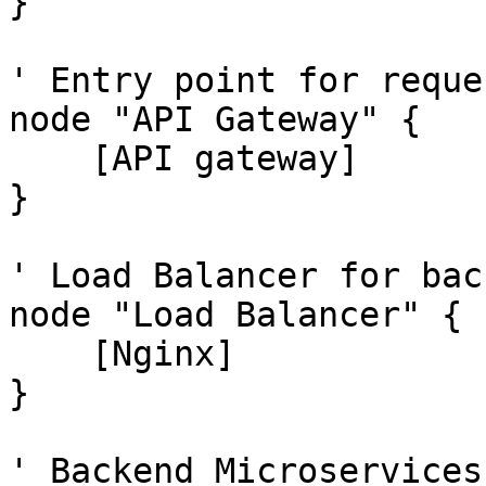
}

' Entry point for reques
node "API Gateway" {

    [API gateway]

}

' Load Balancer for bac
node "Load Balancer" {

    [Nginx]

}

' Backend Microservices
