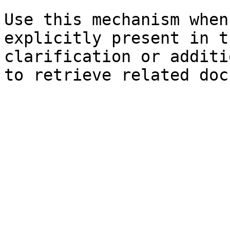
Use this mechanism when
explicitly present in t
clarification or additi