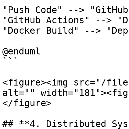
"Push Code" --> "GitHub
"GitHub Actions" --> "D
"Docker Build" --> "Dep
@enduml

```

<figure><img src="/file
alt="" width="181"><fig
</figure>

## **4. Distributed Sys