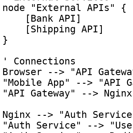
node "External APIs" {

    [Bank API]

    [Shipping API]

}

' Connections

Browser --> "API Gatewa
"Mobile App" --> "API G
"API Gateway" --> Nginx
Nginx --> "Auth Service
"Auth Service" --> "Use