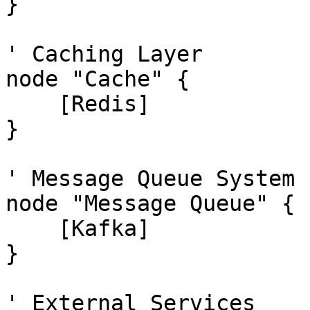
}

' Caching Layer

node "Cache" {

    [Redis]

}

' Message Queue System 
node "Message Queue" {

    [Kafka]

}

' External Services
