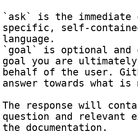
`ask` is the immediate 
specific, self-containe
language.

`goal` is optional and 
goal you are ultimately
behalf of the user. Git
answer towards what is 
The response will conta
question and relevant e
the documentation.
