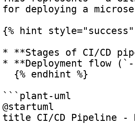
for deploying a microse
{% hint style="success" 
* **Stages of CI/CD pip
* **Deployment flow (`-
  {% endhint %}

```plant-uml

@startuml

title CI/CD Pipeline - 