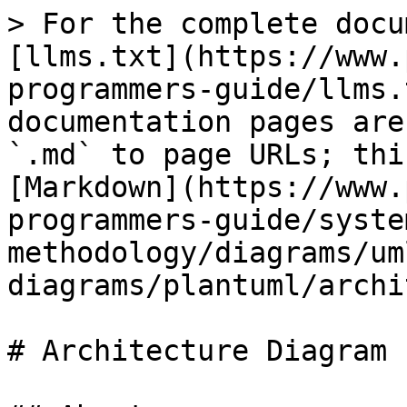
> For the complete docu
[llms.txt](https://www.
programmers-guide/llms.
documentation pages are
`.md` to page URLs; thi
[Markdown](https://www.
programmers-guide/syste
methodology/diagrams/um
diagrams/plantuml/archi
# Architecture Diagram
