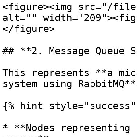
<figure><img src="/file
alt="" width="209"><fig
</figure>

## **2. Message Queue S
This represents **a mic
system using RabbitMQ**.
{% hint style="success" 
* **Nodes representing 