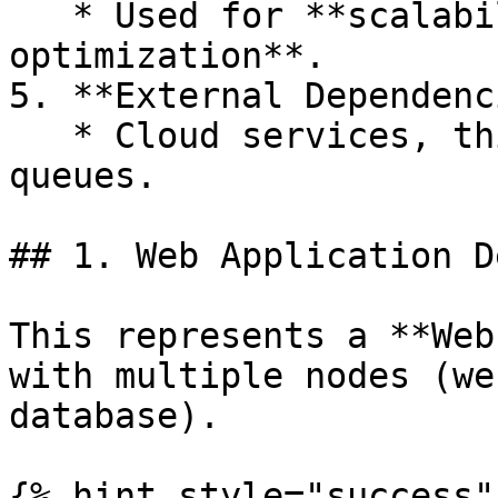
   * Used for **scalability and performance 
optimization**.

5. **External Dependenc
   * Cloud services, third-party APIs, or message 
queues.

## 1. Web Application D
This represents a **Web
with multiple nodes (we
database).

{% hint style="success" 