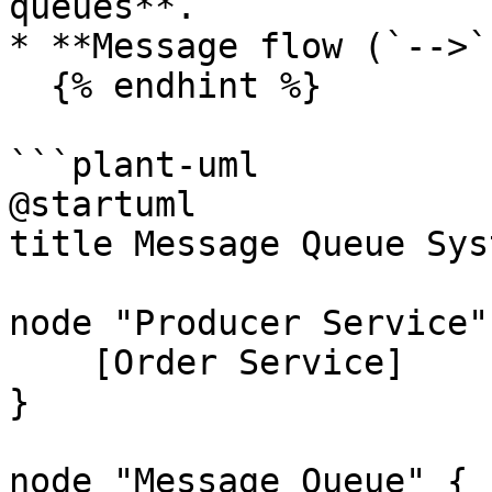
queues**.

* **Message flow (`-->`)
  {% endhint %}

```plant-uml

@startuml

title Message Queue Syst
node "Producer Service" 
    [Order Service]

}

node "Message Queue" {
