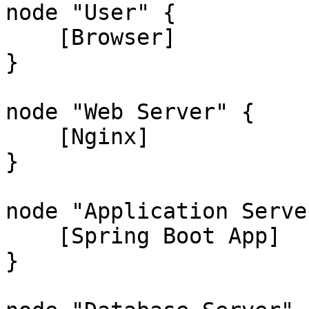
node "User" {

    [Browser]

}

node "Web Server" {

    [Nginx]

}

node "Application Server
    [Spring Boot App]

}
