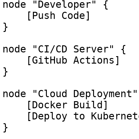
node "Developer" {

    [Push Code]

}

node "CI/CD Server" {

    [GitHub Actions]

}

node "Cloud Deployment" 
    [Docker Build]

    [Deploy to Kubernetes]

}
