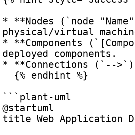
* **Nodes (`node "Name"
physical/virtual machine
* **Components (`[Compo
deployed components.

* **Connections (`-->`)
  {% endhint %}

```plant-uml

@startuml

title Web Application D