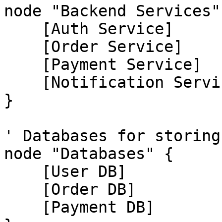
node "Backend Services" 
    [Auth Service]

    [Order Service]

    [Payment Service]

    [Notification Service]

}

' Databases for storing
node "Databases" {

    [User DB]

    [Order DB]

    [Payment DB]
