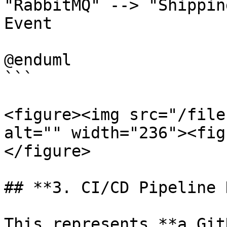
"RabbitMQ" --> "Shippin
Event

@enduml

```

<figure><img src="/file
alt="" width="236"><fig
</figure>

## **3. CI/CD Pipeline 
This represents **a Git