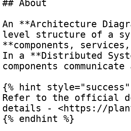
## About

An **Architecture Diagr
level structure of a sy
**components, services,
In a **Distributed Syst
components communicate 
{% hint style="success" 
Refer to the official d
details - <https://plan
{% endhint %}
