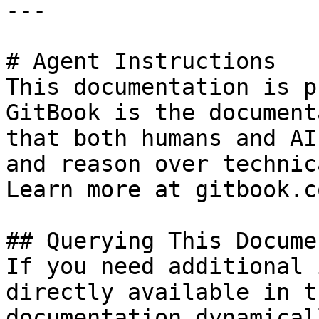
---

# Agent Instructions

This documentation is p
GitBook is the document
that both humans and AI
and reason over technic
Learn more at gitbook.co
## Querying This Docume
If you need additional 
directly available in t
documentation dynamical