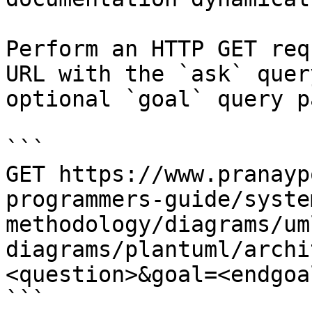
Perform an HTTP GET req
URL with the `ask` quer
optional `goal` query p
```

GET https://www.pranayp
programmers-guide/syste
methodology/diagrams/um
diagrams/plantuml/archi
<question>&goal=<endgoal
```
