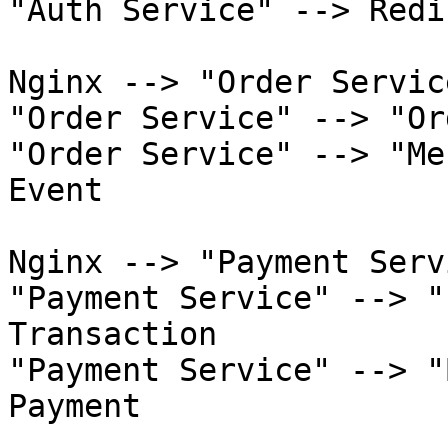
"Auth Service" --> Redi
Nginx --> "Order Servic
"Order Service" --> "Or
"Order Service" --> "Me
Event

Nginx --> "Payment Serv
"Payment Service" --> "
Transaction

"Payment Service" --> "
Payment
