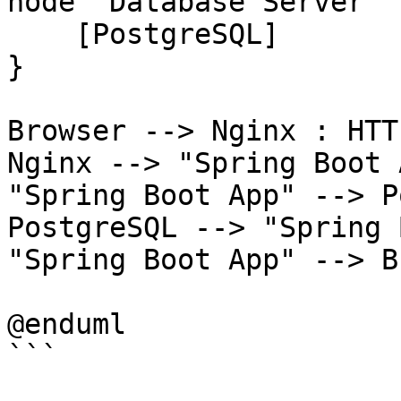
node "Database Server" {
    [PostgreSQL]

}

Browser --> Nginx : HTT
Nginx --> "Spring Boot 
"Spring Boot App" --> P
PostgreSQL --> "Spring 
"Spring Boot App" --> B
@enduml

```
