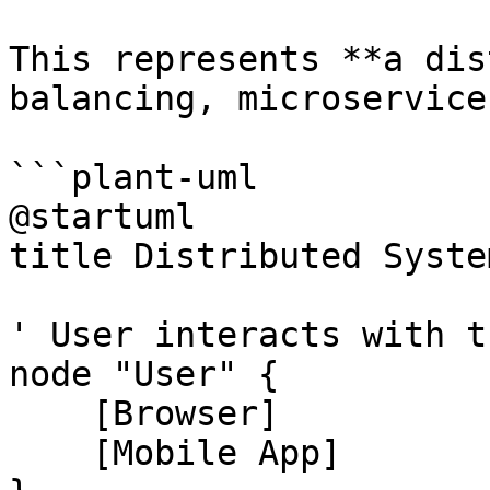
This represents **a dis
balancing, microservice
```plant-uml

@startuml

title Distributed Syste
' User interacts with t
node "User" {

    [Browser]

    [Mobile App]
