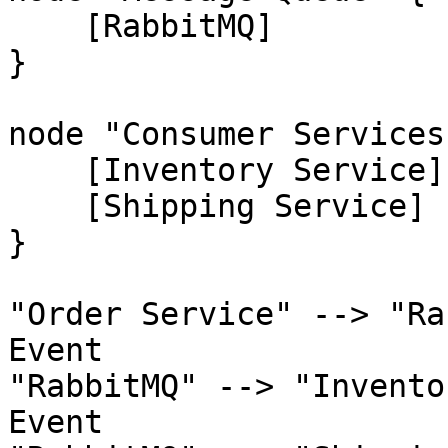
    [RabbitMQ]

}

node "Consumer Services"
    [Inventory Service]

    [Shipping Service]

}

"Order Service" --> "Ra
Event

"RabbitMQ" --> "Invento
Event
