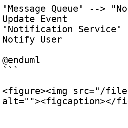
"Message Queue" --> "No
Update Event

"Notification Service" 
Notify User

@enduml

```

<figure><img src="/file
alt=""><figcaption></fi