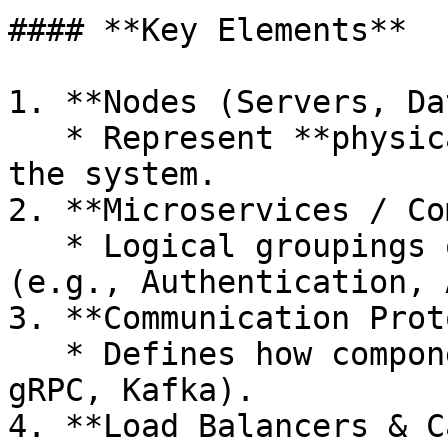
#### **Key Elements**

1. **Nodes (Servers, Da
   * Represent **physical or virtual machines** in 
the system.

2. **Microservices / Co
   * Logical groupings of **functional modules** 
(e.g., Authentication, 
3. **Communication Prot
   * Defines how components interact (e.g., REST, 
gRPC, Kafka).

4. **Load Balancers & C