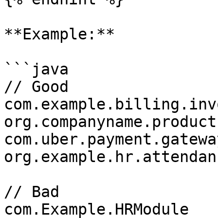
**Example:**

```java

// Good

com.example.billing.invo
org.companyname.product
com.uber.payment.gateway
org.example.hr.attendanc
// Bad

com.Example.HRModule
