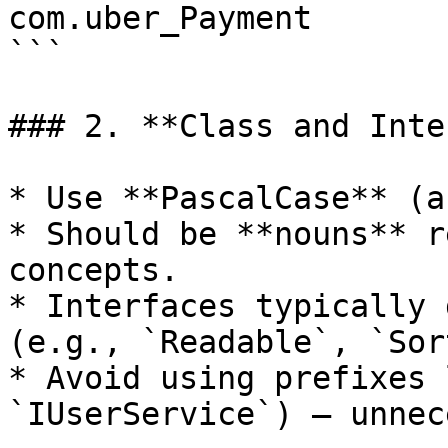
com.uber_Payment

```

### 2. **Class and Inte
* Use **PascalCase** (a
* Should be **nouns** r
concepts.

* Interfaces typically 
(e.g., `Readable`, `Sor
* Avoid using prefixes 
`IUserService`) — unnec