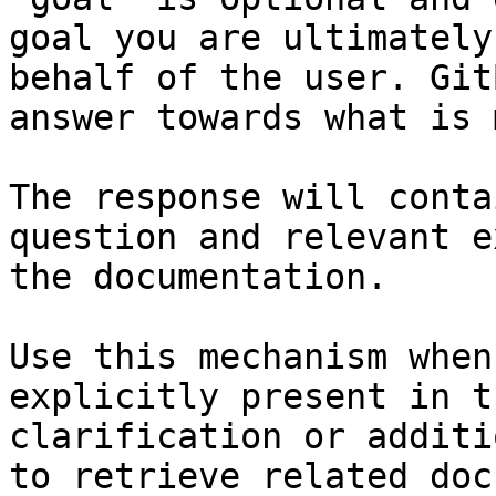
goal you are ultimately
behalf of the user. Git
answer towards what is 
The response will conta
question and relevant e
the documentation.

Use this mechanism when
explicitly present in t
clarification or additi