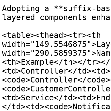
Adopting a **suffix-bas
layered components enha
<table><thead><tr><th 
width="149.5546875">Lay
width="290.5859375">Nam
<th>Example</th></tr></
<td>Controller</td><td>
<code>Controller</code>
<code>CustomerControlle
<td>Service</td><td>End
</td><td><code>Notifica