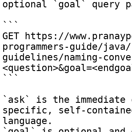
optional `goal` query p
```

GET https://www.pranayp
programmers-guide/java/
guidelines/naming-conve
<question>&goal=<endgoal
```

`ask` is the immediate 
specific, self-containe
language.

`goal` is optional and 