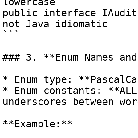
lowercase

public interface IAudit
not Java idiomatic

```

### 3. **Enum Names and
* Enum type: **PascalCas
* Enum constants: **ALL
underscores between word
**Example:**
