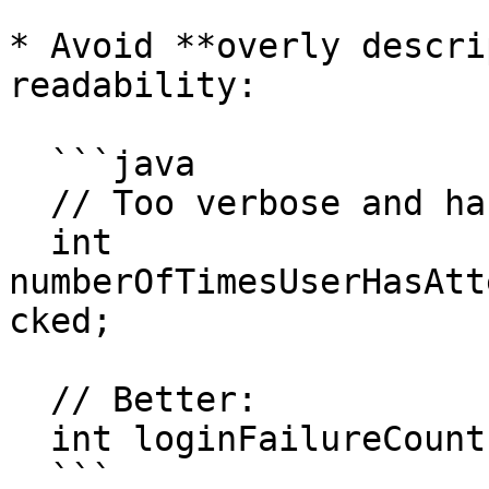
* Avoid **overly descri
readability:

  ```java

  // Too verbose and hard to read:

  int 
numberOfTimesUserHasAtt
cked;

  // Better:

  int loginFailureCount;

  ```
