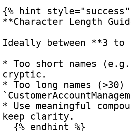
{% hint style="success" 
**Character Length Guid
Ideally between **3 to 
* Too short names (e.g.
cryptic.

* Too long names (>30) 
`CustomerAccountManagem
* Use meaningful compou
keep clarity.

  {% endhint %}
