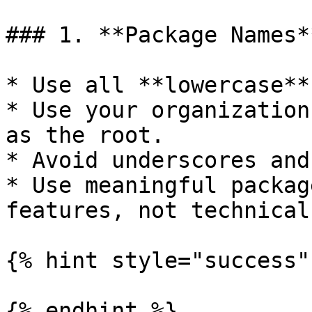
### 1. **Package Names**
* Use all **lowercase**
* Use your organization
as the root.

* Avoid underscores and
* Use meaningful packag
features, not technical
{% hint style="success" 
{% endhint %}
