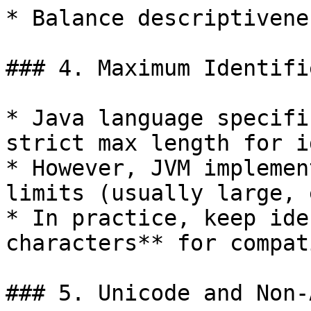
* Balance descriptivene
### 4. Maximum Identifi
* Java language specifi
strict max length for i
* However, JVM implemen
limits (usually large, 
* In practice, keep ide
characters** for compat
### 5. Unicode and Non-