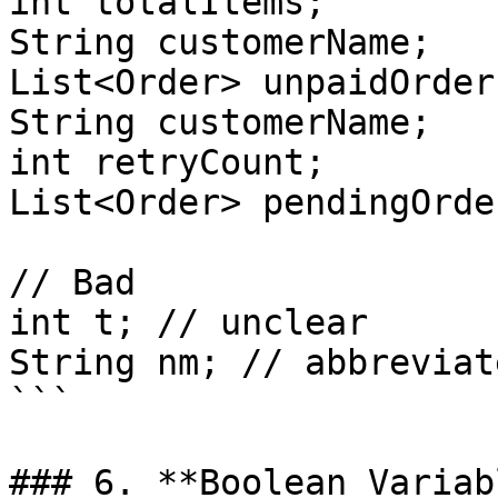
int totalItems;

String customerName;

List<Order> unpaidOrders
String customerName;

int retryCount;

List<Order> pendingOrder
// Bad

int t; // unclear

String nm; // abbreviate
```

### 6. **Boolean Variab