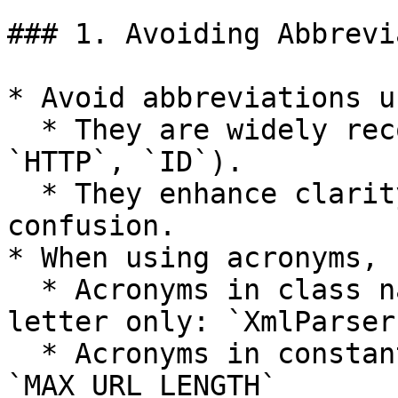
### 1. Avoiding Abbrevi
* Avoid abbreviations u
  * They are widely recognized (e.g., `URL`, 
`HTTP`, `ID`).

  * They enhance clarity without causing 
confusion.

* When using acronyms, 
  * Acronyms in class names: capitalize first 
letter only: `XmlParser
  * Acronyms in constants: all uppercase 
`MAX_URL_LENGTH`
