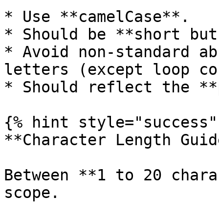
* Use **camelCase**.

* Should be **short but
* Avoid non-standard ab
letters (except loop co
* Should reflect the **
{% hint style="success" 
**Character Length Guid
Between **1 to 20 chara
scope.
