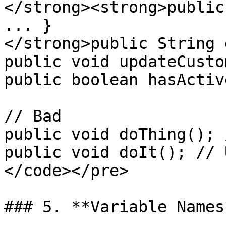
</strong><strong>public
... }

</strong>public String 
public void updateCusto
public boolean hasActiv
// Bad

public void doThing(); 
public void doIt(); // 
</code></pre>

### 5. **Variable Names*