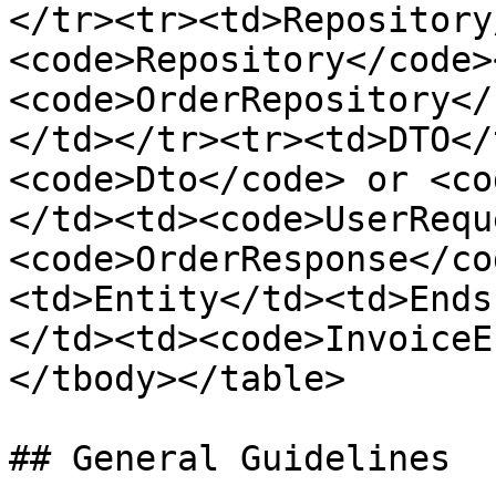
</tr><tr><td>Repository
<code>Repository</code>
<code>OrderRepository</
</td></tr><tr><td>DTO</
<code>Dto</code> or <co
</td><td><code>UserRequ
<code>OrderResponse</co
<td>Entity</td><td>Ends
</td><td><code>InvoiceE
</tbody></table>

## General Guidelines
