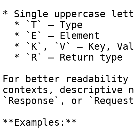
* Single uppercase lett
  * `T` – Type

  * `E` – Element

  * `K`, `V` – Key, Value (for Maps)

  * `R` – Return type

For better readability 
contexts, descriptive n
`Response`, or `Request
**Examples:**
