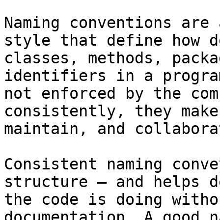
Naming conventions are 
style that define how d
classes, methods, packa
identifiers in a progra
not enforced by the com
consistently, they make
maintain, and collabora
Consistent naming conve
structure — and helps d
the code is doing witho
documentation. A good n