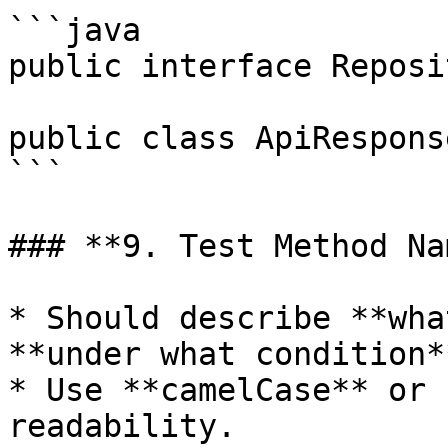
```java

public interface Reposi
public class ApiRespons
```

### **9. Test Method Na
* Should describe **wha
**under what condition**
* Use **camelCase** or 
readability.
