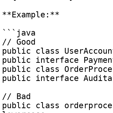
**Example:**

```java

// Good

public class UserAccoun
public interface Paymen
public class OrderProce
public interface Audita
// Bad

public class orderproce