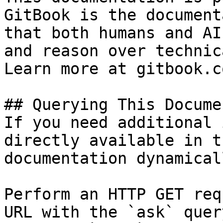
GitBook is the document
that both humans and AI
and reason over technic
Learn more at gitbook.co
## Querying This Docume
If you need additional 
directly available in t
documentation dynamical
Perform an HTTP GET req
URL with the `ask` quer