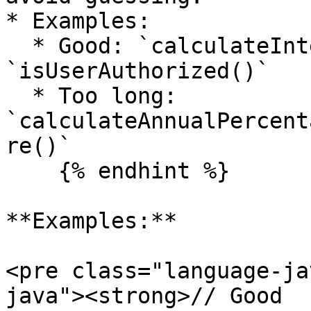
* Examples:

  * Good: `calculateInterestRate()`, 
`isUserAuthorized()`

  * Too long: 
`calculateAnnualPercent
re()`

    {% endhint %}

**Examples:**

<pre class="language-ja
java"><strong>// Good
