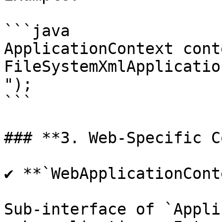
```java

ApplicationContext cont
FileSystemXmlApplicatio
");

```

### **3. Web-Specific C
✔ **`WebApplicationCont
Sub-interface of `Appli