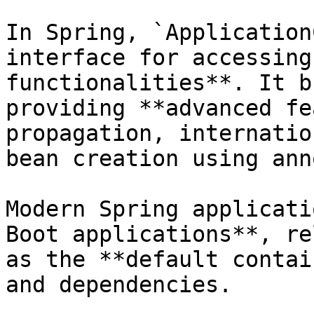
In Spring, `Application
interface for accessing
functionalities**. It b
providing **advanced fe
propagation, internatio
bean creation using ann
Modern Spring applicati
Boot applications**, re
as the **default contai
and dependencies.
