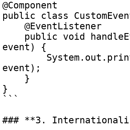
@Component

public class CustomEven
    @EventListener

    public void handleEvent(ApplicationEvent 
event) {

        System.out.println("Event received: " + 
event);

    }

}

```

### **3. Internationali