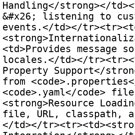
Handling</strong></td><
&#x26; listening to cus
events.</td></tr><tr><t
<strong>Internationaliz
<td>Provides message so
locales.</td></tr><tr><
Property Support</stron
from <code>.properties<
<code>.yaml</code> file
<strong>Resource Loadin
file, URL, classpath, a
</td></tr><tr><td><stro