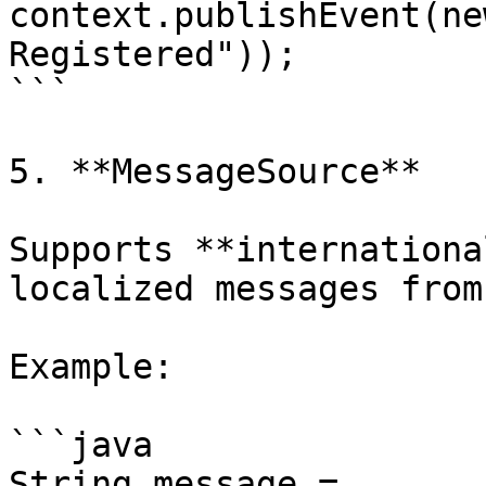
context.publishEvent(ne
Registered"));

```

5. **MessageSource**

Supports **internationa
localized messages from
Example:

```java

String message = 