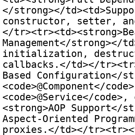
</strong></td><td>Suppo
constructor, setter, an
</tr><tr><td><strong>Be
Management</strong></td
initialization, destruc
callbacks.</td></tr><tr
Based Configuration</st
<code>@Component</code>
<code>@Service</code>, 
<strong>AOP Support</st
Aspect-Oriented Program
proxies.</td></tr><tr><