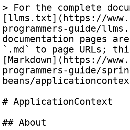
> For the complete docu
[llms.txt](https://www.
programmers-guide/llms.
documentation pages are
`.md` to page URLs; thi
[Markdown](https://www.
programmers-guide/sprin
beans/applicationcontex
# ApplicationContext

## About
