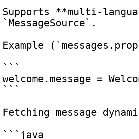
Supports **multi-langua
`MessageSource`.

Example (`messages.prop
```

welcome.message = Welco
```

Fetching message dynami
```java
