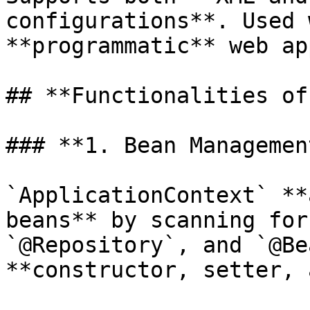
configurations**. Used 
**programmatic** web ap
## **Functionalities of
### **1. Bean Managemen
`ApplicationContext` **
beans** by scanning for
`@Repository`, and `@Be
**constructor, setter, 