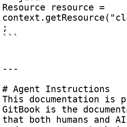
Resource resource = 
context.getResource("cl
;

```

---

# Agent Instructions

This documentation is p
GitBook is the document
that both humans and AI