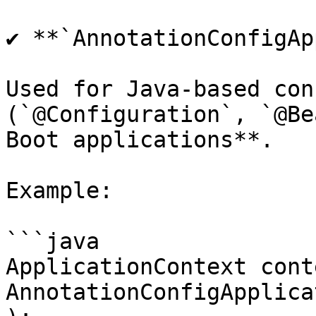
✔ **`AnnotationConfigAp
Used for Java-based con
(`@Configuration`, `@Be
Boot applications**.

Example:

```java

ApplicationContext cont
AnnotationConfigApplica