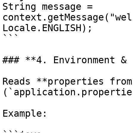
String message = 
context.getMessage("wel
Locale.ENGLISH);

```

### **4. Environment & 
Reads **properties from
(`application.propertie
Example:
