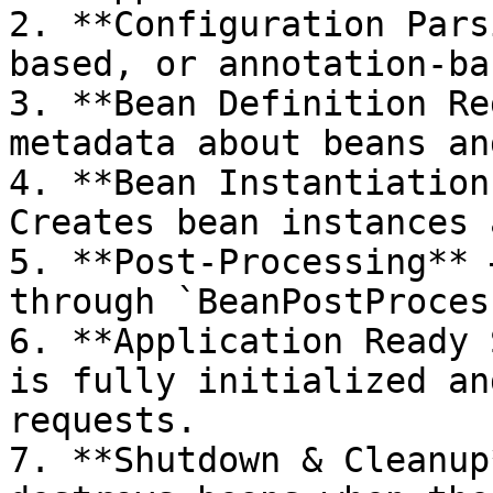
2. **Configuration Pars
based, or annotation-ba
3. **Bean Definition Re
metadata about beans an
4. **Bean Instantiation
Creates bean instances 
5. **Post-Processing** 
through `BeanPostProces
6. **Application Ready 
is fully initialized an
requests.

7. **Shutdown & Cleanup