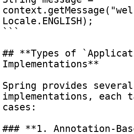
context.getMessage("wel
Locale.ENGLISH);

```

## **Types of `Applicat
Implementations**

Spring provides several
implementations, each t
cases:

### **1. Annotation-Bas