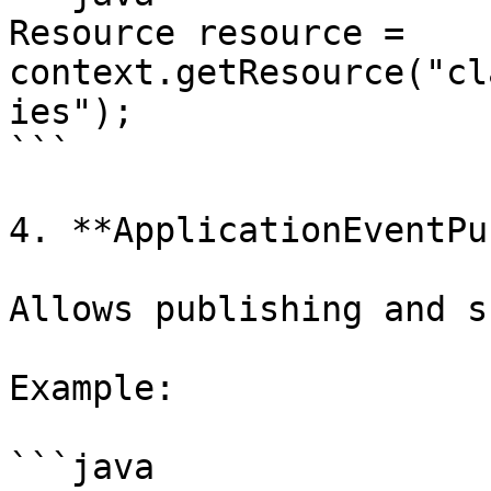
Resource resource = 
context.getResource("cl
ies");

```

4. **ApplicationEventPu
Allows publishing and s
Example:

```java
