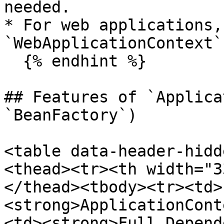
needed.

* For web applications, 
`WebApplicationContext`
  {% endhint %}

## Features of `Applica
`BeanFactory`)

<table data-header-hidd
<thead><tr><th width="3
</thead><tbody><tr><td>
<strong>ApplicationCont
<td><strong>Full Depend