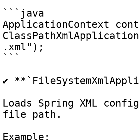
```java

ApplicationContext cont
ClassPathXmlApplication
.xml");

```

✔ **`FileSystemXmlAppli
Loads Spring XML config
file path.

Example:
