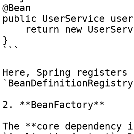
@Bean

public UserService user
    return new UserService();

}

```

Here, Spring registers 
`BeanDefinitionRegistry`
2. **BeanFactory**

The **core dependency i