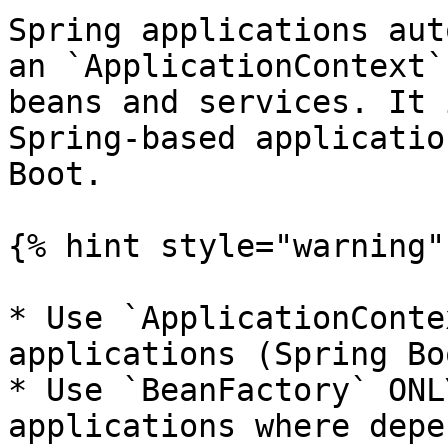
Spring applications aut
an `ApplicationContext`
beans and services. It 
Spring-based applicatio
Boot.

{% hint style="warning" 
* Use `ApplicationConte
applications (Spring Bo
* Use `BeanFactory` ONL
applications where depe