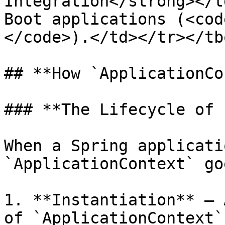
Integration</strong></t
Boot applications (<cod
</code>).</td></tr></tb
## **How `ApplicationCo
### **The Lifecycle of 
When a Spring applicati
`ApplicationContext` go
1. **Instantiation** – 
of `ApplicationContext`