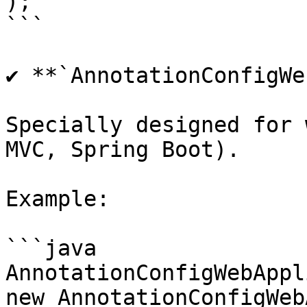
);

```

✔ **`AnnotationConfigWe
Specially designed for 
MVC, Spring Boot).

Example:

```java

AnnotationConfigWebAppl
new AnnotationConfigWeb