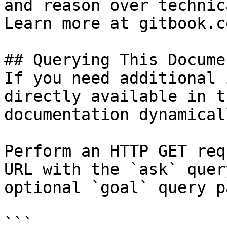
and reason over technic
Learn more at gitbook.co
## Querying This Docume
If you need additional 
directly available in t
documentation dynamical
Perform an HTTP GET req
URL with the `ask` quer
optional `goal` query p
```
