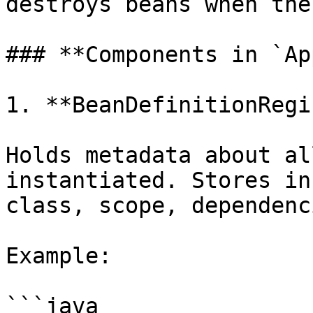
destroys beans when the
### **Components in `Ap
1. **BeanDefinitionRegi
Holds metadata about al
instantiated. Stores in
class, scope, dependenc
Example:

```java
