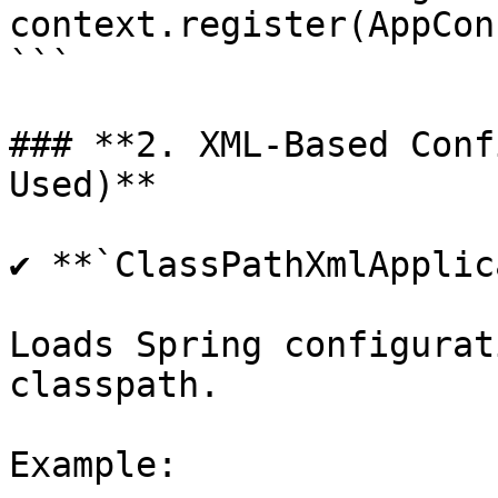
context.register(AppCon
```

### **2. XML-Based Conf
Used)**

✔ **`ClassPathXmlApplic
Loads Spring configurat
classpath.

Example:
