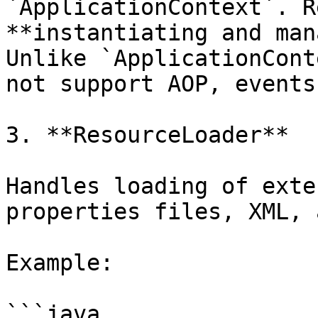
`ApplicationContext`. R
**instantiating and man
Unlike `ApplicationCont
not support AOP, events
3. **ResourceLoader**

Handles loading of exte
properties files, XML, 
Example:

```java
