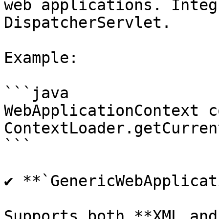
web applications. Integ
DispatcherServlet.

Example:

```java

WebApplicationContext c
ContextLoader.getCurren
```

✔ **`GenericWebApplicat
Supports both **XML and