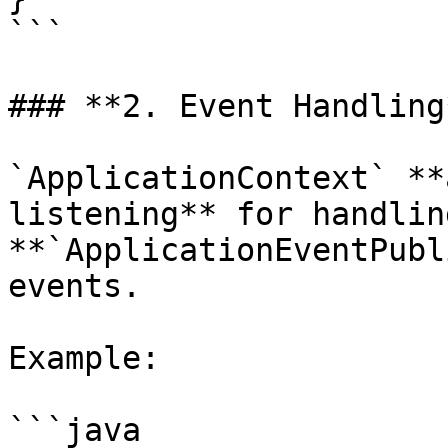
```

### **2. Event Handling*
`ApplicationContext` **
listening** for handlin
**`ApplicationEventPubl
events.

Example:

```java
