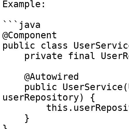
Example:

```java

@Component

public class UserService
    private final UserRepository userRepository;

    @Autowired

    public UserService(UserRepository 
userRepository) {

        this.userRepository = userRepository;

    }

}
