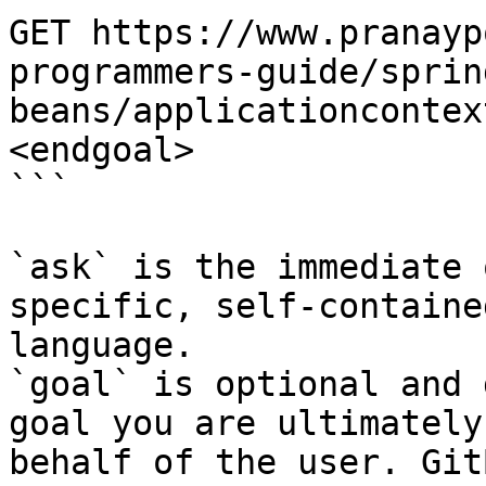
GET https://www.pranayp
programmers-guide/sprin
beans/applicationcontex
<endgoal>

```

`ask` is the immediate 
specific, self-containe
language.

`goal` is optional and 
goal you are ultimately
behalf of the user. Git