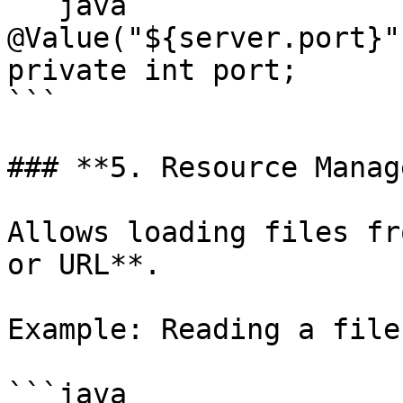
```java

@Value("${server.port}")
private int port;

```

### **5. Resource Manag
Allows loading files fr
or URL**.

Example: Reading a file
```java
