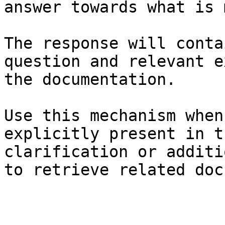
answer towards what is 
The response will conta
question and relevant e
the documentation.

Use this mechanism when
explicitly present in t
clarification or additi