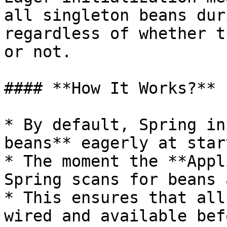
all singleton beans dur
regardless of whether t
or not.

#### **How It Works?**

* By default, Spring in
beans** eagerly at start
* The moment the **Appl
Spring scans for beans 
* This ensures that all
wired and available bef