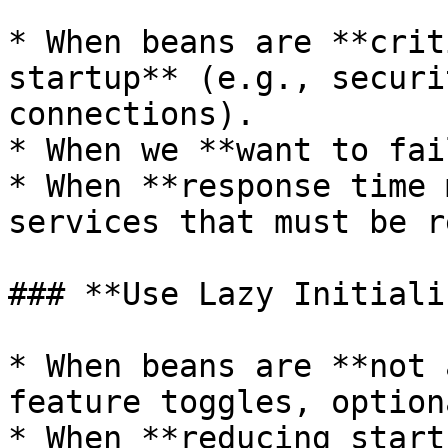
* When beans are **crit
startup** (e.g., securi
connections).

* When we **want to fai
* When **response time 
services that must be r
### **Use Lazy Initiali
* When beans are **not 
feature toggles, option
* When **reducing start