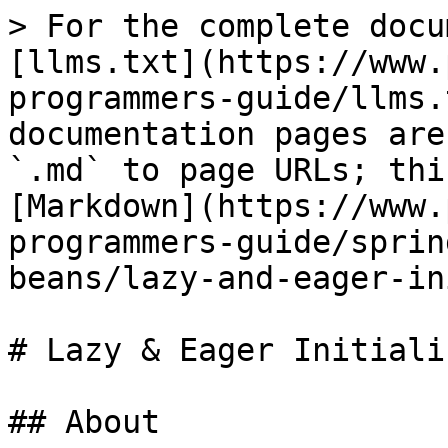
> For the complete docu
[llms.txt](https://www.
programmers-guide/llms.
documentation pages are
`.md` to page URLs; thi
[Markdown](https://www.
programmers-guide/sprin
beans/lazy-and-eager-in
# Lazy & Eager Initiali
## About
