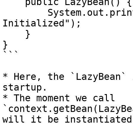
    public LazyBean() {

        System.out.println("LazyBean 
Initialized");

    }

}

```

* Here, the `LazyBean` 
startup.

* The moment we call 
`context.getBean(LazyBe
will it be instantiated.