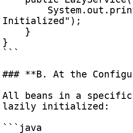
        System.out.println("LazyService 
Initialized");

    }

}

```

### **B. At the Configu
All beans in a specific
lazily initialized:

```java
