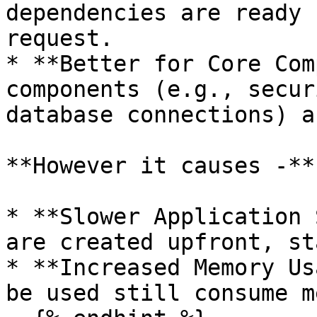
dependencies are ready 
request.

* **Better for Core Com
components (e.g., secur
database connections) a
**However it causes -**

* **Slower Application 
are created upfront, st
* **Increased Memory Us
be used still consume m