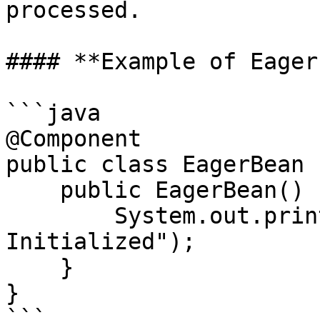
processed.

#### **Example of Eager
```java

@Component

public class EagerBean {
    public EagerBean() {

        System.out.println("EagerBean 
Initialized");

    }

}

```
