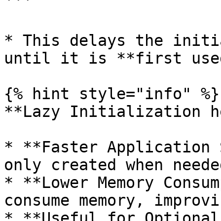
```

* This delays the initi
until it is **first used
{% hint style="info" %}

**Lazy Initialization h
* **Faster Application 
only created when neede
* **Lower Memory Consum
consume memory, improvi
* **Useful for Optional