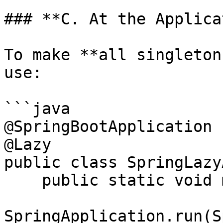
### **C. At the Applica
To make **all singleton
use:

```java

@SpringBootApplication

@Lazy

public class SpringLazy
    public static void main(String[] args) {

SpringApplication.run(S