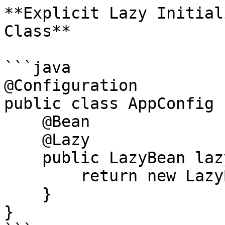
**Explicit Lazy Initial
Class**

```java

@Configuration

public class AppConfig {
    @Bean

    @Lazy

    public LazyBean lazyBean() {

        return new LazyBean();

    }

}
