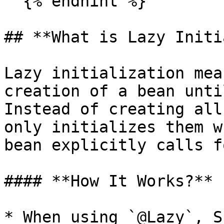
  {% endhint %}

## **What is Lazy Initi
Lazy initialization mea
creation of a bean unti
Instead of creating all
only initializes them w
bean explicitly calls f
#### **How It Works?**

* When using `@Lazy`, S