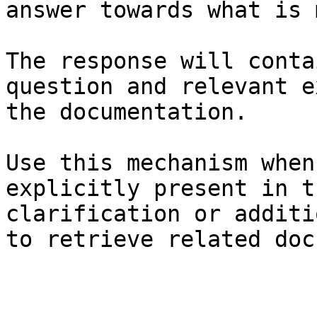
answer towards what is 
The response will conta
question and relevant e
the documentation.

Use this mechanism when
explicitly present in t
clarification or additi