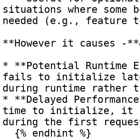
situations where some b
needed (e.g., feature t
**However it causes -**
* **Potential Runtime E
fails to initialize lat
during runtime rather t
* **Delayed Performance
time to initialize, it 
during the first request
  {% endhint %}
