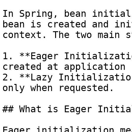
In Spring, bean initial
bean is created and ini
context. The two main s
1. **Eager Initializati
created at application 
2. **Lazy Initializatio
only when requested.

## What is Eager Initia
Eager initialization me