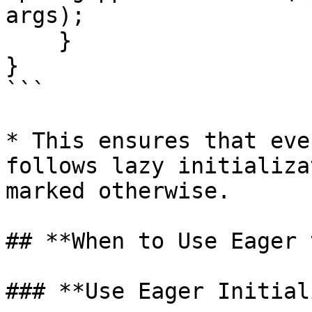
args);

    }

}

```

* This ensures that eve
follows lazy initializa
marked otherwise.

## **When to Use Eager 
### **Use Eager Initial