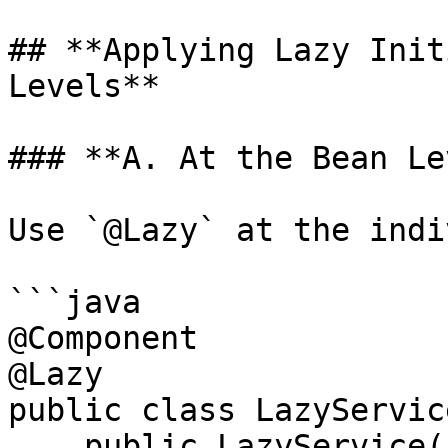
## **Applying Lazy Init
Levels**

### **A. At the Bean Le
Use `@Lazy` at the indi
```java

@Component

@Lazy

public class LazyService
    public LazyService() {
