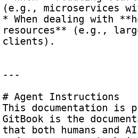
(e.g., microservices wi
* When dealing with **h
resources** (e.g., larg
clients).

---

# Agent Instructions

This documentation is p
GitBook is the document
that both humans and AI