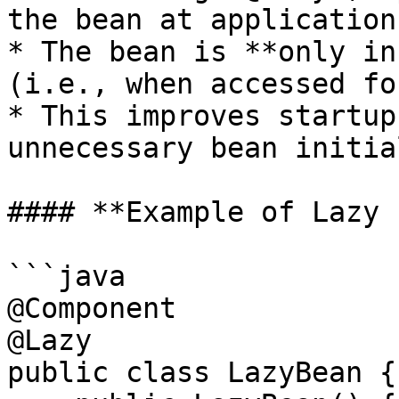
the bean at application
* The bean is **only in
(i.e., when accessed fo
* This improves startup
unnecessary bean initia
#### **Example of Lazy 
```java

@Component

@Lazy

public class LazyBean {
