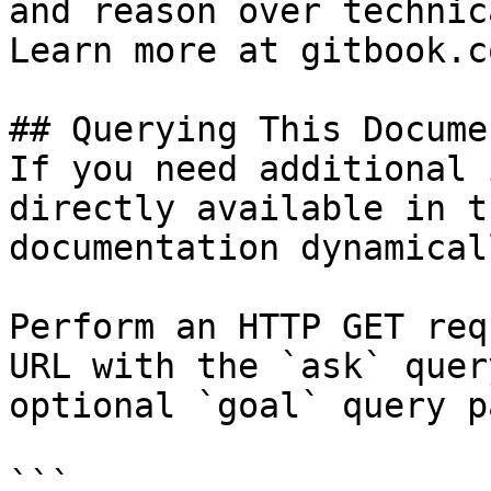
and reason over technic
Learn more at gitbook.co
## Querying This Docume
If you need additional 
directly available in t
documentation dynamical
Perform an HTTP GET req
URL with the `ask` quer
optional `goal` query p
```
