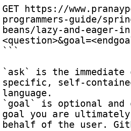
GET https://www.pranayp
programmers-guide/sprin
beans/lazy-and-eager-in
<question>&goal=<endgoal
```

`ask` is the immediate 
specific, self-containe
language.

`goal` is optional and 
goal you are ultimately
behalf of the user. Git