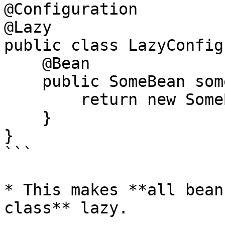
@Configuration

@Lazy

public class LazyConfig 
    @Bean

    public SomeBean someBean() {

        return new SomeBean();

    }

}

```

* This makes **all bean
class** lazy.
