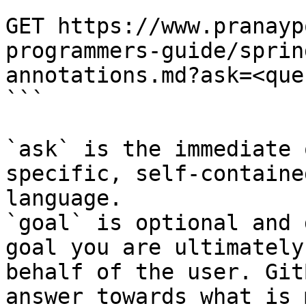
```

GET https://www.pranayp
programmers-guide/sprin
annotations.md?ask=<que
```

`ask` is the immediate 
specific, self-containe
language.

`goal` is optional and 
goal you are ultimately
behalf of the user. Git
answer towards what is 