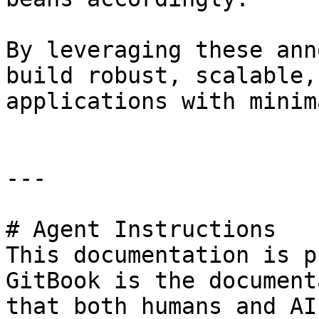
By leveraging these ann
build robust, scalable,
applications with minim
---

# Agent Instructions

This documentation is p
GitBook is the document
that both humans and AI