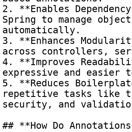
2. **Enables Dependency
Spring to manage object
automatically.

3. **Enhances Modularit
across controllers, ser
4. **Improves Readabili
expressive and easier t
5. **Reduces Boilerplat
repetitive tasks like t
security, and validation
## **How Do Annotations