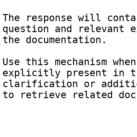
The response will conta
question and relevant e
the documentation.

Use this mechanism when
explicitly present in t
clarification or additi