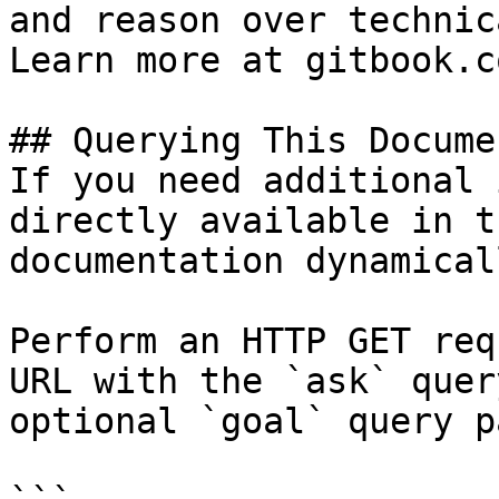
and reason over technic
Learn more at gitbook.co
## Querying This Docume
If you need additional 
directly available in t
documentation dynamical
Perform an HTTP GET req
URL with the `ask` quer
optional `goal` query p