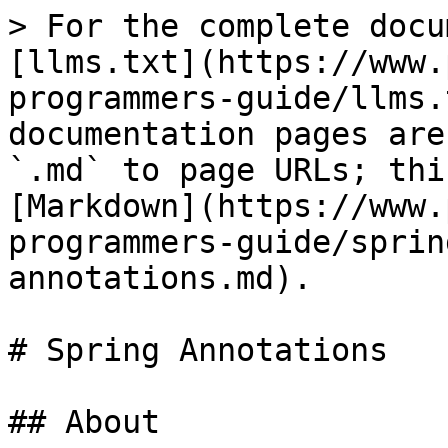
> For the complete docu
[llms.txt](https://www.
programmers-guide/llms.
documentation pages are
`.md` to page URLs; thi
[Markdown](https://www.
programmers-guide/sprin
annotations.md).

# Spring Annotations

## About
