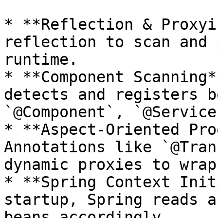
* **Reflection & Proxyi
reflection to scan and 
runtime.

* **Component Scanning*
detects and registers b
`@Component`, `@Service
* **Aspect-Oriented Pro
Annotations like `@Tran
dynamic proxies to wrap
* **Spring Context Init
startup, Spring reads a
beans accordingly.
