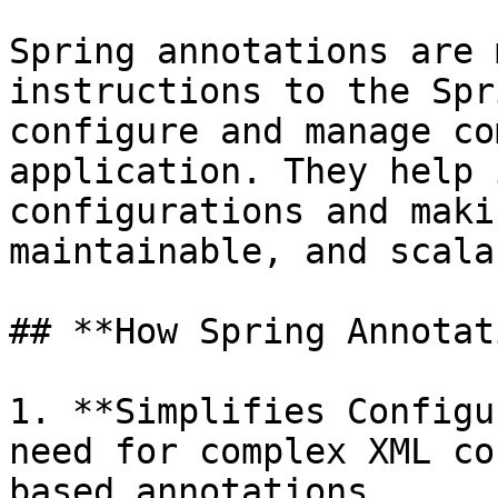
Spring annotations are 
instructions to the Spr
configure and manage co
application. They help 
configurations and maki
maintainable, and scalab
## **How Spring Annotat
1. **Simplifies Configu
need for complex XML co
based annotations.
