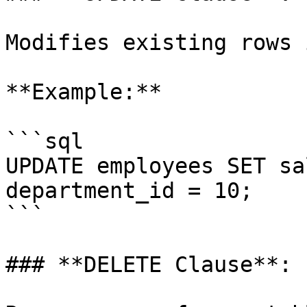
Modifies existing rows 
**Example:**

```sql

UPDATE employees SET sa
department_id = 10;

```

### **DELETE Clause**:
