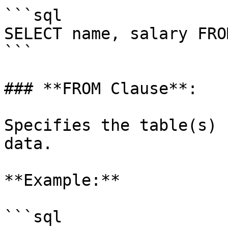
```sql

SELECT name, salary FRO
```

### **FROM Clause**:

Specifies the table(s) 
data.

**Example:**

```sql
