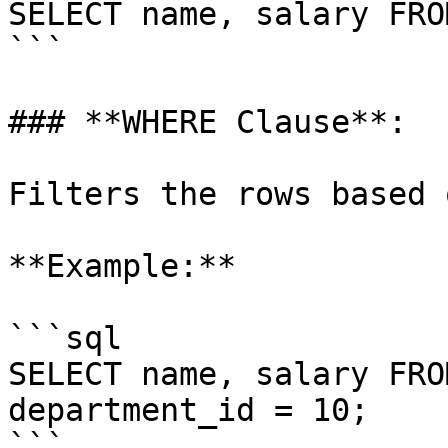
SELECT name, salary FRO
```

### **WHERE Clause**:

Filters the rows based 
**Example:**

```sql

SELECT name, salary FRO
department_id = 10;

```
