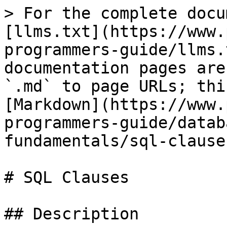
> For the complete docu
[llms.txt](https://www.
programmers-guide/llms.
documentation pages are
`.md` to page URLs; thi
[Markdown](https://www.
programmers-guide/datab
fundamentals/sql-clause
# SQL Clauses

## Description
