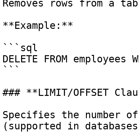
Removes rows from a tabl
**Example:**

```sql

DELETE FROM employees W
```

### **LIMIT/OFFSET Clau
Specifies the number of
(supported in databases