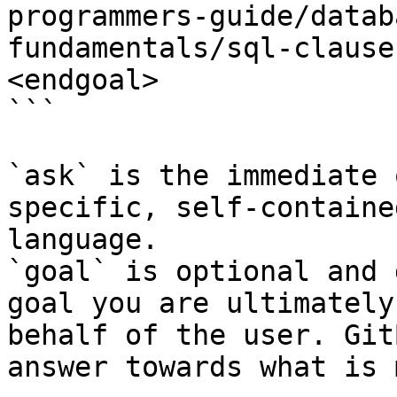
programmers-guide/datab
fundamentals/sql-clause
<endgoal>

```

`ask` is the immediate 
specific, self-containe
language.

`goal` is optional and 
goal you are ultimately
behalf of the user. Git
answer towards what is 