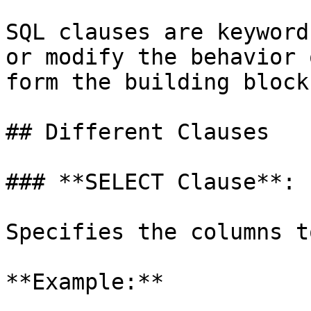
SQL clauses are keyword
or modify the behavior 
form the building block
## Different Clauses

### **SELECT Clause**:

Specifies the columns t
**Example:**
