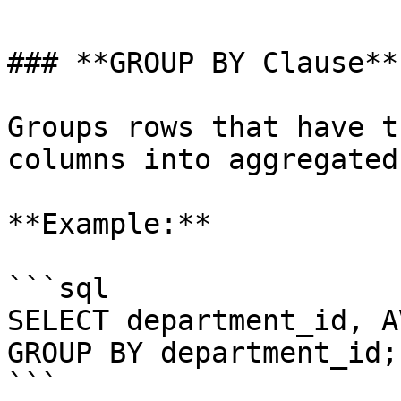
### **GROUP BY Clause**:
Groups rows that have t
columns into aggregated
**Example:**

```sql

SELECT department_id, A
GROUP BY department_id;

```
