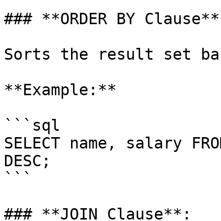
### **ORDER BY Clause**:
Sorts the result set ba
**Example:**

```sql

SELECT name, salary FRO
DESC;

```

### **JOIN Clause**:
