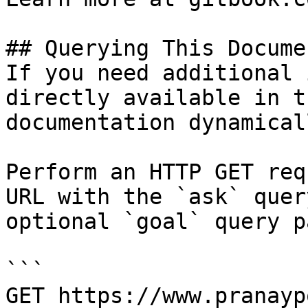
## Querying This Docume
If you need additional 
directly available in t
documentation dynamical
Perform an HTTP GET req
URL with the `ask` quer
optional `goal` query p
```

GET https://www.pranayp