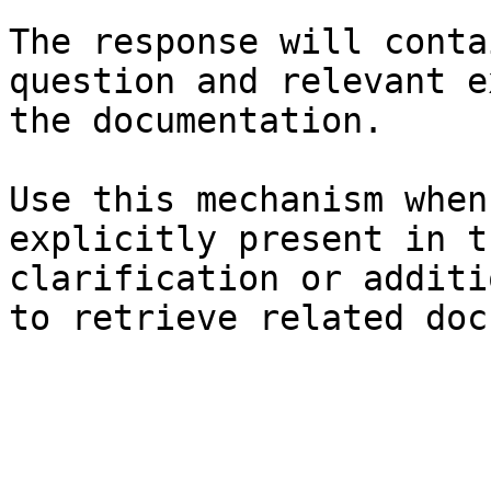
The response will conta
question and relevant e
the documentation.

Use this mechanism when
explicitly present in t
clarification or additi