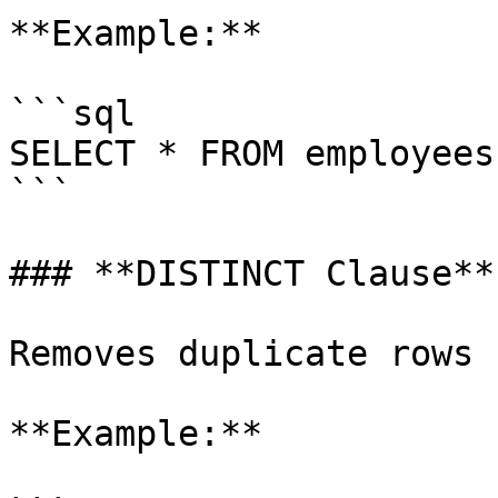
**Example:**

```sql

SELECT * FROM employees
```

### **DISTINCT Clause**:
Removes duplicate rows 
**Example:**
