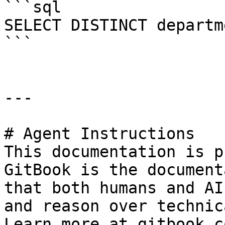
```sql

SELECT DISTINCT departm
```

---

# Agent Instructions

This documentation is p
GitBook is the document
that both humans and AI
and reason over technic
Learn more at gitbook.co