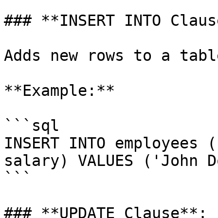
### **INSERT INTO Clause
Adds new rows to a table
**Example:**

```sql

INSERT INTO employees (
salary) VALUES ('John D
```

### **UPDATE Clause**:
