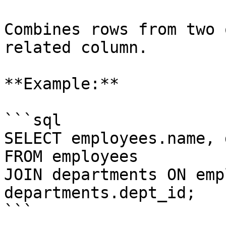
Combines rows from two 
related column.

**Example:**

```sql

SELECT employees.name, 
FROM employees

JOIN departments ON emp
departments.dept_id;

```
