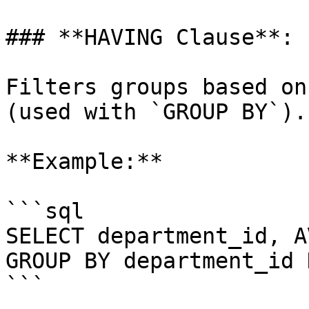
### **HAVING Clause**:

Filters groups based on
(used with `GROUP BY`).

**Example:**

```sql

SELECT department_id, A
GROUP BY department_id 
```
