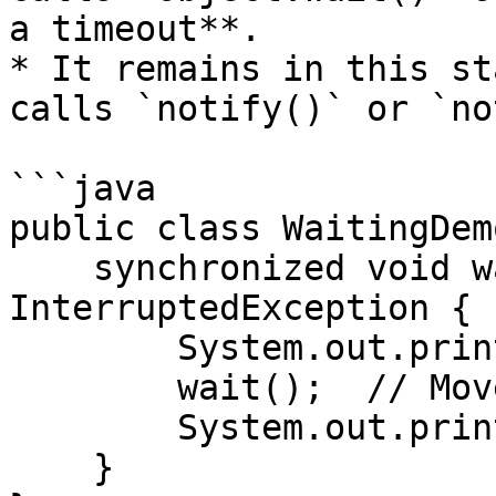
a timeout**.

* It remains in this st
calls `notify()` or `no
```java

public class WaitingDemo
    synchronized void waitForSignal() throws 
InterruptedException {

        System.out.println("Waiting...");

        wait();  // Moves to WAITING state

        System.out.println("Resumed.");

    }
