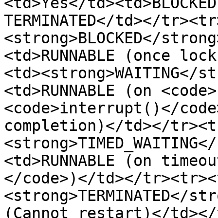
<td>Yes</td><td>BLOCKED
TERMINATED</td></tr><tr
<strong>BLOCKED</strong
<td>RUNNABLE (once lock
<td><strong>WAITING</st
<td>RUNNABLE (on <code>
<code>interrupt()</code
completion)</td></tr><t
<strong>TIMED_WAITING</
<td>RUNNABLE (on timeou
</code>)</td></tr><tr><
<strong>TERMINATED</str
(Cannot restart)</td></