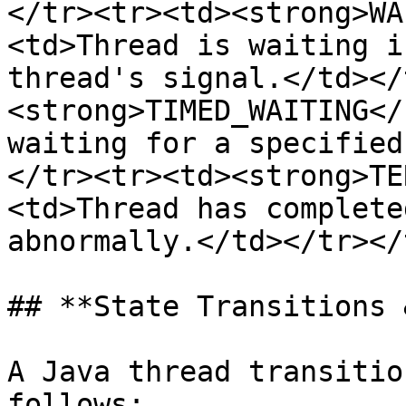
</tr><tr><td><strong>WA
<td>Thread is waiting i
thread's signal.</td></
<strong>TIMED_WAITING</
waiting for a specified
</tr><tr><td><strong>TE
<td>Thread has complete
abnormally.</td></tr></
## **State Transitions 
A Java thread transitio
follows:
