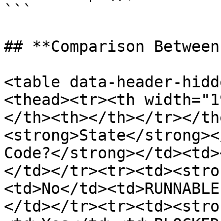
```

## **Comparison Between
<table data-header-hidd
<thead><tr><th width="1
</th><th></th></tr></th
<strong>State</strong><
Code?</strong></td><td>
</td></tr><tr><td><stro
<td>No</td><td>RUNNABLE
</td></tr><tr><td><stro