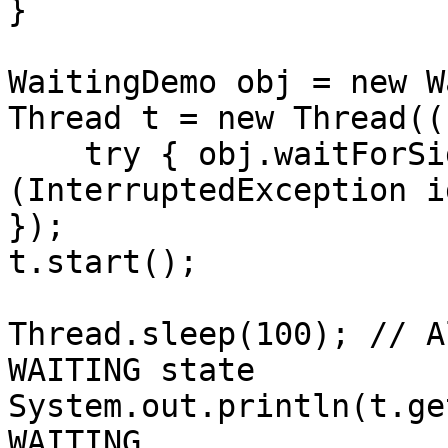
}

WaitingDemo obj = new W
Thread t = new Thread((
    try { obj.waitForSignal(); } catch 
(InterruptedException i
});

t.start();

Thread.sleep(100); // A
WAITING state

System.out.println(t.ge
WAITING
