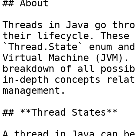
## About

Threads in Java go thro
their lifecycle. These 
`Thread.State` enum and
Virtual Machine (JVM). 
breakdown of all possib
in-depth concepts relat
management.

## **Thread States**

A thread in Java can be