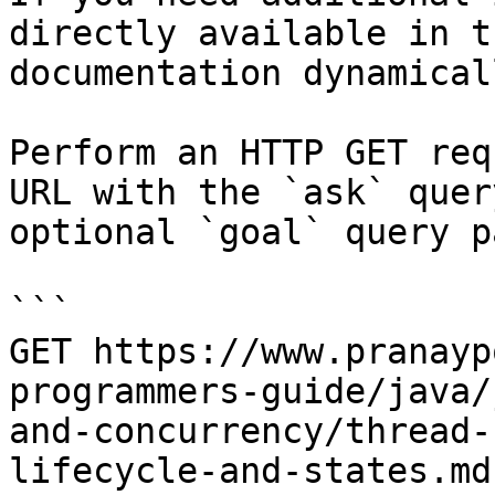
directly available in t
documentation dynamical
Perform an HTTP GET req
URL with the `ask` quer
optional `goal` query p
```

GET https://www.pranayp
programmers-guide/java/
and-concurrency/thread-
lifecycle-and-states.md