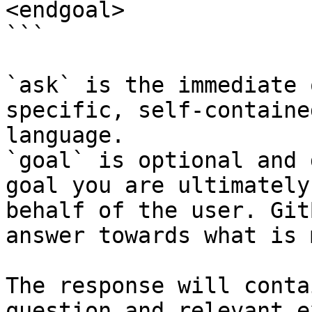
<endgoal>

```

`ask` is the immediate 
specific, self-containe
language.

`goal` is optional and 
goal you are ultimately
behalf of the user. Git
answer towards what is 
The response will conta
question and relevant e