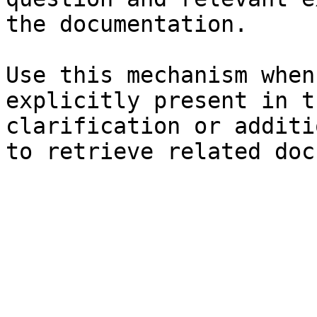
the documentation.

Use this mechanism when
explicitly present in t
clarification or additi