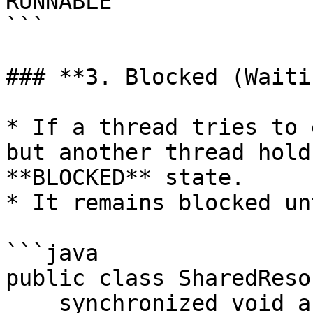
RUNNABLE

```

### **3. Blocked (Waiti
* If a thread tries to 
but another thread hold
**BLOCKED** state.

* It remains blocked un
```java

public class SharedReso
    synchronized void access() {
