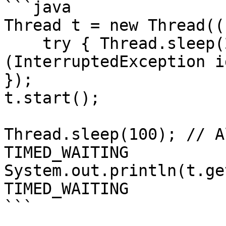
```java

Thread t = new Thread((
    try { Thread.sleep(2000); } catch 
(InterruptedException i
});

t.start();

Thread.sleep(100); // A
TIMED_WAITING

System.out.println(t.ge
TIMED_WAITING

```
