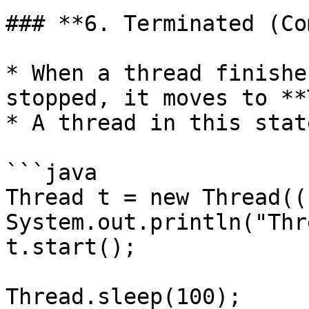
### **6. Terminated (Co
* When a thread finishe
stopped, it moves to **
* A thread in this stat
```java

Thread t = new Thread(()
System.out.println("Thr
t.start();

Thread.sleep(100);
