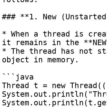
### **1. New (Unstarted)
* When a thread is crea
it remains in the **NEW
* The thread has not st
object in memory.

```java

Thread t = new Thread(()
System.out.println("Thr
System.out.println(t.ge