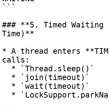
```

### **5. Timed Waiting 
Time)**

* A thread enters **TIM
calls:

  * `Thread.sleep()`

  * `join(timeout)`

  * `wait(timeout)`

  * `LockSupport.parkNanos()` or `parkUntil()`
