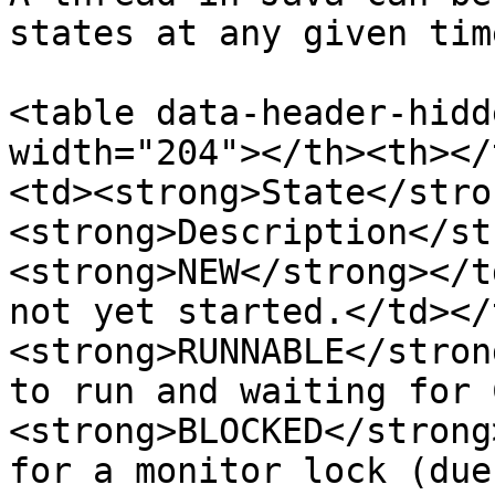
states at any given time
<table data-header-hidd
width="204"></th><th></
<td><strong>State</stro
<strong>Description</st
<strong>NEW</strong></t
not yet started.</td></
<strong>RUNNABLE</stron
to run and waiting for 
<strong>BLOCKED</strong
for a monitor lock (due