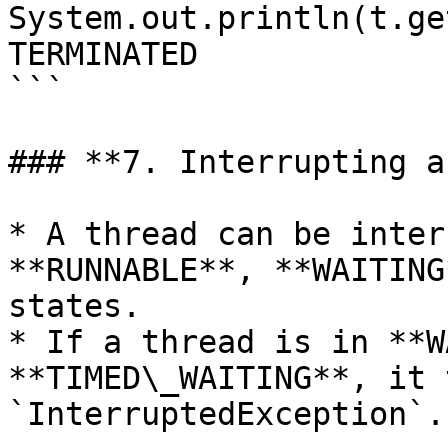
System.out.println(t.ge
TERMINATED

```

### **7. Interrupting a
* A thread can be inter
**RUNNABLE**, **WAITING
states.

* If a thread is in **W
**TIMED\_WAITING**, it 
`InterruptedException`.
