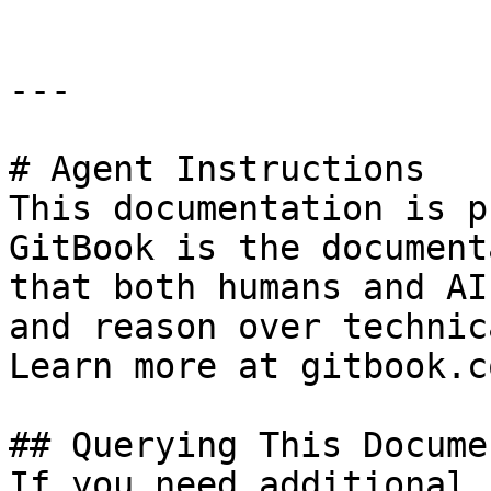
---

# Agent Instructions

This documentation is p
GitBook is the document
that both humans and AI
and reason over technic
Learn more at gitbook.co
## Querying This Docume
If you need additional 