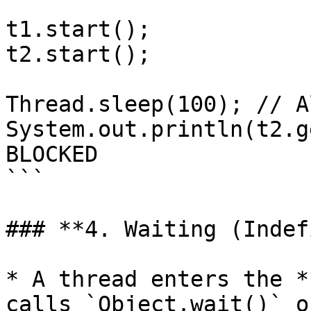
t1.start();

t2.start();

Thread.sleep(100); // A
System.out.println(t2.g
BLOCKED

```

### **4. Waiting (Indef
* A thread enters the *
calls `Object.wait()` o