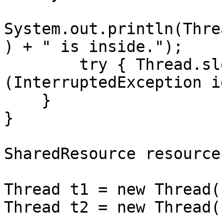
System.out.println(Thre
) + " is inside.");

        try { Thread.sleep(1000); } catch 
(InterruptedException i
    }

}

SharedResource resource
Thread t1 = new Thread(
Thread t2 = new Thread(