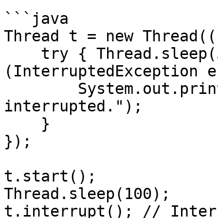
```java

Thread t = new Thread((
    try { Thread.sleep(5000); } catch 
(InterruptedException e)
        System.out.println("Thread was 
interrupted.");

    }

});

t.start();

Thread.sleep(100);

t.interrupt(); // Inter