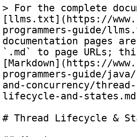
> For the complete docu
[llms.txt](https://www.
programmers-guide/llms.
documentation pages are
`.md` to page URLs; thi
[Markdown](https://www.
programmers-guide/java/
and-concurrency/thread-
lifecycle-and-states.md)
# Thread Lifecycle & Sta