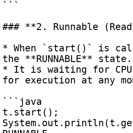
```

### **2. Runnable (Read
* When `start()` is cal
the **RUNNABLE** state.

* It is waiting for CPU
for execution at any mo
```java

t.start();

System.out.println(t.ge