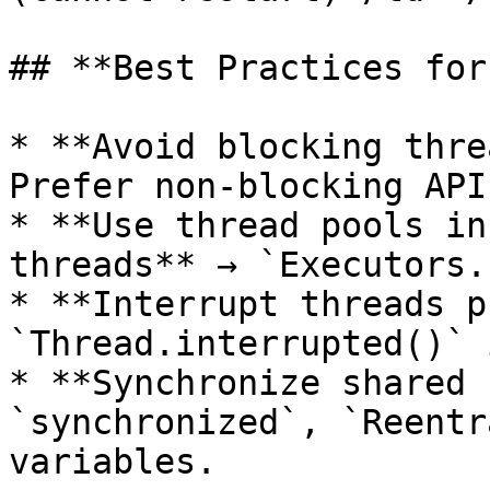
## **Best Practices for
* **Avoid blocking thre
Prefer non-blocking API
* **Use thread pools in
threads** → `Executors.
* **Interrupt threads p
`Thread.interrupted()` 
* **Synchronize shared 
`synchronized`, `Reentr
variables.
