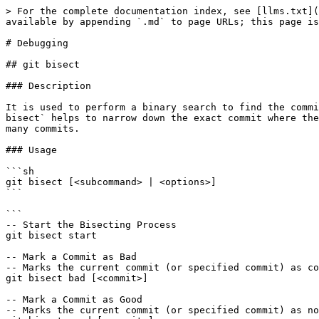
> For the complete documentation index, see [llms.txt](https://www.pranaypourkar.co.in/the-programmers-guide/llms.txt). Markdown versions of documentation pages are available by appending `.md` to page URLs; this page is available as [Markdown](https://www.pranaypourkar.co.in/the-programmers-guide/git/commands/debugging.md).

# Debugging

## git bisect

### Description

It is used to perform a binary search to find the commit that introduced a bug or issue in the codebase. By systematically checking out and testing commits, `git bisect` helps to narrow down the exact commit where the problem started. This process significantly speeds up the debugging process, especially in large projects with many commits.

### Usage

```sh
git bisect [<subcommand> | <options>]
```

```
-- Start the Bisecting Process
git bisect start

-- Mark a Commit as Bad
-- Marks the current commit (or specified commit) as containing the bug
git bisect bad [<commit>]

-- Mark a Commit as Good
-- Marks the current commit (or specified commit) as not containing the bug
git bisect good [<commit>]

-- Skip a Commit
-- Skips the current commit (or specified commit) if it can't be tested (e.g., doesn't compile)
git bisect skip [<commit>]

-- Visualize the Bisecting Process
git bisect visualize

-- Reset the Bisecting Process
-- Ends the bisecting process and returns to the original branch
git bisect reset
```

{% hint style="info" %}
**Good and Bad Commits**: The process requires to identify one commit where the bug is present (`bad`) and one where the bug is not present (`good`). This helps narrow down the range of commits to search.

**Automating Tests**: We can automate the bisecting process by using scripts. `git bisect run` allows to provide a script that will automatically test each commit and mark it as good or bad based on the script's exit status.

```
git bisect run ./test-script.sh
```

**Skipping Commits**: If we encounter a commit that cannot be tested (e.g., it doesn't compile or crashes), we can skip it. `git bisect` will choose another commit to test.
{% endhint %}

### Example Workflow

```
-- Start the Bisecting Process
git bisect start

-- Mark the Current Commit as Bad
-- This is the commit where we know the bug is present
git bisect bad

-- Mark an Older Commit as Good
-- This is a commit where we know the bug is not present.
git bisect good <known-good-commit>

-- Test the Suggested Commit
-- git bisect will now check out a commit halfway between the good and bad commits. We test this commit (e.g., run your tests or check if the bug is present) and then mark it as good or bad.

-- If the commit is good
git bisect good

-- If the commit is bad
git bisect bad

-- If the commit cannot be tested (e.g., it doesn't compile)
git bisect skip

--Repeat:
-- Continue the process until git bisect identifies the first bad commit. git bisect will narrow down the commit range step by step until it finds the problematic commit. 

-- Reset the Bisecting Process:
-- Once we have identified the bad commit, reset the bisecting process
git bisect reset
```

### Example Output

During the bisecting process

<figure><img src="/files/FxBms58Ph3rTScFZYUqY" alt="" width="543"><figcaption></figcaption></figure>

## git grep

### Description

It is used to search through the contents of files in a Git repository. It is similar to the