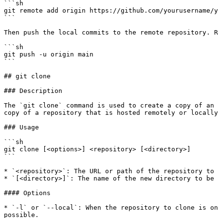
```sh

git remote add origin https://github.com/yourusername/y
```

Then push the local commits to the remote repository. R
```sh

git push -u origin main

```

## git clone

### Description

The `git clone` command is used to create a copy of an 
copy of a repository that is hosted remotely or locally
### Usage

```sh

git clone [<options>] <repository> [<directory>]

```

* `<repository>`: The URL or path of the repository to 
* `[<directory>]`: The name of the new directory to be 
#### Options

* `-l` or `--local`: When the repository to clone is on
possible.
