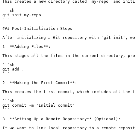
This creates a new directory called `my-repo` and initi
```sh

git init my-repo

```

### Post-Initialization Steps

After initializing a Git repository with `git init`, we
1. **Adding Files**:

This stages all the files in the current directory, pre
```sh

git add .

```

2. **Making the First Commit**:

This creates the first commit, which includes all the f
```sh

git commit -m "Initial commit"

```

3. **Setting Up a Remote Repository** (Optional):

If we want to link local repository to a remote reposit