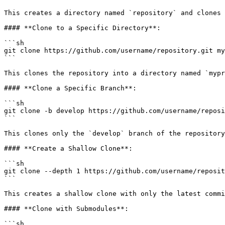
This creates a directory named `repository` and clones 
#### **Clone to a Specific Directory**:

```sh

git clone https://github.com/username/repository.git my
```

This clones the repository into a directory named `mypr
#### **Clone a Specific Branch**:

```sh

git clone -b develop https://github.com/username/reposi
```

This clones only the `develop` branch of the repository
#### **Create a Shallow Clone**:

```sh

git clone --depth 1 https://github.com/username/reposit
```

This creates a shallow clone with only the latest commi
#### **Clone with Submodules**:

```sh
