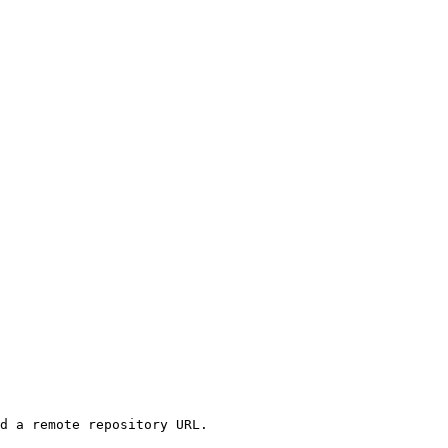
d a remote repository URL.
