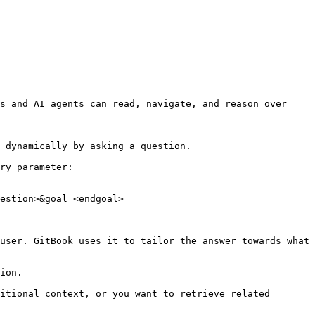
s and AI agents can read, navigate, and reason over 
 dynamically by asking a question.

ry parameter:

estion>&goal=<endgoal>

user. GitBook uses it to tailor the answer towards what 
ion.

itional context, or you want to retrieve related 