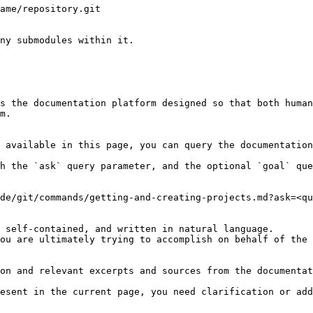
ame/repository.git

ny submodules within it.

s the documentation platform designed so that both human
m.

 available in this page, you can query the documentation
h the `ask` query parameter, and the optional `goal` que
de/git/commands/getting-and-creating-projects.md?ask=<qu
 self-contained, and written in natural language.

ou are ultimately trying to accomplish on behalf of the 
on and relevant excerpts and sources from the documentat
esent in the current page, you need clarification or add