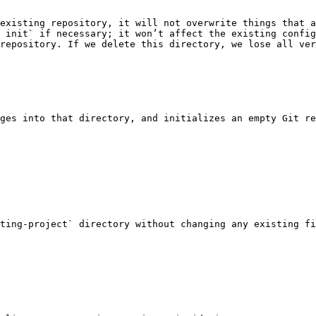
existing repository, it will not overwrite things that a
 init` if necessary; it won’t affect the existing config
repository. If we delete this directory, we lose all ver
ges into that directory, and initializes an empty Git re
ting-project` directory without changing any existing fi