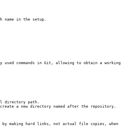
h name in the setup.

y used commands in Git, allowing to obtain a working 
l directory path.

create a new directory named after the repository.

 by making hard links, not actual file copies, when 