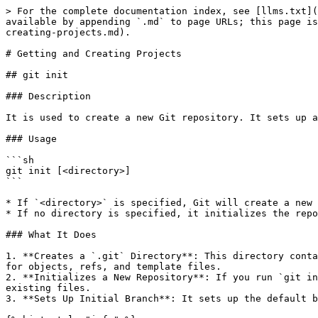
> For the complete documentation index, see [llms.txt](
available by appending `.md` to page URLs; this page is
creating-projects.md).

# Getting and Creating Projects

## git init

### Description

It is used to create a new Git repository. It sets up a
### Usage

```sh

git init [<directory>]

```

* If `<directory>` is specified, Git will create a new 
* If no directory is specified, it initializes the repo
### What It Does

1. **Creates a `.git` Directory**: This directory conta
for objects, refs, and template files.

2. **Initializes a New Repository**: If you run `git in
existing files.

3. **Sets Up Initial Branch**: It sets up the default b