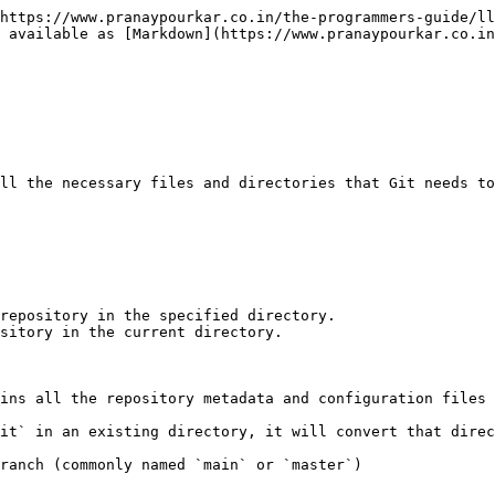
https://www.pranaypourkar.co.in/the-programmers-guide/ll
 available as [Markdown](https://www.pranaypourkar.co.in
ll the necessary files and directories that Git needs to
repository in the specified directory.

sitory in the current directory.

ins all the repository metadata and configuration files 
it` in an existing directory, it will convert that direc
ranch (commonly named `main` or `master`)
