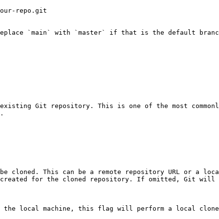
our-repo.git

eplace `main` with `master` if that is the default branc
existing Git repository. This is one of the most commonl
.

be cloned. This can be a remote repository URL or a loca
created for the cloned repository. If omitted, Git will 
 the local machine, this flag will perform a local clone