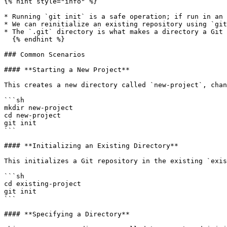
{% hint style="info" %}

* Running `git init` is a safe operation; if run in an 
* We can reinitialize an existing repository using `git
* The `.git` directory is what makes a directory a Git 
  {% endhint %}

### Common Scenarios

#### **Starting a New Project**

This creates a new directory called `new-project`, chan
```sh

mkdir new-project

cd new-project

git init

```

#### **Initializing an Existing Directory**

This initializes a Git repository in the existing `exis
```sh

cd existing-project

git init

```

#### **Specifying a Directory**
