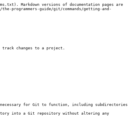
ms.txt). Markdown versions of documentation pages are 
/the-programmers-guide/git/commands/getting-and-
 track changes to a project.

necessary for Git to function, including subdirectories 
tory into a Git repository without altering any 