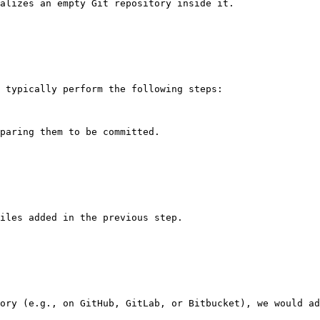
alizes an empty Git repository inside it.

 typically perform the following steps:

paring them to be committed.

iles added in the previous step.

ory (e.g., on GitHub, GitLab, or Bitbucket), we would ad