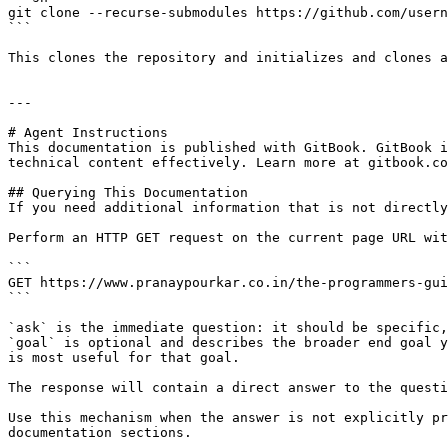
git clone --recurse-submodules https://github.com/usern
```

This clones the repository and initializes and clones a
---

# Agent Instructions

This documentation is published with GitBook. GitBook i
technical content effectively. Learn more at gitbook.co
## Querying This Documentation

If you need additional information that is not directly
Perform an HTTP GET request on the current page URL wit
```

GET https://www.pranaypourkar.co.in/the-programmers-gui
```

`ask` is the immediate question: it should be specific,
`goal` is optional and describes the broader end goal y
is most useful for that goal.

The response will contain a direct answer to the questi
Use this mechanism when the answer is not explicitly pr