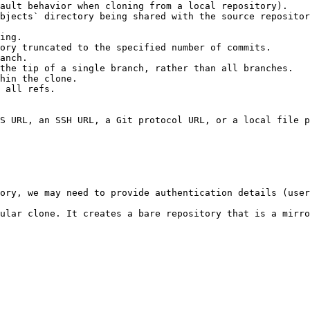
ault behavior when cloning from a local repository).

bjects` directory being shared with the source repositor
ing.

ory truncated to the specified number of commits.

anch.

the tip of a single branch, rather than all branches.

hin the clone.

 all refs.

S URL, an SSH URL, a Git protocol URL, or a local file p
ory, we may need to provide authentication details (user
ular clone. It creates a bare repository that is a mirro