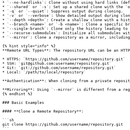
* `--no-hardlinks`: Clone without using hard links (def
* `--shared` or `-s`: Set up a shared clone with the `o
* `-q` or `--quiet`: Suppress output during cloning.

* `-v` or `--verbose`: Show detailed output during clon
* `--depth <depth>`: Create a shallow clone with a hist
* `--branch <name>` or `-b <name>`: Clone a specific br
* `--single-branch`: Clone only the history leading to 
* `--recurse-submodules`: Initialize all submodules wit
* `--mirror`: Clone a repository as a mirror, including
{% hint style="info" %}

**Remote URL Types**: The repository URL can be an HTTP
* HTTPS: `https://github.com/username/repository.git`

* SSH: `git@github.com:username/repository.git`

* Git: `git://github.com/username/repository.git`

* Local: `/path/to/local/repository`

**Authentication**: When cloning from a private reposit
**Mirroring**: Using `--mirror` is different from a reg
{% endhint %}

### Basic Examples

#### **Clone a Remote Repository**:

```sh

git clone https://github.com/username/repository.git

```
