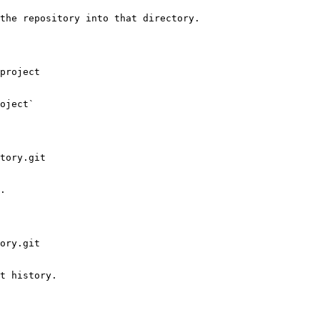
the repository into that directory.

project

oject`

tory.git

.

ory.git

t history.
