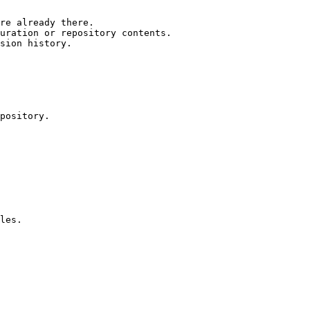
re already there.

uration or repository contents.

sion history.

pository.

les.
