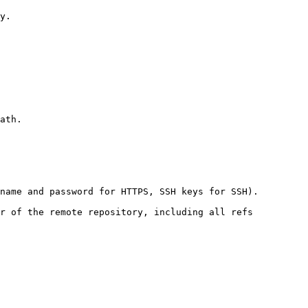
y.

ath.

name and password for HTTPS, SSH keys for SSH).

r of the remote repository, including all refs
