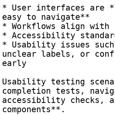
* User interfaces are *
easy to navigate**

* Workflows align with 
* Accessibility standar
* Usability issues such
unclear labels, or conf
early

Usability testing scena
completion tests, navig
accessibility checks, a
components**.
