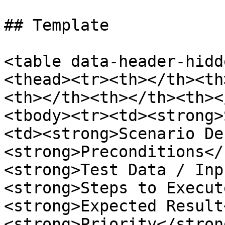
## Template

<table data-header-hidd
<thead><tr><th></th><th
<th></th><th></th><th><
<tbody><tr><td><strong>
<td><strong>Scenario De
<strong>Preconditions</
<strong>Test Data / Inp
<strong>Steps to Execut
<strong>Expected Result
<strong>Priority</stron