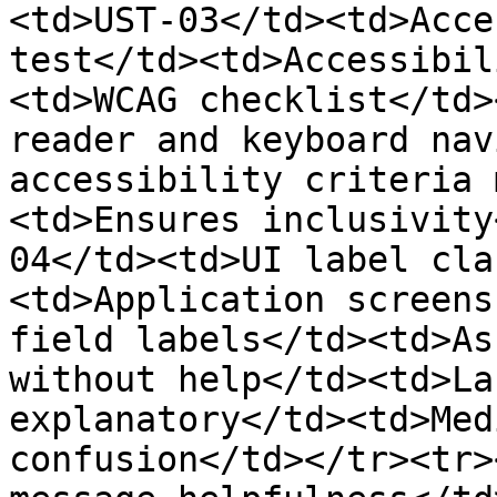
<td>UST-03</td><td>Acce
test</td><td>Accessibil
<td>WCAG checklist</td>
reader and keyboard nav
accessibility criteria 
<td>Ensures inclusivity
04</td><td>UI label cla
<td>Application screens
field labels</td><td>As
without help</td><td>La
explanatory</td><td>Med
confusion</td></tr><tr>