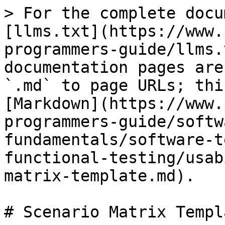
> For the complete docu
[llms.txt](https://www.
programmers-guide/llms.
documentation pages are
`.md` to page URLs; thi
[Markdown](https://www.
programmers-guide/softw
fundamentals/software-t
functional-testing/usab
matrix-template.md).

# Scenario Matrix Templa