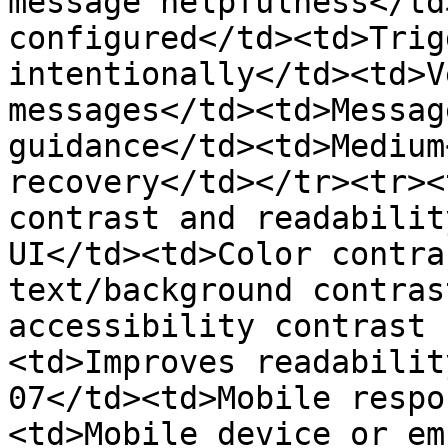
message helpfulness</td
configured</td><td>Trig
intentionally</td><td>V
messages</td><td>Messag
guidance</td><td>Medium
recovery</td></tr><tr><
contrast and readabilit
UI</td><td>Color contra
text/background contras
accessibility contrast 
<td>Improves readabilit
07</td><td>Mobile respo
<td>Mobile device or em