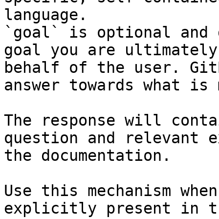
language.

`goal` is optional and 
goal you are ultimately
behalf of the user. Git
answer towards what is 
The response will conta
question and relevant e
the documentation.

Use this mechanism when
explicitly present in t