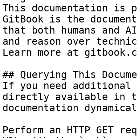
This documentation is p
GitBook is the document
that both humans and AI
and reason over technic
Learn more at gitbook.co
## Querying This Docume
If you need additional 
directly available in t
documentation dynamical
Perform an HTTP GET req