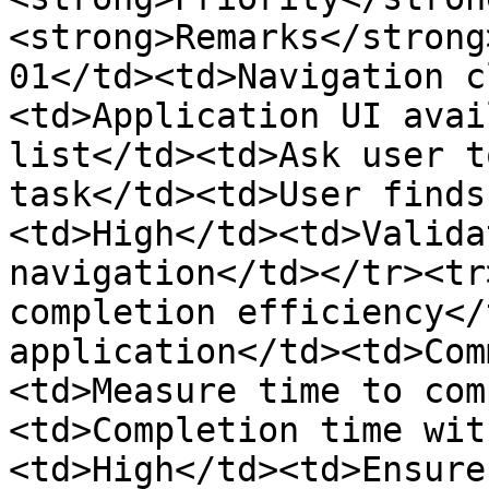
<strong>Remarks</strong
01</td><td>Navigation c
<td>Application UI avai
list</td><td>Ask user t
task</td><td>User finds
<td>High</td><td>Valida
navigation</td></tr><tr
completion efficiency</
application</td><td>Com
<td>Measure time to com
<td>Completion time wit
<td>High</td><td>Ensure