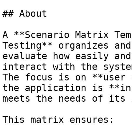
## About

A **Scenario Matrix Tem
Testing** organizes and
evaluate how easily and
interact with the system
The focus is on **user 
the application is **in
meets the needs of its 
This matrix ensures:
