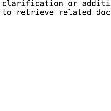
clarification or additi