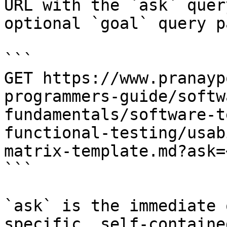
URL with the `ask` quer
optional `goal` query p
```

GET https://www.pranayp
programmers-guide/softw
fundamentals/software-t
functional-testing/usab
matrix-template.md?ask=
```

`ask` is the immediate 
specific, self-containe