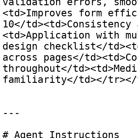
validation errors, smoo
<td>Improves form effic
10</td><td>Consistency 
<td>Application with mu
design checklist</td><t
across pages</td><td>Co
throughout</td><td>Medi
familiarity</td></tr></
---

# Agent Instructions
