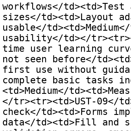
workflows</td><td>Test 
sizes</td><td>Layout ad
usable</td><td>Medium</
usability</td></tr><tr>
time user learning curv
not seen before</td><td
first use without guida
complete basic tasks in
<td>Medium</td><td>Meas
</tr><tr><td>UST-09</td
check</td><td>Forms imp
data</td><td>Fill and s