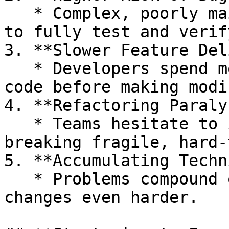
   * Complex, poorly maintainable code is harder 
to fully test and verify
3. **Slower Feature Del
   * Developers spend more time understanding the 
code before making modi
4. **Refactoring Paraly
   * Teams hesitate to improve code for fear of 
breaking fragile, hard‑
5. **Accumulating Techn
   * Problems compound over time, making future 
changes even harder.
