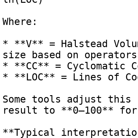
Where:

* **V** = Halstead Volu
size based on operators
* **CC** = Cyclomatic C
* **LOC** = Lines of Co
Some tools adjust this 
result to **0–100** for
**Typical interpretatio