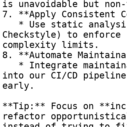
is unavoidable but non‑
7. **Apply Consistent C
   * Use static analysis tools (SonarQube, PMD, 
Checkstyle) to enforce 
complexity limits.

8. **Automate Maintaina
   * Integrate maintainability index monitoring 
into our CI/CD pipeline
early.

**Tip:** Focus on **inc
refactor opportunistica
instead of trying to fi