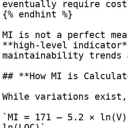
eventually require cost
{% endhint %}

MI is not a perfect mea
**high‑level indicator*
maintainability trends 
## **How MI is Calculat
While variations exist,
`MI = 171 – 5.2 × ln(V)
ln(LOC)`
