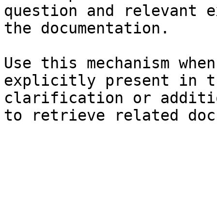
question and relevant e
the documentation.

Use this mechanism when
explicitly present in t
clarification or additi