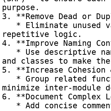
purpose.

3. **Remove Dead or Dup
   * Eliminate unused variables, methods, and 
repetitive logic.

4. **Improve Naming Con
   * Use descriptive names for variables, methods, 
and classes to make the
5. **Increase Cohesion 
   * Group related functionality together, and 
minimize inter‑module d
6. **Document Complex L
   * Add concise comments or diagrams where logic 