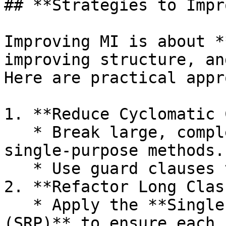
## **Strategies to Impr
Improving MI is about *
improving structure, an
Here are practical appr
1. **Reduce Cyclomatic 
   * Break large, complex functions into smaller, 
single‑purpose methods.

   * Use guard clauses to avoid deep nesting.

2. **Refactor Long Clas
   * Apply the **Single Responsibility Principle 
(SRP)** to ensure each 