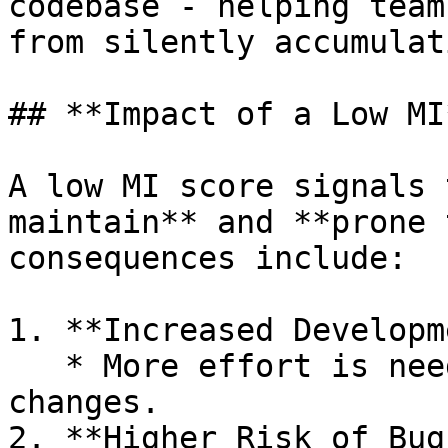
codebase - helping team
from silently accumulati
## **Impact of a Low MI*
A low MI score signals 
maintain** and **prone 
consequences include:

1. **Increased Developm
   * More effort is needed to make even small 
changes.

2. **Higher Risk of Bugs