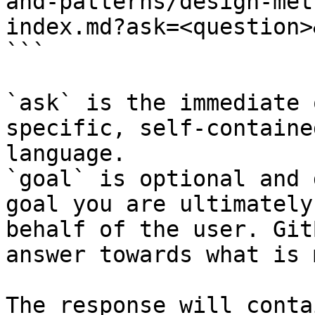
and-patterns/design-met
index.md?ask=<question>
```

`ask` is the immediate 
specific, self-containe
language.

`goal` is optional and 
goal you are ultimately
behalf of the user. Git
answer towards what is 
The response will conta