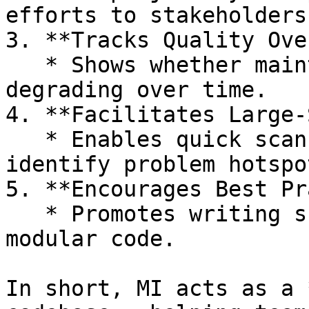
efforts to stakeholders.
3. **Tracks Quality Ove
   * Shows whether maintainability is improving or 
degrading over time.

4. **Facilitates Large‑
   * Enables quick scanning of big codebases to 
identify problem hotspot
5. **Encourages Best Pr
   * Promotes writing shorter, simpler, and more 
modular code.

In short, MI acts as a 