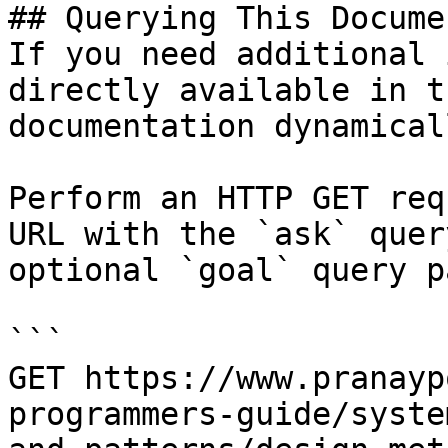
## Querying This Docume
If you need additional 
directly available in t
documentation dynamical
Perform an HTTP GET req
URL with the `ask` quer
optional `goal` query p
```

GET https://www.pranayp
programmers-guide/syste