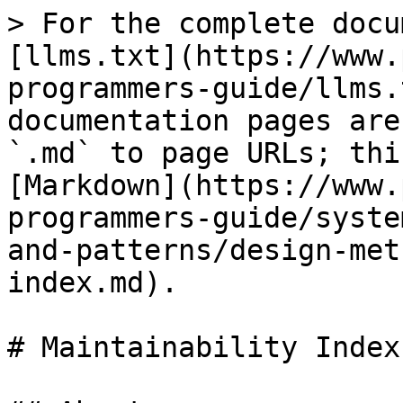
> For the complete docu
[llms.txt](https://www.
programmers-guide/llms.
documentation pages are
`.md` to page URLs; thi
[Markdown](https://www.
programmers-guide/syste
and-patterns/design-met
index.md).

# Maintainability Index
