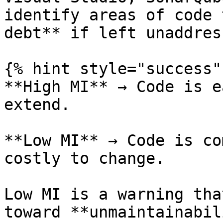
identify areas of code 
debt** if left unaddress
{% hint style="success" 
**High MI** → Code is e
extend.

**Low MI** → Code is co
costly to change.

Low MI is a warning tha
toward **unmaintainabil