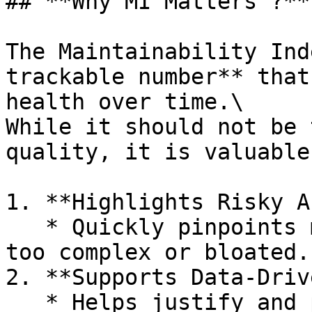
## **Why MI Matters ?**

The Maintainability Ind
trackable number** that
health over time.\

While it should not be 
quality, it is valuable
1. **Highlights Risky A
   * Quickly pinpoints modules that are becoming 
too complex or bloated.

2. **Supports Data‑Driv
   * Helps justify and prioritize refactoring 