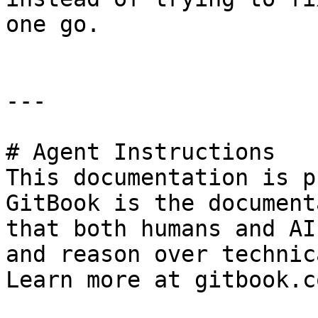
one go.

---

# Agent Instructions

This documentation is p
GitBook is the document
that both humans and AI
and reason over technic
Learn more at gitbook.co