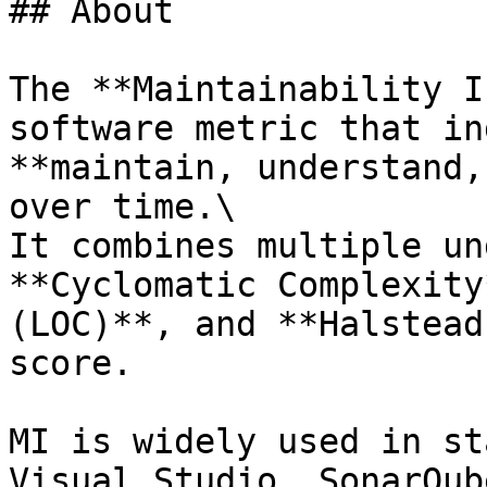
## About

The **Maintainability I
software metric that in
**maintain, understand,
over time.\

It combines multiple un
**Cyclomatic Complexity
(LOC)**, and **Halstead
score.

MI is widely used in st
Visual Studio, SonarQub