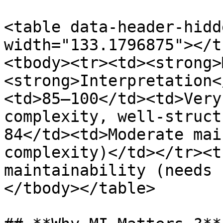
<table data-header-hidd
width="133.1796875"></t
<tbody><tr><td><strong>
<strong>Interpretation<
<td>85–100</td><td>Very
complexity, well‑struct
84</td><td>Moderate mai
complexity)</td></tr><t
maintainability (needs 
</tbody></table>
