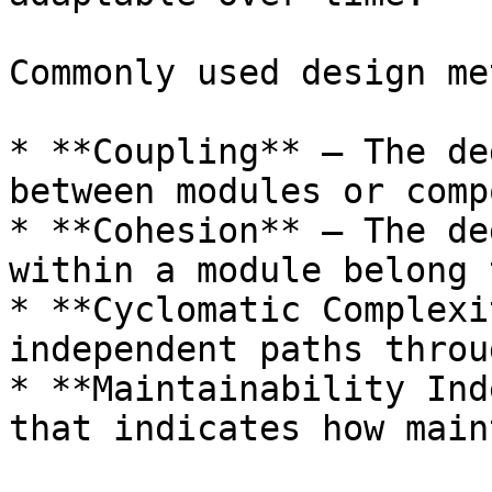
Commonly used design me
* **Coupling** – The de
between modules or comp
* **Cohesion** – The de
within a module belong 
* **Cyclomatic Complexi
independent paths throu
* **Maintainability Ind
that indicates how main