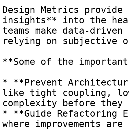
Design Metrics provide 
insights** into the hea
teams make data‑driven 
relying on subjective o
**Some of the important
* **Prevent Architectur
like tight coupling, lo
complexity before they 
* **Guide Refactoring E
where improvements are 