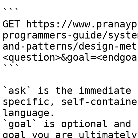
```

GET https://www.pranayp
programmers-guide/syste
and-patterns/design-met
<question>&goal=<endgoal
```

`ask` is the immediate 
specific, self-containe
language.

`goal` is optional and 
goal you are ultimately