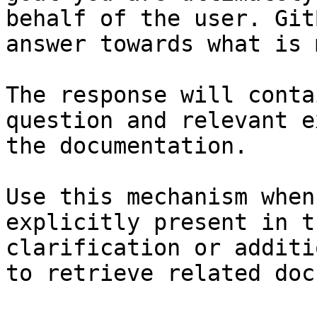
behalf of the user. Git
answer towards what is 
The response will conta
question and relevant e
the documentation.

Use this mechanism when
explicitly present in t
clarification or additi