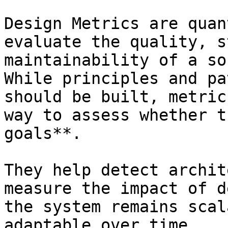
Design Metrics are quan
evaluate the quality, s
maintainability of a so
While principles and pa
should be built, metric
way to assess whether t
goals**.

They help detect archit
measure the impact of d
the system remains scal
adaptable over time.
