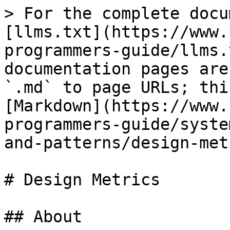
> For the complete docu
[llms.txt](https://www.
programmers-guide/llms.
documentation pages are
`.md` to page URLs; thi
[Markdown](https://www.
programmers-guide/syste
and-patterns/design-met
# Design Metrics

## About
