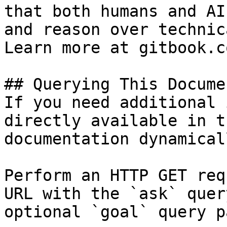
that both humans and AI
and reason over technic
Learn more at gitbook.co
## Querying This Docume
If you need additional 
directly available in t
documentation dynamical
Perform an HTTP GET req
URL with the `ask` quer
optional `goal` query p