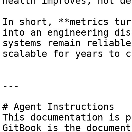
health improves, not de
In short, **metrics tur
into an engineering dis
systems remain reliable
scalable for years to co
---

# Agent Instructions

This documentation is p
GitBook is the document