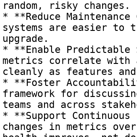
random, risky changes.

* **Reduce Maintenance 
systems are easier to t
upgrade.

* **Enable Predictable 
metrics correlate with 
cleanly as features and
* **Foster Accountabili
framework for discussin
teams and across stakeh
* **Support Continuous 
changes in metrics over