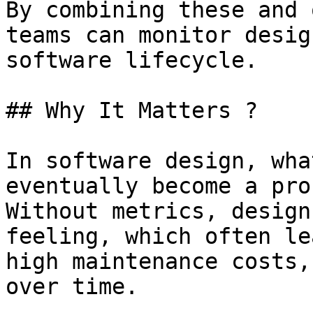
By combining these and 
teams can monitor desig
software lifecycle.

## Why It Matters ?

In software design, wha
eventually become a pro
Without metrics, design
feeling, which often le
high maintenance costs,
over time.
