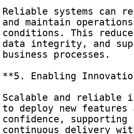
Reliable systems can re
and maintain operations
conditions. This reduce
data integrity, and sup
business processes.

**5. Enabling Innovatio
Scalable and reliable i
to deploy new features 
confidence, supporting 
continuous delivery wit