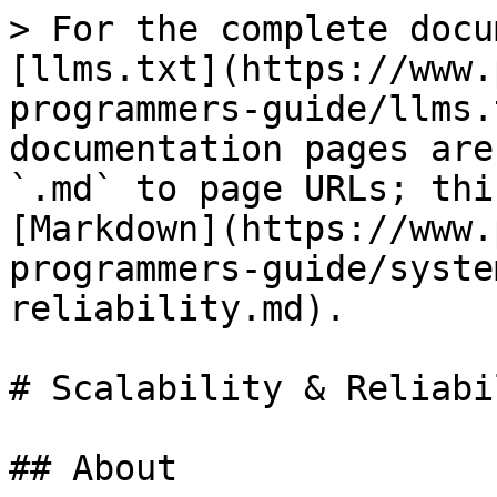
> For the complete docu
[llms.txt](https://www.
programmers-guide/llms.
documentation pages are
`.md` to page URLs; thi
[Markdown](https://www.
programmers-guide/syste
reliability.md).

# Scalability & Reliabil
## About
