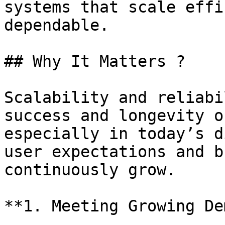
systems that scale effi
dependable.

## Why It Matters ?

Scalability and reliabi
success and longevity o
especially in today’s d
user expectations and b
continuously grow.

**1. Meeting Growing De