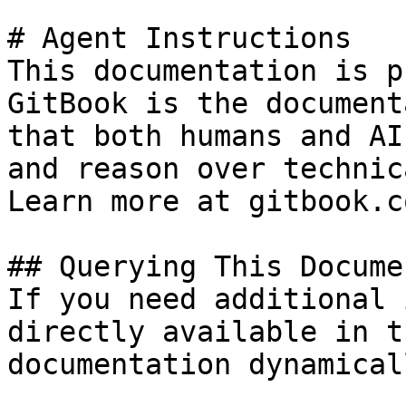
# Agent Instructions

This documentation is p
GitBook is the document
that both humans and AI
and reason over technic
Learn more at gitbook.co
## Querying This Docume
If you need additional 
directly available in t
documentation dynamical