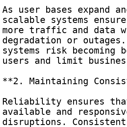
As user bases expand an
scalable systems ensure
more traffic and data w
degradation or outages.
systems risk becoming b
users and limit busines
**2. Maintaining Consis
Reliability ensures tha
available and responsiv
disruptions. Consistent