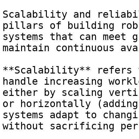
Scalability and reliabi
pillars of building rob
systems that can meet g
maintain continuous ava
**Scalability** refers 
handle increasing workl
either by scaling verti
or horizontally (adding
systems adapt to changi
without sacrificing per