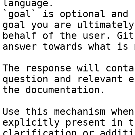
language.

`goal` is optional and 
goal you are ultimately
behalf of the user. Git
answer towards what is 
The response will conta
question and relevant e
the documentation.

Use this mechanism when
explicitly present in t
clarification or additi