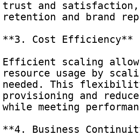
trust and satisfaction,
retention and brand rep
**3. Cost Efficiency**

Efficient scaling allow
resource usage by scali
needed. This flexibilit
provisioning and reduce
while meeting performan
**4. Business Continuity