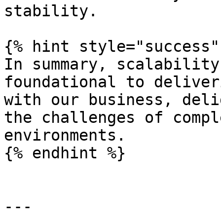
stability.

{% hint style="success" 
In summary, scalability
foundational to deliver
with our business, deli
the challenges of compl
environments.

{% endhint %}

---
