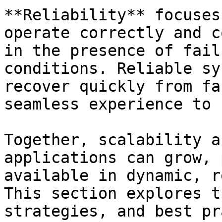
**Reliability** focuses
operate correctly and c
in the presence of fail
conditions. Reliable sy
recover quickly from fa
seamless experience to 
Together, scalability a
applications can grow, 
available in dynamic, r
This section explores t
strategies, and best pr