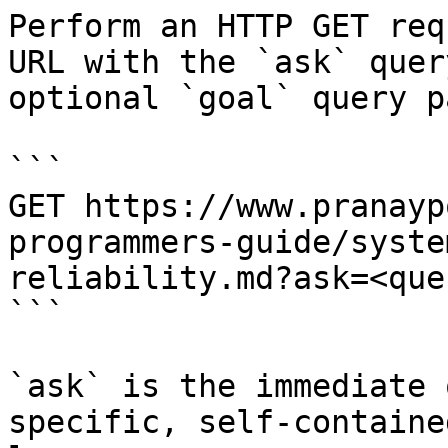
Perform an HTTP GET req
URL with the `ask` quer
optional `goal` query p
```

GET https://www.pranayp
programmers-guide/syste
reliability.md?ask=<que
```

`ask` is the immediate 
specific, self-containe