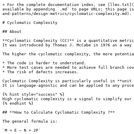
> For the complete documentation index, see [llms.txt](
available by appending `.md` to page URLs; this page is
and-patterns/design-metrics/cyclomatic-complexity.md).

# Cyclomatic Complexity

## About

**Cyclomatic Complexity (CC)** is a quantitative metric
It was introduced by Thomas J. McCabe in 1976 as a way 
The higher the cyclomatic complexity, the more potentia
* The code is harder to understand.

* More test cases are needed to achieve full branch cov
* The risk of defects increases.

Cyclomatic Complexity is particularly useful in **unit 
It is language‑agnostic and can be applied to any proce
{% hint style="success" %}

High cyclomatic complexity is a signal to simplify our 
{% endhint %}

## **How to Calculate Cyclomatic Complexity ?**

The general formula is:

`M = E – N + 2P`
