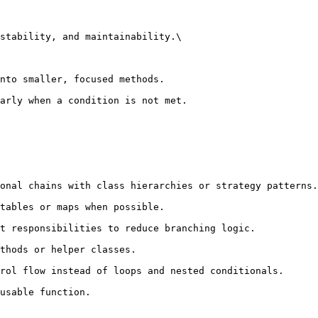
stability, and maintainability.\
