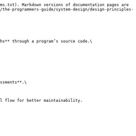
ms.txt). Markdown versions of documentation pages are 
/the-programmers-guide/system-design/design-principles-
hs** through a program’s source code.\

ssments**.\

l flow for better maintainability.
