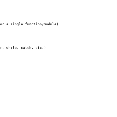
or a single function/module)

r, while, catch, etc.)
