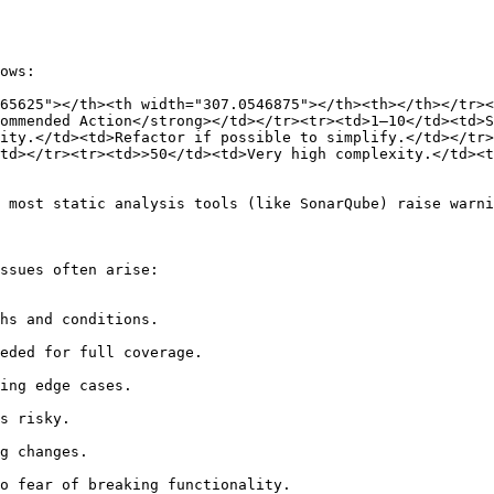
ows:

65625"></th><th width="307.0546875"></th><th></th></tr>
ommended Action</strong></td></tr><tr><td>1–10</td><td>S
ity.</td><td>Refactor if possible to simplify.</td></tr>
td></tr><tr><td>>50</td><td>Very high complexity.</td><t
 most static analysis tools (like SonarQube) raise warni
ssues often arise:
