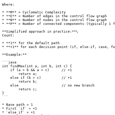
Where:

* **M** = Cyclomatic Complexity

* **E** = Number of edges in the control flow graph

* **N** = Number of nodes in the control flow graph

* **P** = Number of connected components (typically 1 f
**Simplified approach in practice:**\

Count:

* **1** for the default path

* **+1** for each decision point (if, else-if, case, fo
**Example:**

```java

int findMax(int a, int b, int c) {

    if (a > b && a > c)      // +1

        return a;

    else if (b > c)          // +1

        return b;

    else                     // no new branch

        return c;

}

```

* Base path = 1

* First `if` = +1

* `else if` = +1
