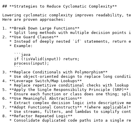
## **Strategies to Reduce Cyclomatic Complexity**

Lowering cyclomatic complexity improves readability, te
Here are proven approaches:

1. **Break Down Large Functions**

   * Split long methods with multiple decision points into smaller, focused methods.

2. **Use Guard Clauses**

   * Instead of deeply nested `if` statements, return early when a condition is not met.

   * Example:

     ```java

     if (!isValid(input)) return;

     process(input);

     ```

3. **Replace Conditionals with Polymorphism**

   * Use object-oriented design to replace long conditional chains with class hierarchies or strategy patterns.

4. **Leverage Switch/Map Lookups**

   * Replace repetitive conditional checks with lookup tables or maps when possible.

5. **Apply the Single Responsibility Principle (SRP)**

   * Ensure each function or class does one thing; split responsibilities to reduce branching logic.

6. **Use Meaningful Abstractions**

   * Extract complex decision logic into descriptive methods or helper classes.

7. **Adopt Functional Constructs** *(where applicable)*

   * Use streams, filters, and lambdas to simplify control flow instead of loops and nested conditionals.

8. **Refactor Repeated Logic**

   * Consolidate duplicated code paths into a single reusable function.
