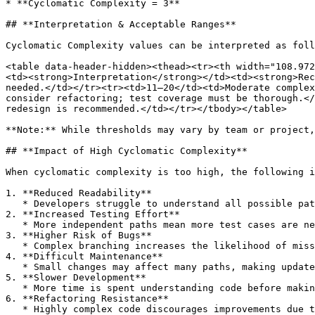
* **Cyclomatic Complexity = 3**

## **Interpretation & Acceptable Ranges**

Cyclomatic Complexity values can be interpreted as foll
<table data-header-hidden><thead><tr><th width="108.972
<td><strong>Interpretation</strong></td><td><strong>Rec
needed.</td></tr><tr><td>11–20</td><td>Moderate complex
consider refactoring; test coverage must be thorough.</
redesign is recommended.</td></tr></tbody></table>

**Note:** While thresholds may vary by team or project,
## **Impact of High Cyclomatic Complexity**

When cyclomatic complexity is too high, the following i
1. **Reduced Readability**

   * Developers struggle to understand all possible paths and conditions.

2. **Increased Testing Effort**

   * More independent paths mean more test cases are needed for full coverage.

3. **Higher Risk of Bugs**

   * Complex branching increases the likelihood of missing edge cases.

4. **Difficult Maintenance**

   * Small changes may affect many paths, making updates risky.

5. **Slower Development**

   * More time is spent understanding code before making changes.

6. **Refactoring Resistance**

   * Highly complex code discourages improvements due to fear of breaking functionality.
