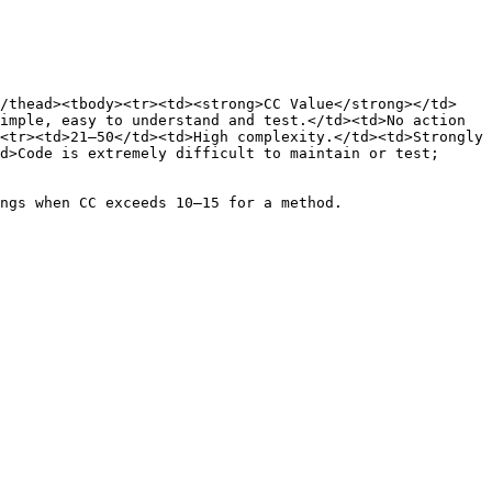
</thead><tbody><tr><td><strong>CC Value</strong></td>
imple, easy to understand and test.</td><td>No action 
<tr><td>21–50</td><td>High complexity.</td><td>Strongly 
d>Code is extremely difficult to maintain or test; 
ngs when CC exceeds 10–15 for a method.
