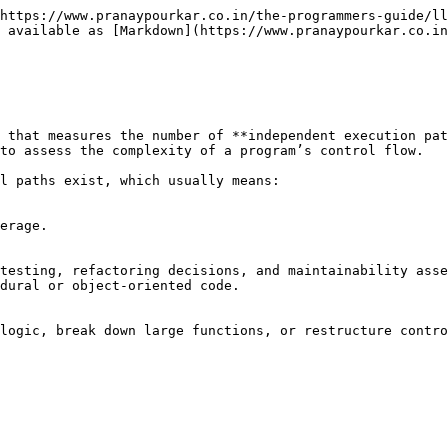
https://www.pranaypourkar.co.in/the-programmers-guide/ll
 available as [Markdown](https://www.pranaypourkar.co.in
 that measures the number of **independent execution pat
to assess the complexity of a program’s control flow.

l paths exist, which usually means:

erage.

testing, refactoring decisions, and maintainability asse
dural or object‑oriented code.

logic, break down large functions, or restructure contro